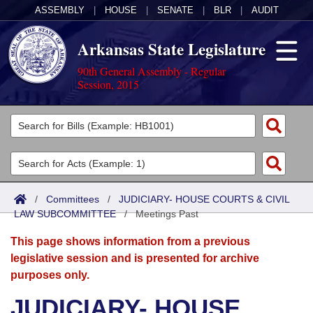
ASSEMBLY
|
HOUSE
|
SENATE
|
BLR
|
AUDIT
Arkansas State Legislature
90th General Assembly - Regular
Session, 2015
Legislators
List All
Committees
Joint
Acts
Search
/
Committees
/
JUDICIARY- HOUSE COURTS & CIVIL
LAW SUBCOMMITTEE
Search by Range
/
Meetings Past
Bills
Senate
District Finder
This page shows information from a previous
Search by Range
Calendars
Advanced Search
House
legislative session and is presented for archive
purposes only.
Meetings and Events
Arkansas Law
Advanced Search
Code Sections Amended
Task Force
JUDICIARY- HOUSE
Arkansas Code and Constitution of 1874
Budget