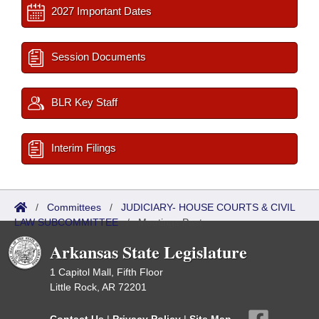
2027 Important Dates
Session Documents
BLR Key Staff
Interim Filings
/
Committees
/
JUDICIARY- HOUSE COURTS & CIVIL
LAW SUBCOMMITTEE
/
Meetings Past
Arkansas State Legislature
1 Capitol Mall, Fifth Floor
Little Rock, AR 72201
Contact Us
|
Privacy Policy
|
Site Map