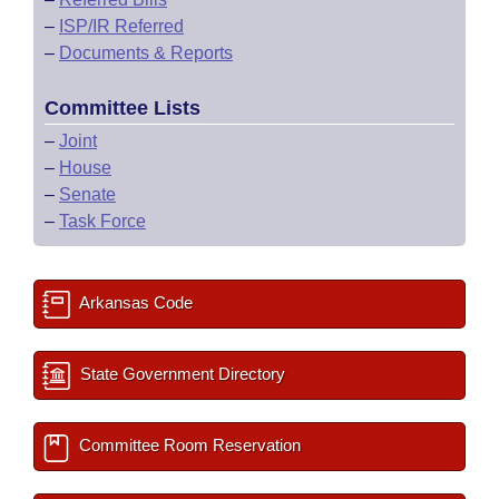
–
ISP/IR Referred
–
Documents & Reports
Committee Lists
–
Joint
–
House
–
Senate
–
Task Force
Arkansas Code
State Government Directory
Committee Room Reservation