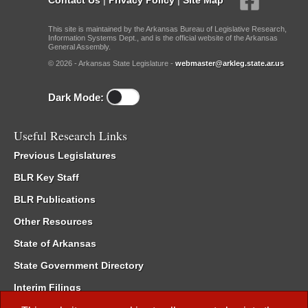
This site is maintained by the Arkansas Bureau of Legislative Research,
Information Systems Dept., and is the official website of the Arkansas
General Assembly.
© 2026 - Arkansas State Legislature -
webmaster@arkleg.state.ar.us
Dark Mode:
Useful Research Links
Previous Legislatures
BLR Key Staff
BLR Publications
Other Resources
State of Arkansas
State Government Directory
Interim Filings