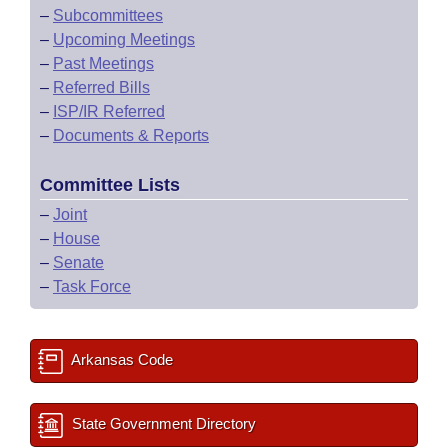
–
Subcommittees
–
Upcoming Meetings
–
Past Meetings
–
Referred Bills
–
ISP/IR Referred
–
Documents & Reports
Committee Lists
–
Joint
–
House
–
Senate
–
Task Force
Arkansas Code
State Government Directory