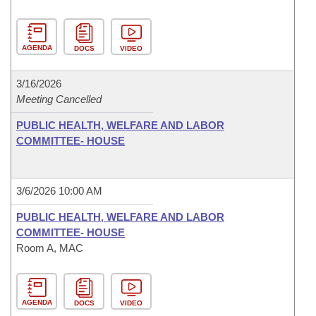
AGENDA
DOCS
VIDEO
3/16/2026
Meeting Cancelled
PUBLIC HEALTH, WELFARE AND LABOR
COMMITTEE- HOUSE
3/6/2026 10:00 AM
PUBLIC HEALTH, WELFARE AND LABOR
COMMITTEE- HOUSE
Room A, MAC
AGENDA
DOCS
VIDEO