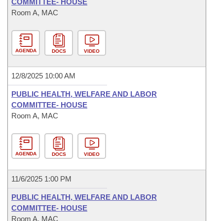
COMMITTEE- HOUSE
Room A, MAC
AGENDA
DOCS
VIDEO
12/8/2025 10:00 AM
PUBLIC HEALTH, WELFARE AND LABOR
COMMITTEE- HOUSE
Room A, MAC
AGENDA
DOCS
VIDEO
11/6/2025 1:00 PM
PUBLIC HEALTH, WELFARE AND LABOR
COMMITTEE- HOUSE
Room A, MAC