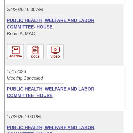
2/4/2026 10:00 AM
PUBLIC HEALTH, WELFARE AND LABOR
COMMITTEE- HOUSE
Room A, MAC
AGENDA
DOCS
VIDEO
1/21/2026
Meeting Cancelled
PUBLIC HEALTH, WELFARE AND LABOR
COMMITTEE- HOUSE
1/7/2026 1:00 PM
PUBLIC HEALTH, WELFARE AND LABOR