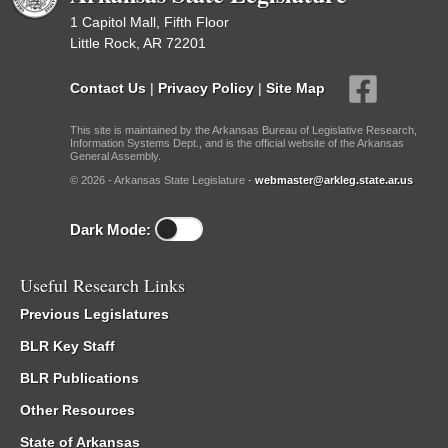
1 Capitol Mall, Fifth Floor
Little Rock, AR 72201
Contact Us
|
Privacy Policy
|
Site Map
This site is maintained by the Arkansas Bureau of Legislative Research,
Information Systems Dept., and is the official website of the Arkansas
General Assembly.
© 2026 - Arkansas State Legislature -
webmaster@arkleg.state.ar.us
Dark Mode:
Useful Research Links
Previous Legislatures
BLR Key Staff
BLR Publications
Other Resources
State of Arkansas