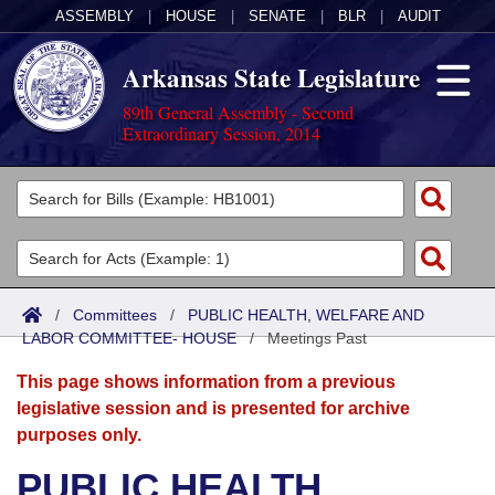
ASSEMBLY
|
HOUSE
|
SENATE
|
BLR
|
AUDIT
Arkansas State Legislature
89th General Assembly - Second
Extraordinary Session, 2014
Legislators
List All
Committees
Joint
Acts
Search
/
Committees
/
PUBLIC HEALTH, WELFARE AND
LABOR COMMITTEE- HOUSE
Search by Range
/
Meetings Past
Bills
Senate
District Finder
This page shows information from a previous
Search by Range
Calendars
Advanced Search
House
legislative session and is presented for archive
purposes only.
Meetings and Events
Arkansas Law
Advanced Search
Code Sections Amended
Task Force
PUBLIC HEALTH,
Arkansas Code and Constitution of 1874
Budget