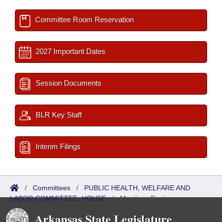
Committee Room Reservation
2027 Important Dates
Session Documents
BLR Key Staff
Interim Filings
/
Committees
/
PUBLIC HEALTH, WELFARE AND
LABOR COMMITTEE- HOUSE
/
Meetings Past
Arkansas State Legislature