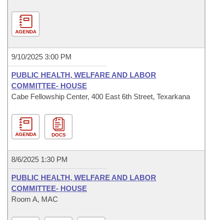
AGENDA
9/10/2025 3:00 PM
PUBLIC HEALTH, WELFARE AND LABOR
COMMITTEE- HOUSE
Cabe Fellowship Center, 400 East 6th Street, Texarkana
AGENDA
DOCS
8/6/2025 1:30 PM
PUBLIC HEALTH, WELFARE AND LABOR
COMMITTEE- HOUSE
Room A, MAC