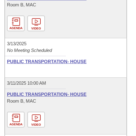
Room B, MAC
AGENDA
VIDEO
3/13/2025
No Meeting Scheduled
PUBLIC TRANSPORTATION- HOUSE
3/11/2025 10:00 AM
PUBLIC TRANSPORTATION- HOUSE
Room B, MAC
AGENDA
VIDEO