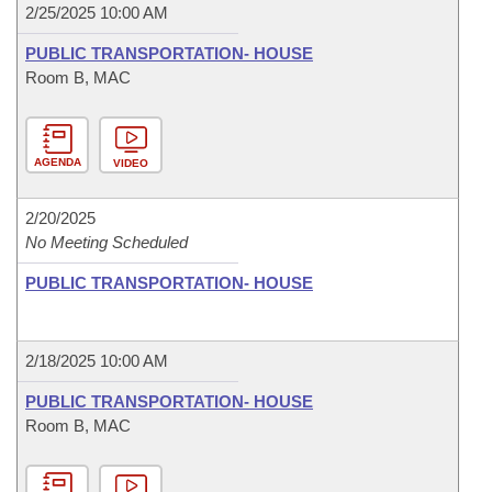
2/25/2025 10:00 AM
PUBLIC TRANSPORTATION- HOUSE
Room B, MAC
AGENDA
VIDEO
2/20/2025
No Meeting Scheduled
PUBLIC TRANSPORTATION- HOUSE
2/18/2025 10:00 AM
PUBLIC TRANSPORTATION- HOUSE
Room B, MAC