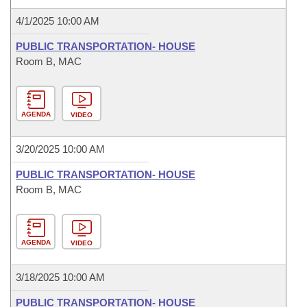
4/1/2025 10:00 AM
PUBLIC TRANSPORTATION- HOUSE
Room B, MAC
AGENDA
VIDEO
3/20/2025 10:00 AM
PUBLIC TRANSPORTATION- HOUSE
Room B, MAC
AGENDA
VIDEO
3/18/2025 10:00 AM
PUBLIC TRANSPORTATION- HOUSE