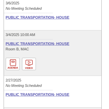
3/6/2025
No Meeting Scheduled
PUBLIC TRANSPORTATION- HOUSE
3/4/2025 10:00 AM
PUBLIC TRANSPORTATION- HOUSE
Room B, MAC
AGENDA
VIDEO
2/27/2025
No Meeting Scheduled
PUBLIC TRANSPORTATION- HOUSE