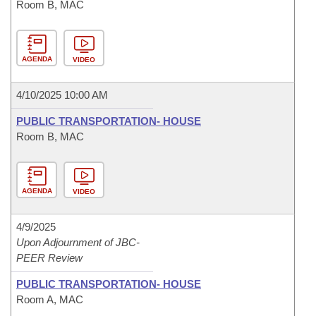
Room B, MAC
AGENDA
VIDEO
4/10/2025 10:00 AM
PUBLIC TRANSPORTATION- HOUSE
Room B, MAC
AGENDA
VIDEO
4/9/2025
Upon Adjournment of JBC-
PEER Review
PUBLIC TRANSPORTATION- HOUSE
Room A, MAC