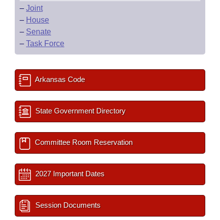
–
Joint
–
House
–
Senate
–
Task Force
Arkansas Code
State Government Directory
Committee Room Reservation
2027 Important Dates
Session Documents