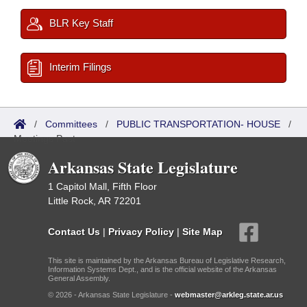
BLR Key Staff
Interim Filings
/
Committees
/
PUBLIC TRANSPORTATION- HOUSE
/
Meetings Past
Arkansas State Legislature
1 Capitol Mall, Fifth Floor
Little Rock, AR 72201
Contact Us
|
Privacy Policy
|
Site Map
This site is maintained by the Arkansas Bureau of Legislative Research,
Information Systems Dept., and is the official website of the Arkansas
General Assembly.
© 2026 - Arkansas State Legislature -
webmaster@arkleg.state.ar.us