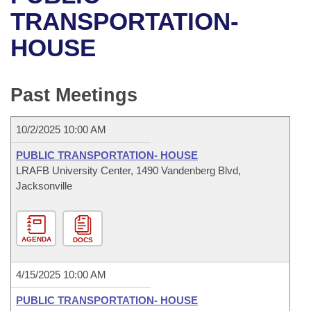
Bills on Committee Agendas
Recent Activities
Bills in House Committees
TRANSPORTATION-
Search Center
Uncodified Historic Legislation
House
HOUSE
Recently Filed
Bills in Senate Committees
Governor's Veto List
Senate
Personalized Bill Tracking
Bills in Joint Committees
Past Meetings
House Budget
Bills Returned from Committee
Meetings Of The Whole/Business Meetings
10/2/2025 10:00 AM
Senate Budget
Bill Conflicts Report
PUBLIC TRANSPORTATION- HOUSE
LRAFB University Center, 1490 Vandenberg Blvd,
House Roll Call
Jacksonville
AGENDA
DOCS
4/15/2025 10:00 AM
PUBLIC TRANSPORTATION- HOUSE