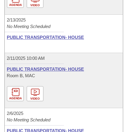
AGENDA
VIDEO
2/13/2025
No Meeting Scheduled
PUBLIC TRANSPORTATION- HOUSE
2/11/2025 10:00 AM
PUBLIC TRANSPORTATION- HOUSE
Room B, MAC
AGENDA
VIDEO
2/6/2025
No Meeting Scheduled
PUBLIC TRANSPORTATION- HOUSE