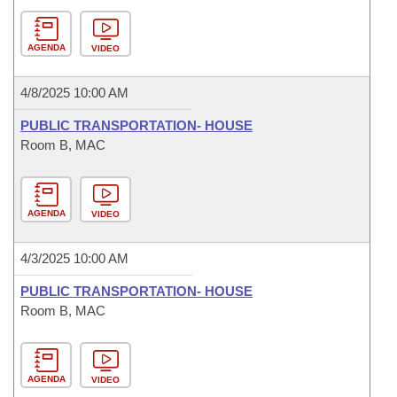
AGENDA
VIDEO
4/8/2025 10:00 AM
PUBLIC TRANSPORTATION- HOUSE
Room B, MAC
AGENDA
VIDEO
4/3/2025 10:00 AM
PUBLIC TRANSPORTATION- HOUSE
Room B, MAC
AGENDA
VIDEO