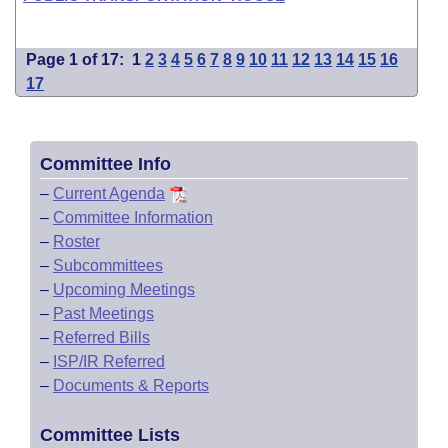
Page 1 of 17:
1
2
3
4
5
6
7
8
9
10
11
12
13
14
15
16
17
Committee Info
–
Current Agenda
–
Committee Information
–
Roster
–
Subcommittees
–
Upcoming Meetings
–
Past Meetings
–
Referred Bills
–
ISP/IR Referred
–
Documents & Reports
Committee Lists