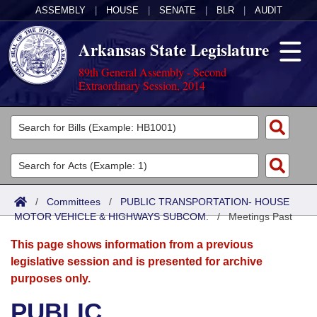
ASSEMBLY
|
HOUSE
|
SENATE
|
BLR
|
AUDIT
Arkansas State Legislature
89th General Assembly - Second
Extraordinary Session, 2014
Legislators
List All
Committees
Joint
Acts
Search
/
Committees
/
PUBLIC TRANSPORTATION- HOUSE
MOTOR VEHICLE & HIGHWAYS SUBCOM.
Search by Range
/
Meetings Past
Bills
Senate
District Finder
This page shows information from a previous
Search by Range
Calendars
Advanced Search
House
legislative session and is presented for archive
purposes only.
Meetings and Events
Arkansas Law
Advanced Search
Code Sections Amended
Task Force
PUBLIC
Arkansas Code and Constitution of 1874
Budget