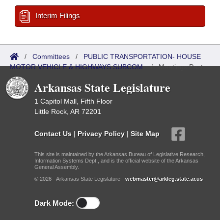
Interim Filings
/
Committees
/
PUBLIC TRANSPORTATION- HOUSE
MOTOR VEHICLE & HIGHWAYS SUBCOM.
/
Meetings Past
Arkansas State Legislature
1 Capitol Mall, Fifth Floor
Little Rock, AR 72201
Contact Us
|
Privacy Policy
|
Site Map
This site is maintained by the Arkansas Bureau of Legislative Research,
Information Systems Dept., and is the official website of the Arkansas
General Assembly.
© 2026 - Arkansas State Legislature -
webmaster@arkleg.state.ar.us
Dark Mode: