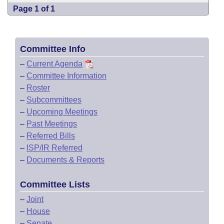
Page 1 of 1
Committee Info
–
Current Agenda
–
Committee Information
–
Roster
–
Subcommittees
–
Upcoming Meetings
–
Past Meetings
–
Referred Bills
–
ISP/IR Referred
–
Documents & Reports
Committee Lists
–
Joint
–
House
–
Senate