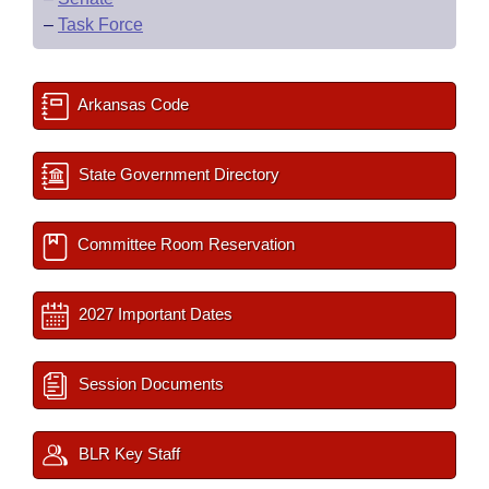
–
Task Force
Arkansas Code
State Government Directory
Committee Room Reservation
2027 Important Dates
Session Documents
BLR Key Staff