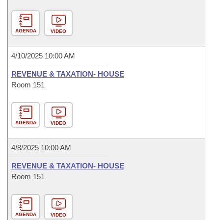
AGENDA
VIDEO
4/10/2025 10:00 AM
REVENUE & TAXATION- HOUSE
Room 151
AGENDA
VIDEO
4/8/2025 10:00 AM
REVENUE & TAXATION- HOUSE
Room 151
AGENDA
VIDEO