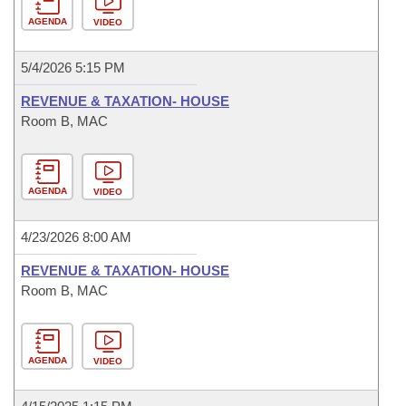
AGENDA
VIDEO
5/4/2026 5:15 PM
REVENUE & TAXATION- HOUSE
Room B, MAC
AGENDA
VIDEO
4/23/2026 8:00 AM
REVENUE & TAXATION- HOUSE
Room B, MAC
AGENDA
VIDEO