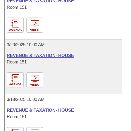
REVENUE & TAXATION- HOUSE
Room 151
AGENDA
VIDEO
3/20/2025 10:00 AM
REVENUE & TAXATION- HOUSE
Room 151
AGENDA
VIDEO
3/18/2025 10:00 AM
REVENUE & TAXATION- HOUSE
Room 151