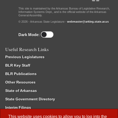
This site is maintained by the Arkansas Bureau of Legislative Research,
Information Systems Dept., and is the official website of the Arkansas
General Assembly.
© 2026 - Arkansas State Legislature -
webmaster@arkleg.state.ar.us
Dark Mode:
Useful Research Links
Previous Legislatures
BLR Key Staff
BLR Publications
Other Resources
State of Arkansas
State Government Directory
Interim Filings
Committee Room Reservation
This website uses cookies to allow you to log into the