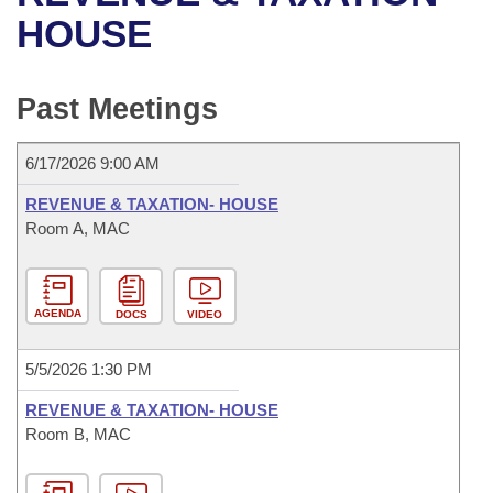
Bills on Committee Agendas
Recent Activities
Bills in House Committees
HOUSE
Search Center
Uncodified Historic Legislation
House
Recently Filed
Bills in Senate Committees
Past Meetings
Governor's Veto List
Senate
Personalized Bill Tracking
Bills in Joint Committees
6/17/2026 9:00 AM
House Budget
Bills Returned from Committee
Meetings Of The Whole/Business Meetings
REVENUE & TAXATION- HOUSE
Senate Budget
Room A, MAC
Bill Conflicts Report
House Roll Call
AGENDA
DOCS
VIDEO
5/5/2026 1:30 PM
REVENUE & TAXATION- HOUSE
Room B, MAC