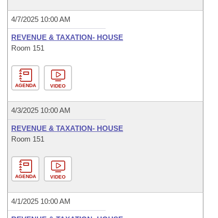
4/7/2025 10:00 AM
REVENUE & TAXATION- HOUSE
Room 151
AGENDA
VIDEO
4/3/2025 10:00 AM
REVENUE & TAXATION- HOUSE
Room 151
AGENDA
VIDEO
4/1/2025 10:00 AM