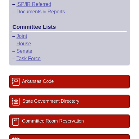
–
ISP/IR Referred
–
Documents & Reports
Committee Lists
–
Joint
–
House
–
Senate
–
Task Force
Arkansas Code
State Government Directory
Committee Room Reservation