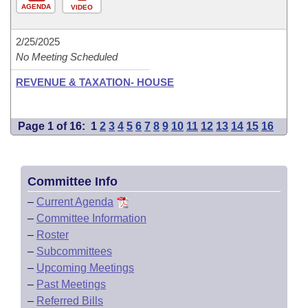
AGENDA
VIDEO
2/25/2025
No Meeting Scheduled
REVENUE & TAXATION- HOUSE
Page 1 of 16:
1
2
3
4
5
6
7
8
9
10
11
12
13
14
15
16
Committee Info
–
Current Agenda
–
Committee Information
–
Roster
–
Subcommittees
–
Upcoming Meetings
–
Past Meetings
–
Referred Bills