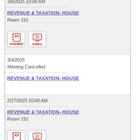
3/6/2025 10:00 AM
REVENUE & TAXATION- HOUSE
Room 151
AGENDA
VIDEO
3/4/2025
Meeting Cancelled
REVENUE & TAXATION- HOUSE
2/27/2025 10:00 AM
REVENUE & TAXATION- HOUSE
Room 151