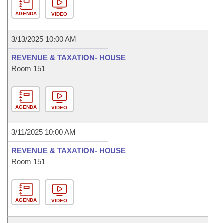
AGENDA
VIDEO
3/13/2025 10:00 AM
REVENUE & TAXATION- HOUSE
Room 151
AGENDA
VIDEO
3/11/2025 10:00 AM
REVENUE & TAXATION- HOUSE
Room 151
AGENDA
VIDEO