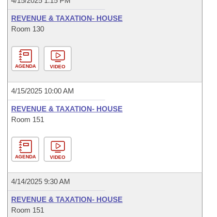
4/15/2025 1:15 PM
REVENUE & TAXATION- HOUSE
Room 130
AGENDA
VIDEO
4/15/2025 10:00 AM
REVENUE & TAXATION- HOUSE
Room 151
AGENDA
VIDEO
4/14/2025 9:30 AM
REVENUE & TAXATION- HOUSE
Room 151