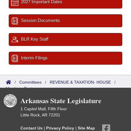
2027 Important Dates
Session Documents
BLR Key Staff
Interim Filings
/
Committees
/
REVENUE & TAXATION- HOUSE
/
Meetings Past
Arkansas State Legislature
1 Capitol Mall, Fifth Floor
Little Rock, AR 72201
Contact Us
|
Privacy Policy
|
Site Map