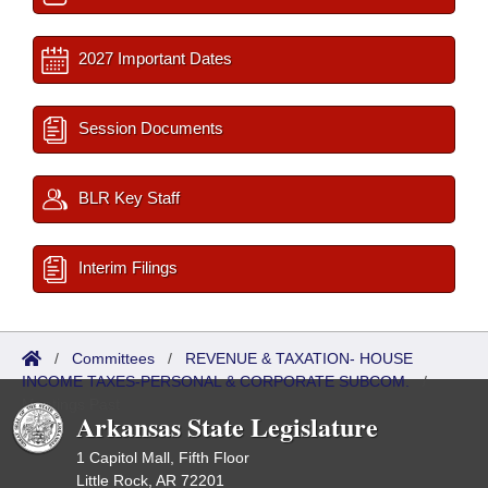
2027 Important Dates
Session Documents
BLR Key Staff
Interim Filings
/
Committees
/
REVENUE & TAXATION- HOUSE
INCOME TAXES-PERSONAL & CORPORATE SUBCOM.
/
Meetings Past
Arkansas State Legislature
1 Capitol Mall, Fifth Floor
Little Rock, AR 72201