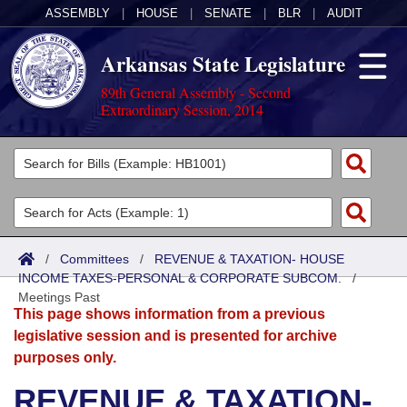
ASSEMBLY
|
HOUSE
|
SENATE
|
BLR
|
AUDIT
Arkansas State Legislature
89th General Assembly - Second
Extraordinary Session, 2014
Legislators
List All
Committees
Joint
Acts
Search
/
Committees
/
REVENUE & TAXATION- HOUSE
INCOME TAXES-PERSONAL & CORPORATE SUBCOM.
Search by Range
/
Bills
Senate
District Finder
Meetings Past
This page shows information from a previous
Search by Range
Calendars
Advanced Search
House
legislative session and is presented for archive
purposes only.
Meetings and Events
Arkansas Law
Advanced Search
Code Sections Amended
Task Force
REVENUE & TAXATION-
Arkansas Code and Constitution of 1874
Budget