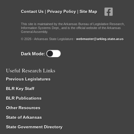
Contact Us
|
Privacy Policy
|
Site Map
This site is maintained by the Arkansas Bureau of Legislative Research,
Information Systems Dept., and is the official website of the Arkansas
General Assembly.
© 2026 - Arkansas State Legislature -
webmaster@arkleg.state.ar.us
Dark Mode:
Useful Research Links
Previous Legislatures
BLR Key Staff
BLR Publications
Other Resources
State of Arkansas
State Government Directory