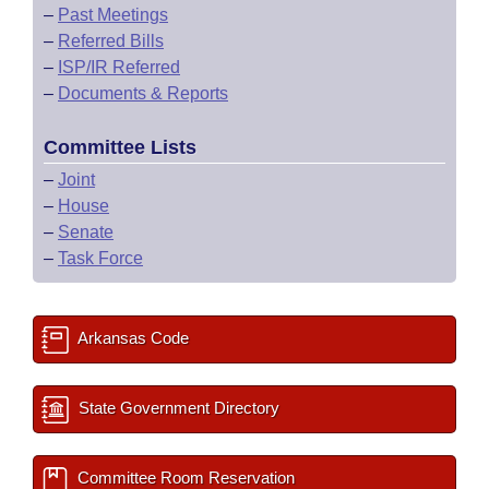
–
Past Meetings
–
Referred Bills
–
ISP/IR Referred
–
Documents & Reports
Committee Lists
–
Joint
–
House
–
Senate
–
Task Force
Arkansas Code
State Government Directory
Committee Room Reservation