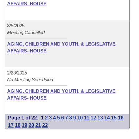
AFFAIRS- HOUSE
3/5/2025
Meeting Cancelled
AGING, CHILDREN AND YOUTH, & LEGISLATIVE
AFFAIRS- HOUSE
2/28/2025
No Meeting Scheduled
AGING, CHILDREN AND YOUTH, & LEGISLATIVE
AFFAIRS- HOUSE
Page 1 of 22:
1
2
3
4
5
6
7
8
9
10
11
12
13
14
15
16
17
18
19
20
21
22