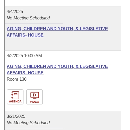
4/4/2025
No Meeting Scheduled
AGING, CHILDREN AND YOUTH, & LEGISLATIVE
AFFAIRS- HOUSE
4/2/2025 10:00 AM
AGING, CHILDREN AND YOUTH, & LEGISLATIVE
AFFAIRS- HOUSE
Room 130
AGENDA
VIDEO
3/21/2025
No Meeting Scheduled