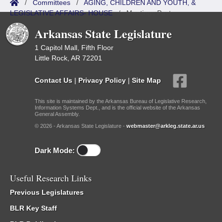
/
Committees
/
AGING, CHILDREN AND YOUTH, &
LEGISLATIVE AFFAIRS- HOUSE
/
Meetings Past
Arkansas State Legislature
1 Capitol Mall, Fifth Floor
Little Rock, AR 72201
Contact Us
|
Privacy Policy
|
Site Map
This site is maintained by the Arkansas Bureau of Legislative Research,
Information Systems Dept., and is the official website of the Arkansas
General Assembly.
© 2026 - Arkansas State Legislature -
webmaster@arkleg.state.ar.us
Dark Mode:
Useful Research Links
Previous Legislatures
BLR Key Staff