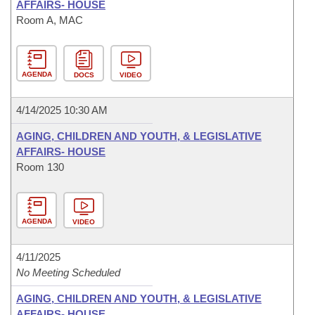
AFFAIRS- HOUSE
Room A, MAC
AGENDA
DOCS
VIDEO
4/14/2025 10:30 AM
AGING, CHILDREN AND YOUTH, & LEGISLATIVE
AFFAIRS- HOUSE
Room 130
AGENDA
VIDEO
4/11/2025
No Meeting Scheduled
AGING, CHILDREN AND YOUTH, & LEGISLATIVE
AFFAIRS- HOUSE