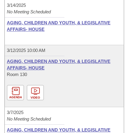
3/14/2025
No Meeting Scheduled
AGING, CHILDREN AND YOUTH, & LEGISLATIVE
AFFAIRS- HOUSE
3/12/2025 10:00 AM
AGING, CHILDREN AND YOUTH, & LEGISLATIVE
AFFAIRS- HOUSE
Room 130
AGENDA
VIDEO
3/7/2025
No Meeting Scheduled
AGING, CHILDREN AND YOUTH, & LEGISLATIVE