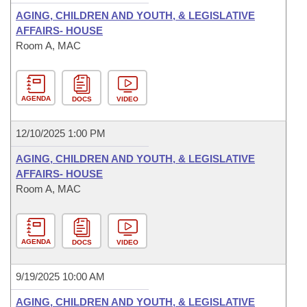
AGING, CHILDREN AND YOUTH, & LEGISLATIVE
AFFAIRS- HOUSE
Room A, MAC
AGENDA
DOCS
VIDEO
12/10/2025 1:00 PM
AGING, CHILDREN AND YOUTH, & LEGISLATIVE
AFFAIRS- HOUSE
Room A, MAC
AGENDA
DOCS
VIDEO
9/19/2025 10:00 AM
AGING, CHILDREN AND YOUTH, & LEGISLATIVE