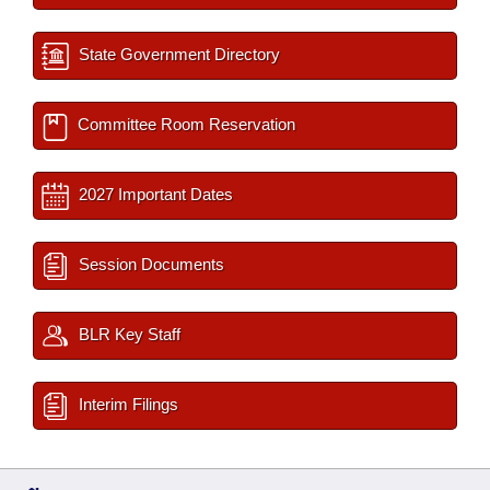
State Government Directory
Committee Room Reservation
2027 Important Dates
Session Documents
BLR Key Staff
Interim Filings