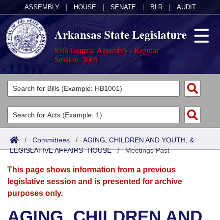
ASSEMBLY
|
HOUSE
|
SENATE
|
BLR
|
AUDIT
Arkansas State Legislature
85th General Assembly - Regular
Session, 2005
Legislators
List All
Committees
Joint
Acts
Search
/
Committees
/
AGING, CHILDREN AND YOUTH, &
LEGISLATIVE AFFAIRS- HOUSE
Search by Range
/
Meetings Past
Bills
Senate
District Finder
This page shows information from a previous
Search by Range
Calendars
Advanced Search
House
legislative session and is presented for archive
purposes only.
Meetings and Events
Arkansas Law
Advanced Search
Code Sections Amended
Task Force
AGING, CHILDREN AND
Arkansas Code and Constitution of 1874
Budget