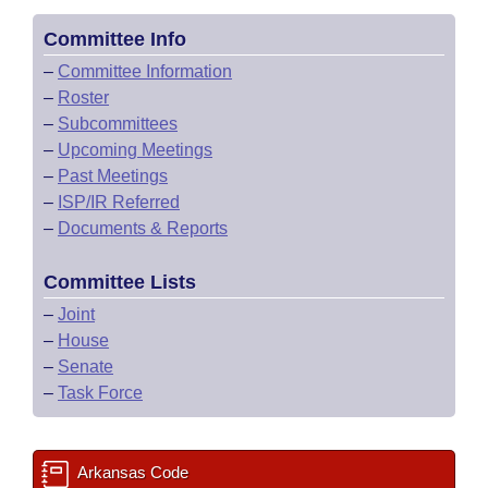
Committee Info
–
Committee Information
–
Roster
–
Subcommittees
–
Upcoming Meetings
–
Past Meetings
–
ISP/IR Referred
–
Documents & Reports
Committee Lists
–
Joint
–
House
–
Senate
–
Task Force
Arkansas Code