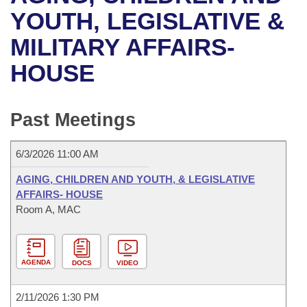
Bills on Committee Agendas
Recent Activities
Bills in House Committees
YOUTH, LEGISLATIVE &
Search Center
Uncodified Historic Legislation
House
MILITARY AFFAIRS-
Recently Filed
Bills in Senate Committees
HOUSE
Governor's Veto List
Senate
Personalized Bill Tracking
Bills in Joint Committees
House Budget
Bills Returned from Committee
Past Meetings
Meetings Of The Whole/Business Meetings
Senate Budget
Bill Conflicts Report
6/3/2026 11:00 AM
House Roll Call
AGING, CHILDREN AND YOUTH, & LEGISLATIVE
AFFAIRS- HOUSE
Room A, MAC
AGENDA
DOCS
VIDEO
2/11/2026 1:30 PM