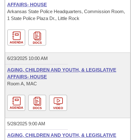
AFFAIRS- HOUSE
Arkansas State Police Headquarters, Commission Room,
1 State Police Plaza Dr., Little Rock
AGENDA
DOCS
6/23/2025 10:00 AM
AGING, CHILDREN AND YOUTH, & LEGISLATIVE
AFFAIRS- HOUSE
Room A, MAC
AGENDA
DOCS
VIDEO
5/28/2025 9:00 AM
AGING, CHILDREN AND YOUTH, & LEGISLATIVE