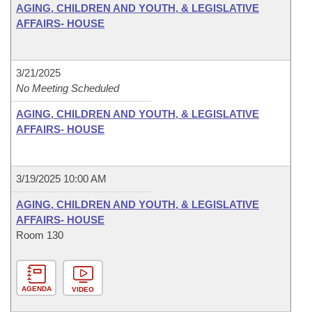
AGING, CHILDREN AND YOUTH, & LEGISLATIVE
AFFAIRS- HOUSE
3/21/2025
No Meeting Scheduled
AGING, CHILDREN AND YOUTH, & LEGISLATIVE
AFFAIRS- HOUSE
3/19/2025 10:00 AM
AGING, CHILDREN AND YOUTH, & LEGISLATIVE
AFFAIRS- HOUSE
Room 130
AGENDA
VIDEO