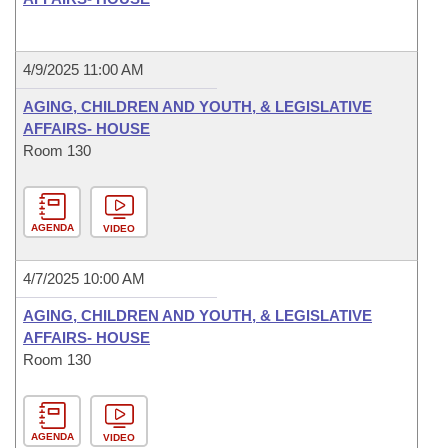
4/9/2025 11:00 AM
AGING, CHILDREN AND YOUTH, & LEGISLATIVE
AFFAIRS- HOUSE
Room 130
AGENDA
VIDEO
4/7/2025 10:00 AM
AGING, CHILDREN AND YOUTH, & LEGISLATIVE
AFFAIRS- HOUSE
Room 130
AGENDA
VIDEO