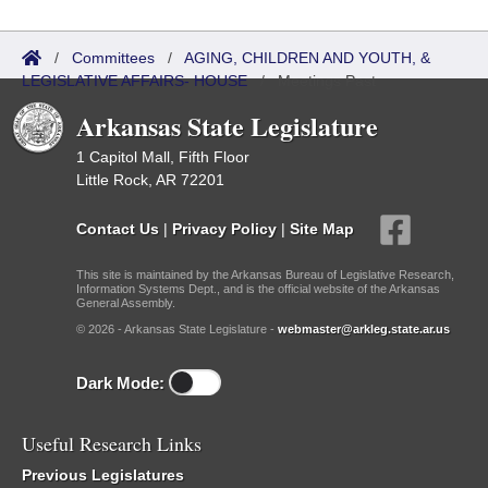
/
Committees
/
AGING, CHILDREN AND YOUTH, &
LEGISLATIVE AFFAIRS- HOUSE
/
Meetings Past
Arkansas State Legislature
1 Capitol Mall, Fifth Floor
Little Rock, AR 72201
Contact Us
|
Privacy Policy
|
Site Map
This site is maintained by the Arkansas Bureau of Legislative Research,
Information Systems Dept., and is the official website of the Arkansas
General Assembly.
© 2026 - Arkansas State Legislature -
webmaster@arkleg.state.ar.us
Dark Mode:
Useful Research Links
Previous Legislatures