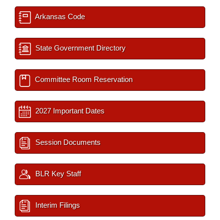
Arkansas Code
State Government Directory
Committee Room Reservation
2027 Important Dates
Session Documents
BLR Key Staff
Interim Filings