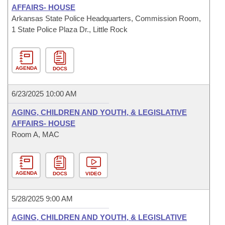
AFFAIRS- HOUSE
Arkansas State Police Headquarters, Commission Room,
1 State Police Plaza Dr., Little Rock
AGENDA
DOCS
6/23/2025 10:00 AM
AGING, CHILDREN AND YOUTH, & LEGISLATIVE
AFFAIRS- HOUSE
Room A, MAC
AGENDA
DOCS
VIDEO
5/28/2025 9:00 AM
AGING, CHILDREN AND YOUTH, & LEGISLATIVE