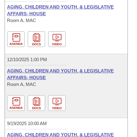
AGING, CHILDREN AND YOUTH, & LEGISLATIVE
AFFAIRS- HOUSE
Room A, MAC
AGENDA
DOCS
VIDEO
12/10/2025 1:00 PM
AGING, CHILDREN AND YOUTH, & LEGISLATIVE
AFFAIRS- HOUSE
Room A, MAC
AGENDA
DOCS
VIDEO
9/19/2025 10:00 AM
AGING, CHILDREN AND YOUTH, & LEGISLATIVE