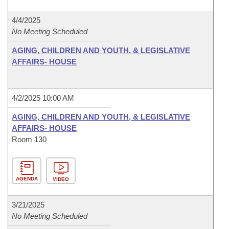
4/4/2025
No Meeting Scheduled
AGING, CHILDREN AND YOUTH, & LEGISLATIVE
AFFAIRS- HOUSE
4/2/2025 10:00 AM
AGING, CHILDREN AND YOUTH, & LEGISLATIVE
AFFAIRS- HOUSE
Room 130
AGENDA
VIDEO
3/21/2025
No Meeting Scheduled