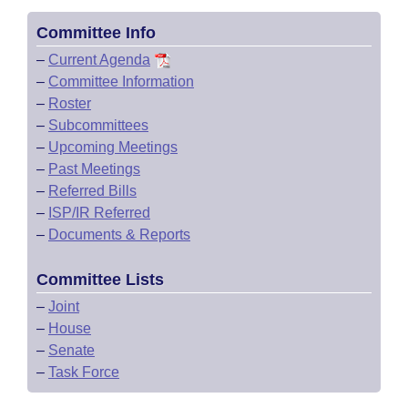
Committee Info
–
Current Agenda
–
Committee Information
–
Roster
–
Subcommittees
–
Upcoming Meetings
–
Past Meetings
–
Referred Bills
–
ISP/IR Referred
–
Documents & Reports
Committee Lists
–
Joint
–
House
–
Senate
–
Task Force