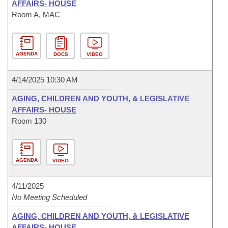
AFFAIRS- HOUSE
Room A, MAC
AGENDA
DOCS
VIDEO
4/14/2025 10:30 AM
AGING, CHILDREN AND YOUTH, & LEGISLATIVE
AFFAIRS- HOUSE
Room 130
AGENDA
VIDEO
4/11/2025
No Meeting Scheduled
AGING, CHILDREN AND YOUTH, & LEGISLATIVE
AFFAIRS- HOUSE