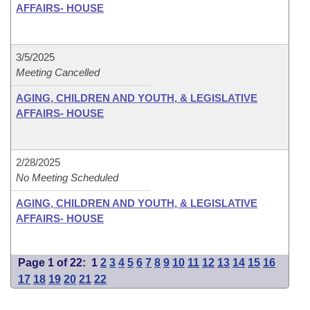
AFFAIRS- HOUSE
3/5/2025
Meeting Cancelled
AGING, CHILDREN AND YOUTH, & LEGISLATIVE
AFFAIRS- HOUSE
2/28/2025
No Meeting Scheduled
AGING, CHILDREN AND YOUTH, & LEGISLATIVE
AFFAIRS- HOUSE
Page 1 of 22:
1
2
3
4
5
6
7
8
9
10
11
12
13
14
15
16
17
18
19
20
21
22