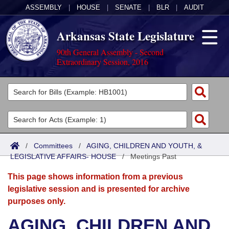
ASSEMBLY
|
HOUSE
|
SENATE
|
BLR
|
AUDIT
Arkansas State Legislature
90th General Assembly - Second
Extraordinary Session, 2016
Legislators
List All
Committees
Joint
Acts
Search
/
Committees
/
AGING, CHILDREN AND YOUTH, &
LEGISLATIVE AFFAIRS- HOUSE
Search by Range
/
Meetings Past
Bills
Senate
District Finder
This page shows information from a previous
Search by Range
Calendars
Advanced Search
House
legislative session and is presented for archive
purposes only.
Meetings and Events
Arkansas Law
Advanced Search
Code Sections Amended
Task Force
AGING, CHILDREN AND
Arkansas Code and Constitution of 1874
Budget