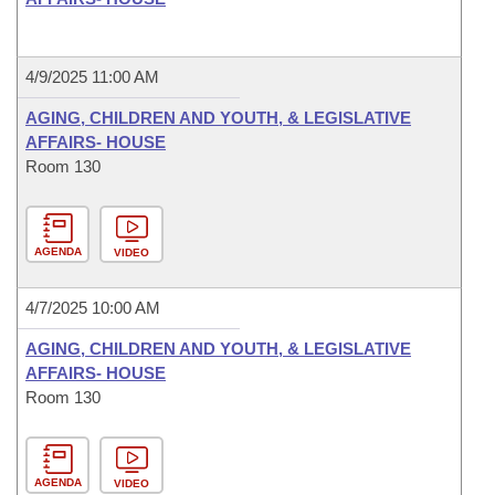
4/9/2025 11:00 AM
AGING, CHILDREN AND YOUTH, & LEGISLATIVE
AFFAIRS- HOUSE
Room 130
AGENDA
VIDEO
4/7/2025 10:00 AM
AGING, CHILDREN AND YOUTH, & LEGISLATIVE
AFFAIRS- HOUSE
Room 130
AGENDA
VIDEO