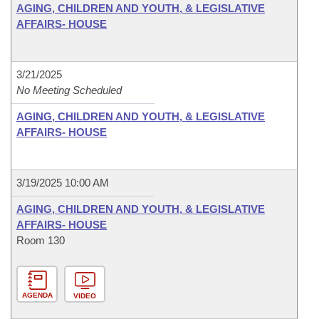
AGING, CHILDREN AND YOUTH, & LEGISLATIVE
AFFAIRS- HOUSE
3/21/2025
No Meeting Scheduled
AGING, CHILDREN AND YOUTH, & LEGISLATIVE
AFFAIRS- HOUSE
3/19/2025 10:00 AM
AGING, CHILDREN AND YOUTH, & LEGISLATIVE
AFFAIRS- HOUSE
Room 130
AGENDA
VIDEO