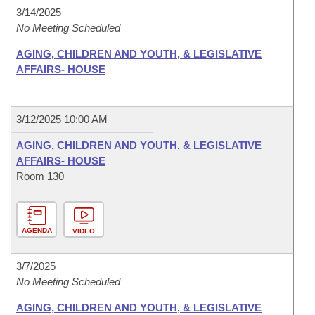
3/14/2025
No Meeting Scheduled
AGING, CHILDREN AND YOUTH, & LEGISLATIVE
AFFAIRS- HOUSE
3/12/2025 10:00 AM
AGING, CHILDREN AND YOUTH, & LEGISLATIVE
AFFAIRS- HOUSE
Room 130
AGENDA
VIDEO
3/7/2025
No Meeting Scheduled
AGING, CHILDREN AND YOUTH, & LEGISLATIVE