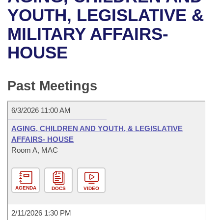
Bills on Committee Agendas
Recent Activities
Bills in House Committees
YOUTH, LEGISLATIVE &
Search Center
Uncodified Historic Legislation
House
MILITARY AFFAIRS-
Recently Filed
Bills in Senate Committees
HOUSE
Governor's Veto List
Senate
Personalized Bill Tracking
Bills in Joint Committees
House Budget
Bills Returned from Committee
Past Meetings
Meetings Of The Whole/Business Meetings
Senate Budget
Bill Conflicts Report
6/3/2026 11:00 AM
House Roll Call
AGING, CHILDREN AND YOUTH, & LEGISLATIVE
AFFAIRS- HOUSE
Room A, MAC
AGENDA
DOCS
VIDEO
2/11/2026 1:30 PM