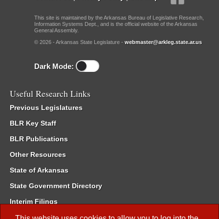
This site is maintained by the Arkansas Bureau of Legislative Research,
Information Systems Dept., and is the official website of the Arkansas
General Assembly.
© 2026 - Arkansas State Legislature -
webmaster@arkleg.state.ar.us
Dark Mode:
Useful Research Links
Previous Legislatures
BLR Key Staff
BLR Publications
Other Resources
State of Arkansas
State Government Directory
Interim Filings
Committee Room Reservation
This website uses cookies to allow you to log into the