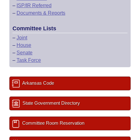
–
ISP/IR Referred
–
Documents & Reports
Committee Lists
–
Joint
–
House
–
Senate
–
Task Force
Arkansas Code
State Government Directory
Committee Room Reservation