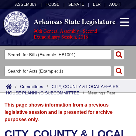
ASSEMBLY
|
HOUSE
|
SENATE
|
BLR
|
AUDIT
Arkansas State Legislature
90th General Assembly - Second
Extraordinary Session, 2016
Legislators
List All
Committees
Joint
Acts
Search
/
Committees
/
CITY, COUNTY & LOCAL AFFAIRS-
HOUSE PLANNING SUBCOMMITTEE
Search by Range
/
Meetings Past
Bills
Senate
District Finder
This page shows information from a previous
Search by Range
Calendars
Advanced Search
House
legislative session and is presented for archive
purposes only.
Meetings and Events
Arkansas Law
Advanced Search
Code Sections Amended
Task Force
CITY, COUNTY & LOCAL
Arkansas Code and Constitution of 1874
Budget