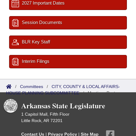
2027 Important Dates
Session Documents
BLR Key Staff
Interim Filings
/
Committees
/
CITY, COUNTY & LOCAL AFFAIRS-
HOUSE PLANNING SUBCOMMITTEE
/
Meetings Past
Arkansas State Legislature
1 Capitol Mall, Fifth Floor
Little Rock, AR 72201
Contact Us
|
Privacy Policy
|
Site Map