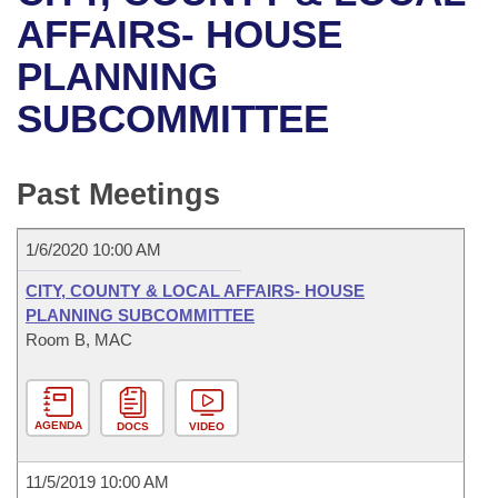
Bills on Committee Agendas
Recent Activities
Bills in House Committees
AFFAIRS- HOUSE
Search Center
Uncodified Historic Legislation
House
PLANNING
Recently Filed
Bills in Senate Committees
SUBCOMMITTEE
Governor's Veto List
Senate
Personalized Bill Tracking
Bills in Joint Committees
House Budget
Bills Returned from Committee
Past Meetings
Meetings Of The Whole/Business Meetings
Senate Budget
Bill Conflicts Report
1/6/2020 10:00 AM
House Roll Call
CITY, COUNTY & LOCAL AFFAIRS- HOUSE
PLANNING SUBCOMMITTEE
Room B, MAC
AGENDA
DOCS
VIDEO
11/5/2019 10:00 AM