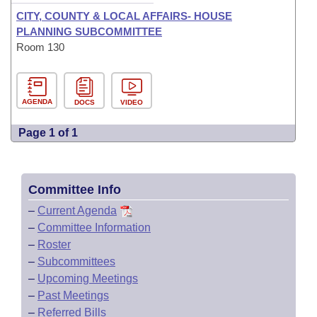
CITY, COUNTY & LOCAL AFFAIRS- HOUSE
PLANNING SUBCOMMITTEE
Room 130
AGENDA
DOCS
VIDEO
Page 1 of 1
Committee Info
–
Current Agenda
–
Committee Information
–
Roster
–
Subcommittees
–
Upcoming Meetings
–
Past Meetings
–
Referred Bills