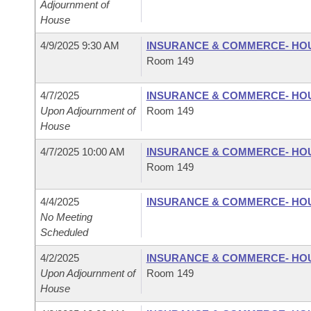
Adjournment of
House
4/9/2025 9:30 AM
INSURANCE & COMMERCE- HO
Room 149
4/7/2025
INSURANCE & COMMERCE- HO
Upon Adjournment of
Room 149
House
4/7/2025 10:00 AM
INSURANCE & COMMERCE- HO
Room 149
4/4/2025
INSURANCE & COMMERCE- HO
No Meeting
Scheduled
4/2/2025
INSURANCE & COMMERCE- HO
Upon Adjournment of
Room 149
House