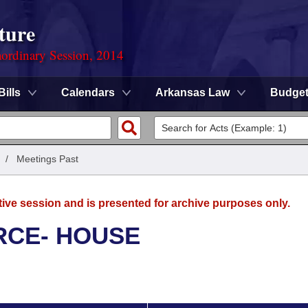
ture
ordinary Session, 2014
Bills
Calendars
Arkansas Law
Budge
/
Meetings Past
tive session and is presented for archive purposes only.
RCE- HOUSE