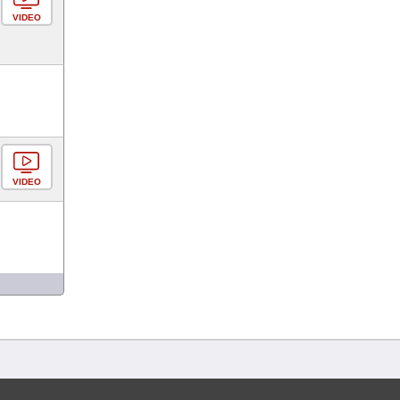
VIDEO
VIDEO