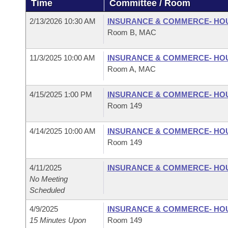
Time
Committee / Room
Arkansas Code and Constitution of 1874
Budget
Bills on Committee Agendas
Recent Activities
Bills in House Committees
2/13/2026 10:30 AM
INSURANCE & COMMERCE- HO
Search Center
Uncodified Historic Legislation
House
Room B, MAC
Recently Filed
Bills in Senate Committees
Governor's Veto List
11/3/2025 10:00 AM
INSURANCE & COMMERCE- HO
Senate
Personalized Bill Tracking
Bills in Joint Committees
Room A, MAC
House Budget
Bills Returned from Committee
Meetings Of The Whole/Business Meetings
4/15/2025 1:00 PM
INSURANCE & COMMERCE- HO
Room 149
Senate Budget
Bill Conflicts Report
4/14/2025 10:00 AM
INSURANCE & COMMERCE- HO
House Roll Call
Room 149
4/11/2025
INSURANCE & COMMERCE- HO
No Meeting
Scheduled
4/9/2025
INSURANCE & COMMERCE- HO
15 Minutes Upon
Room 149