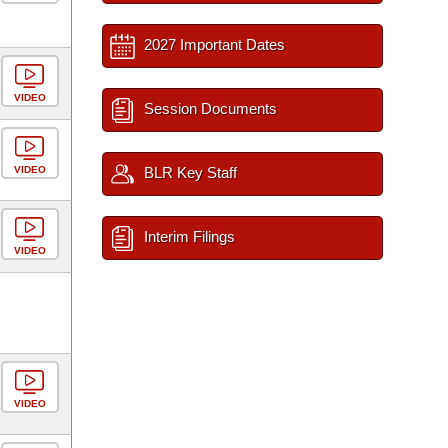
2027 Important Dates
VIDEO
Session Documents
VIDEO
BLR Key Staff
Interim Filings
VIDEO
VIDEO