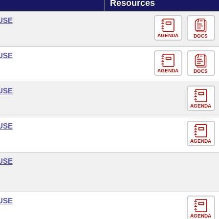
Resources
USE
AGENDA
DOCS
USE
AGENDA
DOCS
USE
AGENDA
USE
AGENDA
USE
USE
AGENDA