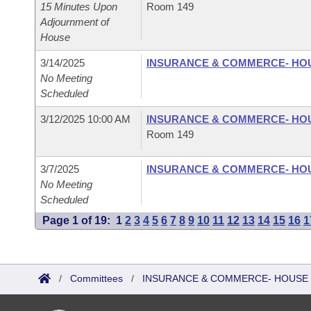
15 Minutes Upon
Room 149
Adjournment of
House
3/14/2025
INSURANCE & COMMERCE- HO
No Meeting
Scheduled
3/12/2025 10:00 AM
INSURANCE & COMMERCE- HO
Room 149
3/7/2025
INSURANCE & COMMERCE- HO
No Meeting
Scheduled
Page 1 of 19:
1
2
3
4
5
6
7
8
9
10
11
12
13
14
15
16
1
/
Committees
/
INSURANCE & COMMERCE- HOUSE