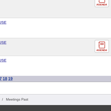
AGENDA
USE
USE
AGENDA
USE
7
18
19
/
Meetings Past