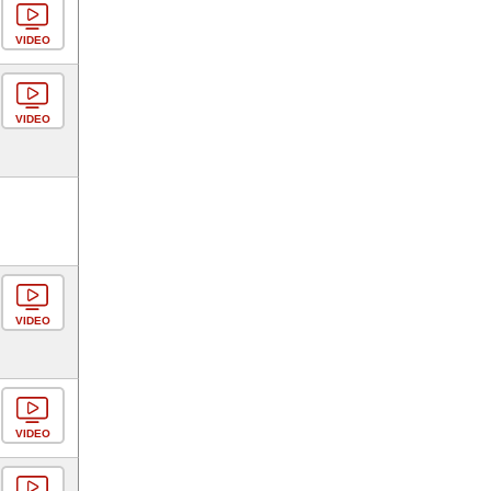
VIDEO
VIDEO
VIDEO
VIDEO