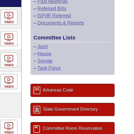
–
Past Meetings
–
Referred Bills
–
ISP/IR Referred
VIDEO
–
Documents & Reports
Committee Lists
VIDEO
–
Joint
–
House
–
Senate
VIDEO
–
Task Force
VIDEO
Arkansas Code
State Government Directory
Committee Room Reservation
VIDEO