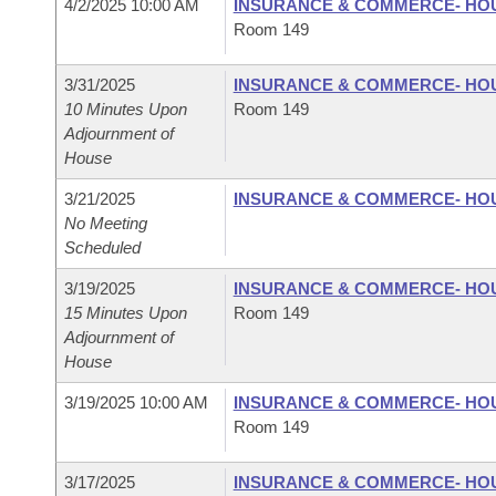
4/2/2025 10:00 AM
INSURANCE & COMMERCE- HO
Room 149
3/31/2025
INSURANCE & COMMERCE- HO
10 Minutes Upon
Room 149
Adjournment of
House
3/21/2025
INSURANCE & COMMERCE- HO
No Meeting
Scheduled
3/19/2025
INSURANCE & COMMERCE- HO
15 Minutes Upon
Room 149
Adjournment of
House
3/19/2025 10:00 AM
INSURANCE & COMMERCE- HO
Room 149
3/17/2025
INSURANCE & COMMERCE- HO