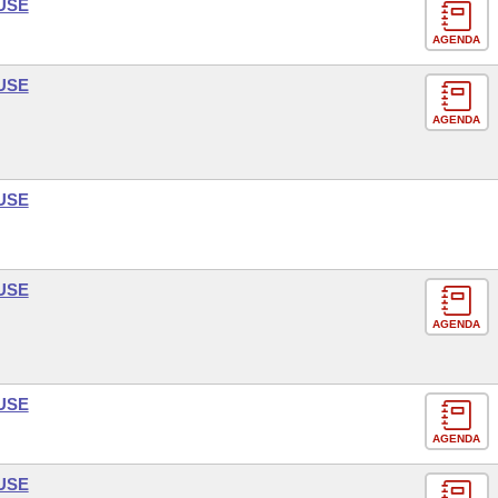
USE
AGENDA
USE
AGENDA
USE
USE
AGENDA
USE
AGENDA
USE