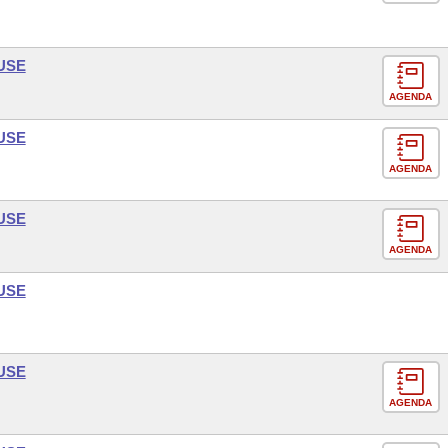
USE
AGENDA
USE
AGENDA
USE
AGENDA
USE
USE
AGENDA