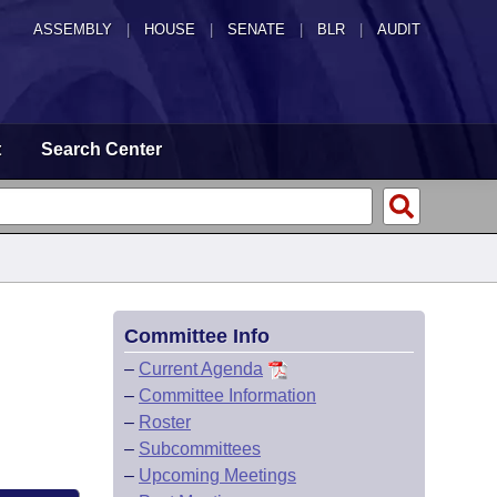
ASSEMBLY
|
HOUSE
|
SENATE
|
BLR
|
AUDIT
t
Search Center
Committee Info
–
Current Agenda
–
Committee Information
–
Roster
–
Subcommittees
–
Upcoming Meetings