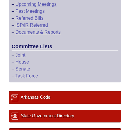
–
Upcoming Meetings
–
Past Meetings
–
Referred Bills
–
ISP/IR Referred
–
Documents & Reports
Committee Lists
–
Joint
–
House
–
Senate
–
Task Force
Arkansas Code
State Government Directory