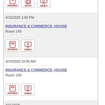
AGENDA
DOCS
VIDEO
4/15/2025 1:00 PM
INSURANCE & COMMERCE- HOUSE
Room 149
AGENDA
VIDEO
4/14/2025 10:00 AM
INSURANCE & COMMERCE- HOUSE
Room 149
AGENDA
VIDEO