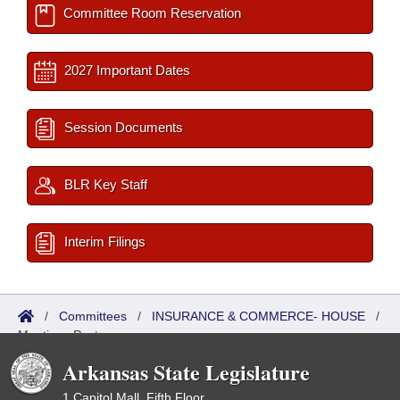
Committee Room Reservation
2027 Important Dates
Session Documents
BLR Key Staff
Interim Filings
/
Committees
/
INSURANCE & COMMERCE- HOUSE
/
Meetings Past
Arkansas State Legislature
1 Capitol Mall, Fifth Floor