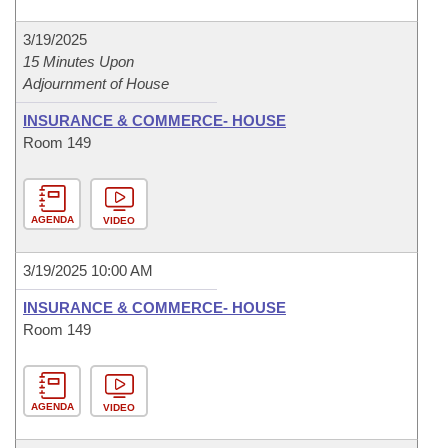
3/19/2025
15 Minutes Upon
Adjournment of House
INSURANCE & COMMERCE- HOUSE
Room 149
AGENDA
VIDEO
3/19/2025 10:00 AM
INSURANCE & COMMERCE- HOUSE
Room 149
AGENDA
VIDEO