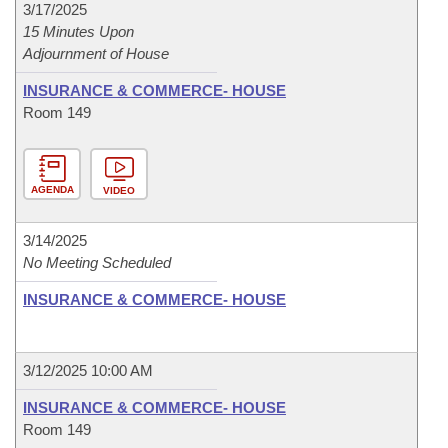
3/17/2025
15 Minutes Upon
Adjournment of House
INSURANCE & COMMERCE- HOUSE
Room 149
AGENDA
VIDEO
3/14/2025
No Meeting Scheduled
INSURANCE & COMMERCE- HOUSE
3/12/2025 10:00 AM
INSURANCE & COMMERCE- HOUSE
Room 149