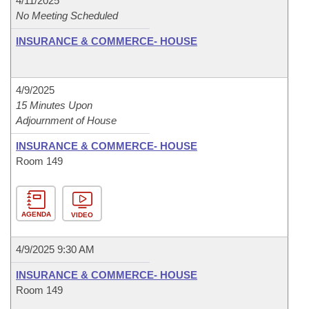
4/11/2025
No Meeting Scheduled
INSURANCE & COMMERCE- HOUSE
4/9/2025
15 Minutes Upon
Adjournment of House
INSURANCE & COMMERCE- HOUSE
Room 149
AGENDA
VIDEO
4/9/2025 9:30 AM
INSURANCE & COMMERCE- HOUSE
Room 149