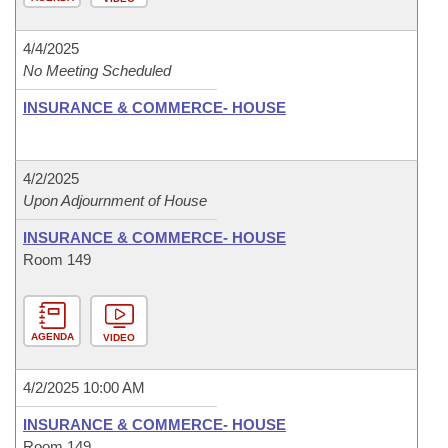
4/4/2025
No Meeting Scheduled
INSURANCE & COMMERCE- HOUSE
4/2/2025
Upon Adjournment of House
INSURANCE & COMMERCE- HOUSE
Room 149
AGENDA
VIDEO
4/2/2025 10:00 AM
INSURANCE & COMMERCE- HOUSE
Room 149