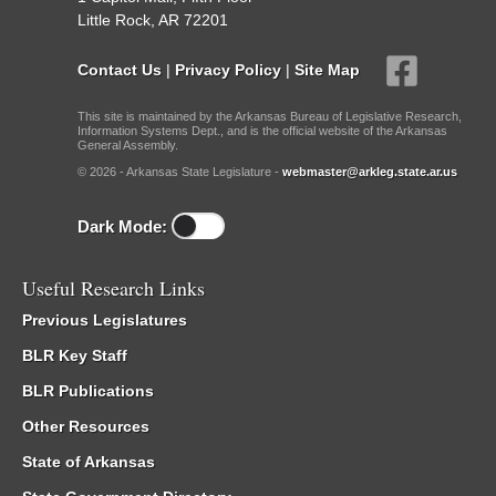
Little Rock, AR 72201
Contact Us
|
Privacy Policy
|
Site Map
This site is maintained by the Arkansas Bureau of Legislative Research,
Information Systems Dept., and is the official website of the Arkansas
General Assembly.
© 2026 - Arkansas State Legislature -
webmaster@arkleg.state.ar.us
Dark Mode:
Useful Research Links
Previous Legislatures
BLR Key Staff
BLR Publications
Other Resources
State of Arkansas