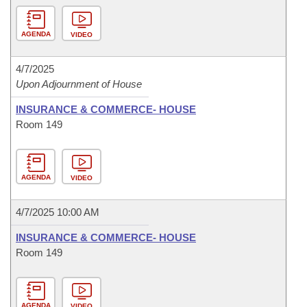
AGENDA
VIDEO
4/7/2025
Upon Adjournment of House
INSURANCE & COMMERCE- HOUSE
Room 149
AGENDA
VIDEO
4/7/2025 10:00 AM
INSURANCE & COMMERCE- HOUSE
Room 149
AGENDA
VIDEO