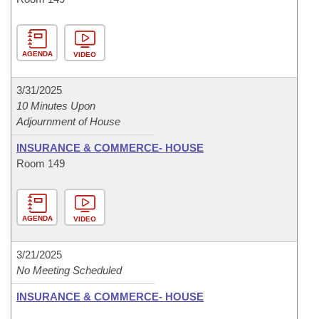
AGENDA
VIDEO
3/31/2025
10 Minutes Upon
Adjournment of House
INSURANCE & COMMERCE- HOUSE
Room 149
AGENDA
VIDEO
3/21/2025
No Meeting Scheduled
INSURANCE & COMMERCE- HOUSE