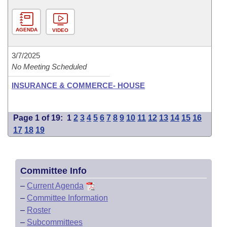
AGENDA
VIDEO
3/7/2025
No Meeting Scheduled
INSURANCE & COMMERCE- HOUSE
Page 1 of 19:
1
2
3
4
5
6
7
8
9
10
11
12
13
14
15
16
17
18
19
Committee Info
–
Current Agenda
–
Committee Information
–
Roster
–
Subcommittees