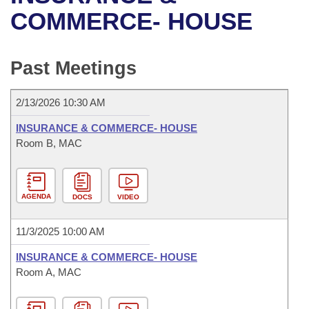
Bills on Committee Agendas
Recent Activities
Bills in House Committees
COMMERCE- HOUSE
Search Center
Uncodified Historic Legislation
House
Recently Filed
Bills in Senate Committees
Past Meetings
Governor's Veto List
Senate
Personalized Bill Tracking
Bills in Joint Committees
2/13/2026 10:30 AM
House Budget
Bills Returned from Committee
Meetings Of The Whole/Business Meetings
INSURANCE & COMMERCE- HOUSE
Senate Budget
Room B, MAC
Bill Conflicts Report
House Roll Call
AGENDA
DOCS
VIDEO
11/3/2025 10:00 AM
INSURANCE & COMMERCE- HOUSE
Room A, MAC