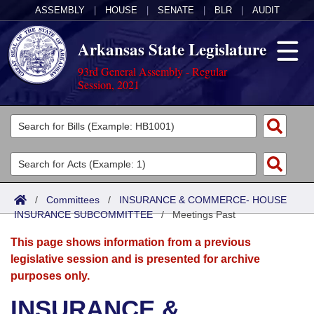
ASSEMBLY
|
HOUSE
|
SENATE
|
BLR
|
AUDIT
Arkansas State Legislature
93rd General Assembly - Regular
Session, 2021
Legislators
List All
Committees
Joint
Acts
Search
/
Committees
/
INSURANCE & COMMERCE- HOUSE
INSURANCE SUBCOMMITTEE
Search by Range
/
Meetings Past
Bills
Senate
District Finder
This page shows information from a previous
Search by Range
Calendars
Advanced Search
House
legislative session and is presented for archive
purposes only.
Meetings and Events
Arkansas Law
Advanced Search
Code Sections Amended
Task Force
INSURANCE &
Arkansas Code and Constitution of 1874
Budget