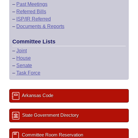
–
Past Meetings
–
Referred Bills
–
ISP/IR Referred
–
Documents & Reports
Committee Lists
–
Joint
–
House
–
Senate
–
Task Force
Arkansas Code
State Government Directory
Committee Room Reservation