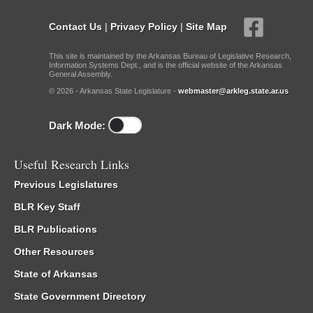
Contact Us
|
Privacy Policy
|
Site Map
This site is maintained by the Arkansas Bureau of Legislative Research,
Information Systems Dept., and is the official website of the Arkansas
General Assembly.
© 2026 - Arkansas State Legislature -
webmaster@arkleg.state.ar.us
Dark Mode:
Useful Research Links
Previous Legislatures
BLR Key Staff
BLR Publications
Other Resources
State of Arkansas
State Government Directory