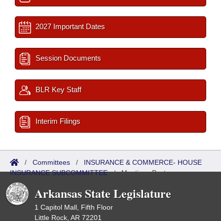
2027 Important Dates
Session Documents
BLR Key Staff
Interim Filings
/
Committees
/
INSURANCE & COMMERCE- HOUSE
INSURANCE SUBCOMMITTEE
/
Meetings Past
Arkansas State Legislature
1 Capitol Mall, Fifth Floor
Little Rock, AR 72201