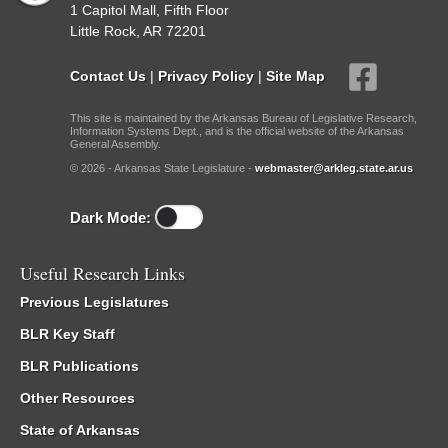
1 Capitol Mall, Fifth Floor
Little Rock, AR 72201
Contact Us
|
Privacy Policy
|
Site Map
This site is maintained by the Arkansas Bureau of Legislative Research,
Information Systems Dept., and is the official website of the Arkansas
General Assembly.
© 2026 - Arkansas State Legislature -
webmaster@arkleg.state.ar.us
Dark Mode:
Useful Research Links
Previous Legislatures
BLR Key Staff
BLR Publications
Other Resources
State of Arkansas