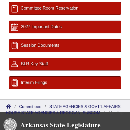
Committee Room Reservation
2027 Important Dates
Session Documents
BLR Key Staff
Interim Filings
/
Committees
/
STATE AGENCIES & GOVT'L AFFAIRS-
HOUSE STATE AGENCIES & REORGAN. SUBCOM
/
Meetings
Past
Arkansas State Legislature