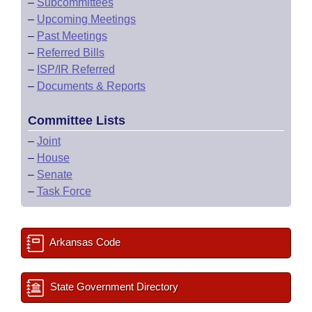
–
Subcommittees
–
Upcoming Meetings
–
Past Meetings
–
Referred Bills
–
ISP/IR Referred
–
Documents & Reports
Committee Lists
–
Joint
–
House
–
Senate
–
Task Force
Arkansas Code
State Government Directory