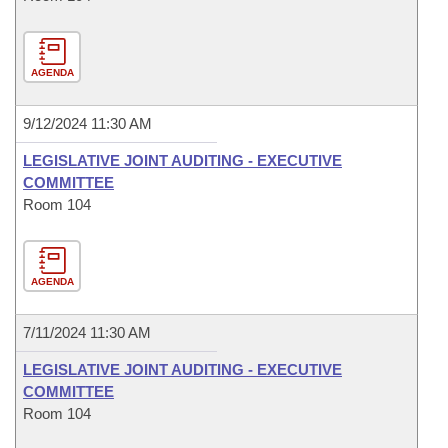
AGENDA
9/12/2024 11:30 AM
LEGISLATIVE JOINT AUDITING - EXECUTIVE
COMMITTEE
Room 104
AGENDA
7/11/2024 11:30 AM
LEGISLATIVE JOINT AUDITING - EXECUTIVE
COMMITTEE
Room 104