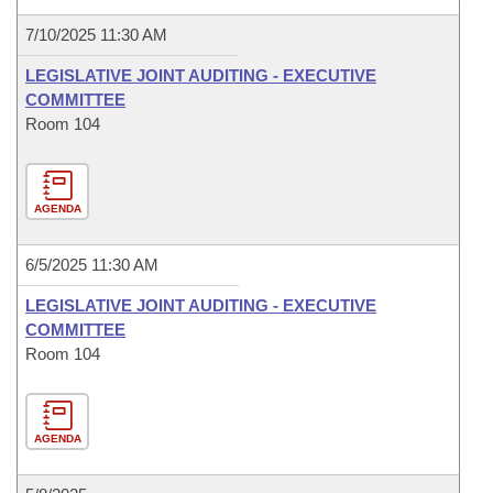
7/10/2025 11:30 AM
LEGISLATIVE JOINT AUDITING - EXECUTIVE
COMMITTEE
Room 104
AGENDA
6/5/2025 11:30 AM
LEGISLATIVE JOINT AUDITING - EXECUTIVE
COMMITTEE
Room 104
AGENDA