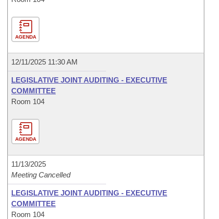
AGENDA
12/11/2025 11:30 AM
LEGISLATIVE JOINT AUDITING - EXECUTIVE
COMMITTEE
Room 104
AGENDA
11/13/2025
Meeting Cancelled
LEGISLATIVE JOINT AUDITING - EXECUTIVE
COMMITTEE
Room 104