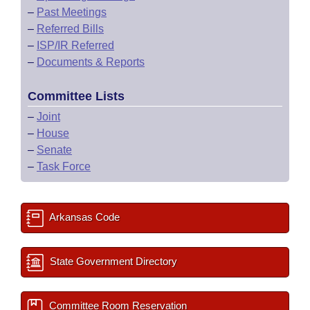
–
Past Meetings
–
Referred Bills
–
ISP/IR Referred
–
Documents & Reports
Committee Lists
–
Joint
–
House
–
Senate
–
Task Force
Arkansas Code
State Government Directory
Committee Room Reservation