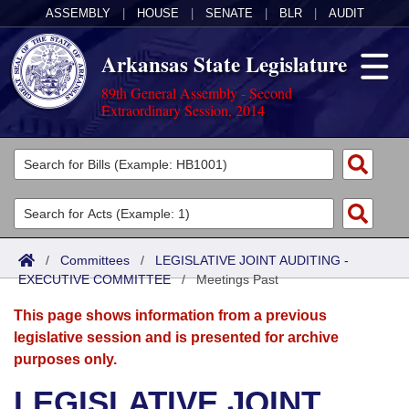
ASSEMBLY
|
HOUSE
|
SENATE
|
BLR
|
AUDIT
Arkansas State Legislature
89th General Assembly - Second
Extraordinary Session, 2014
Legislators
List All
Committees
Joint
Acts
Search
/
Committees
/
LEGISLATIVE JOINT AUDITING -
EXECUTIVE COMMITTEE
Search by Range
/
Meetings Past
Bills
Senate
District Finder
This page shows information from a previous
Search by Range
Calendars
Advanced Search
House
legislative session and is presented for archive
purposes only.
Meetings and Events
Arkansas Law
Advanced Search
Code Sections Amended
Task Force
LEGISLATIVE JOINT
Arkansas Code and Constitution of 1874
Budget