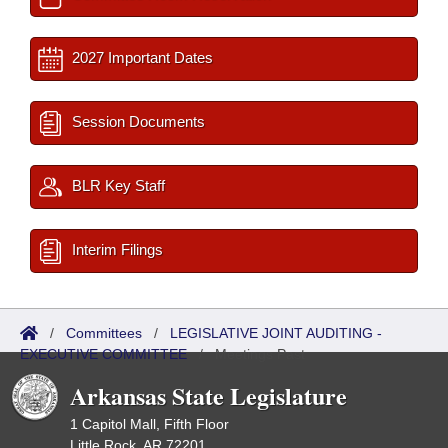
2027 Important Dates
Session Documents
BLR Key Staff
Interim Filings
/
Committees
/
LEGISLATIVE JOINT AUDITING -
EXECUTIVE COMMITTEE
/
Meetings Past
Arkansas State Legislature
1 Capitol Mall, Fifth Floor
Little Rock, AR 72201