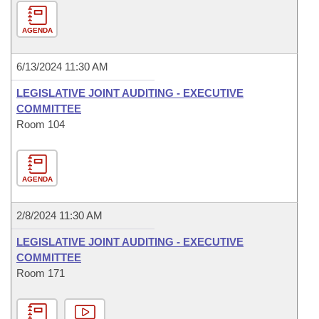
AGENDA
6/13/2024 11:30 AM
LEGISLATIVE JOINT AUDITING - EXECUTIVE
COMMITTEE
Room 104
AGENDA
2/8/2024 11:30 AM
LEGISLATIVE JOINT AUDITING - EXECUTIVE
COMMITTEE
Room 171