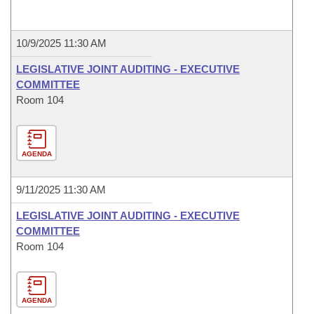
10/9/2025 11:30 AM
LEGISLATIVE JOINT AUDITING - EXECUTIVE
COMMITTEE
Room 104
AGENDA
9/11/2025 11:30 AM
LEGISLATIVE JOINT AUDITING - EXECUTIVE
COMMITTEE
Room 104
AGENDA