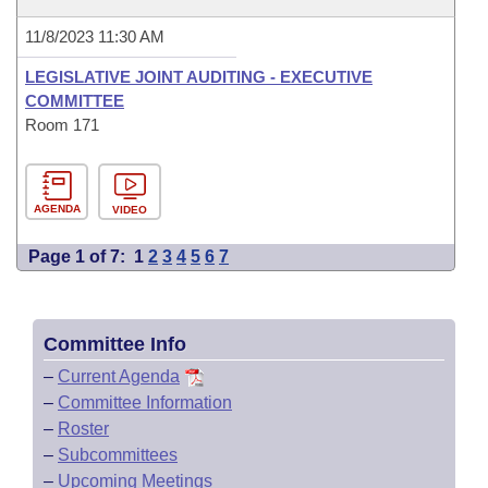
11/8/2023 11:30 AM
LEGISLATIVE JOINT AUDITING - EXECUTIVE
COMMITTEE
Room 171
AGENDA
VIDEO
Page 1 of 7:
1
2
3
4
5
6
7
Committee Info
–
Current Agenda
–
Committee Information
–
Roster
–
Subcommittees
–
Upcoming Meetings