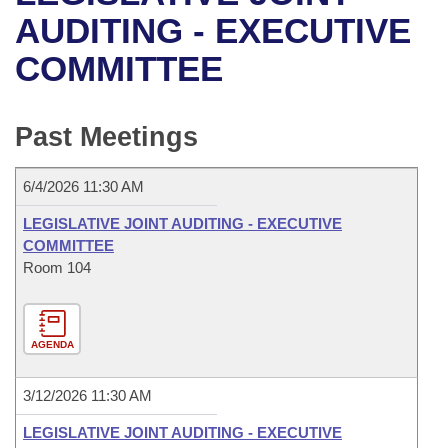
Bills on Committee Agendas
Recent Activities
Bills in House Committees
AUDITING - EXECUTIVE
Search Center
Uncodified Historic Legislation
House
COMMITTEE
Recently Filed
Bills in Senate Committees
Governor's Veto List
Senate
Personalized Bill Tracking
Bills in Joint Committees
Past Meetings
House Budget
Bills Returned from Committee
Meetings Of The Whole/Business Meetings
6/4/2026 11:30 AM
Senate Budget
Bill Conflicts Report
LEGISLATIVE JOINT AUDITING - EXECUTIVE
COMMITTEE
House Roll Call
Room 104
AGENDA
3/12/2026 11:30 AM
LEGISLATIVE JOINT AUDITING - EXECUTIVE