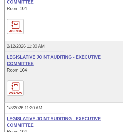
COMMITTEE
Room 104
AGENDA
2/12/2026 11:30 AM
LEGISLATIVE JOINT AUDITING - EXECUTIVE
COMMITTEE
Room 104
AGENDA
1/8/2026 11:30 AM
LEGISLATIVE JOINT AUDITING - EXECUTIVE
COMMITTEE
Room 104