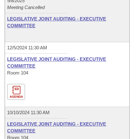
5/8/2025
Meeting Cancelled
LEGISLATIVE JOINT AUDITING - EXECUTIVE
COMMITTEE
12/5/2024 11:30 AM
LEGISLATIVE JOINT AUDITING - EXECUTIVE
COMMITTEE
Room 104
AGENDA
10/10/2024 11:30 AM
LEGISLATIVE JOINT AUDITING - EXECUTIVE
COMMITTEE
Room 104