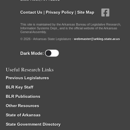
Contact Us
|
Privacy Policy
|
Site Map
This site is maintained by the Arkansas Bureau of Legislative Research,
Information Systems Dept., and is the official website of the Arkansas
General Assembly.
© 2026 - Arkansas State Legislature -
webmaster@arkleg.state.ar.us
Dark Mode:
Useful Research Links
Previous Legislatures
BLR Key Staff
BLR Publications
Other Resources
State of Arkansas
State Government Directory