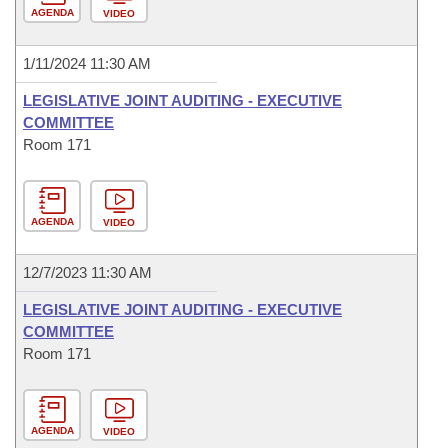
AGENDA
VIDEO
1/11/2024 11:30 AM
LEGISLATIVE JOINT AUDITING - EXECUTIVE
COMMITTEE
Room 171
AGENDA
VIDEO
12/7/2023 11:30 AM
LEGISLATIVE JOINT AUDITING - EXECUTIVE
COMMITTEE
Room 171
AGENDA
VIDEO