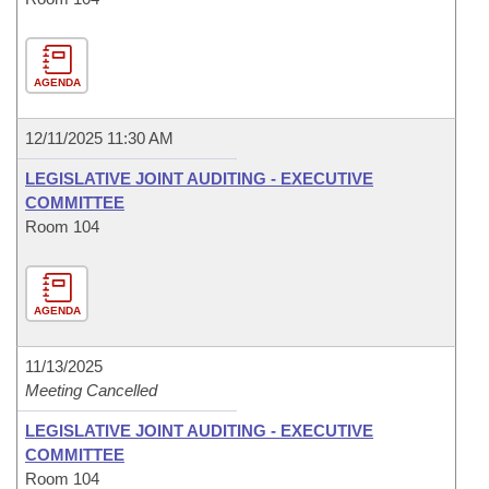
AGENDA
12/11/2025 11:30 AM
LEGISLATIVE JOINT AUDITING - EXECUTIVE
COMMITTEE
Room 104
AGENDA
11/13/2025
Meeting Cancelled
LEGISLATIVE JOINT AUDITING - EXECUTIVE
COMMITTEE
Room 104