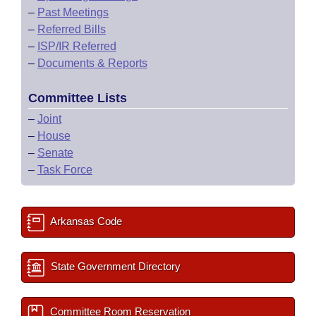
–
Past Meetings
–
Referred Bills
–
ISP/IR Referred
–
Documents & Reports
Committee Lists
–
Joint
–
House
–
Senate
–
Task Force
Arkansas Code
State Government Directory
Committee Room Reservation