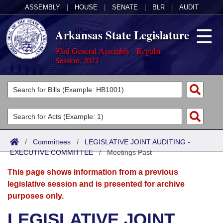
ASSEMBLY
|
HOUSE
|
SENATE
|
BLR
|
AUDIT
Arkansas State Legislature
93rd General Assembly - Regular
Session, 2021
Legislators
List All
Committees
Joint
Acts
Search
/
Committees
/
LEGISLATIVE JOINT AUDITING -
EXECUTIVE COMMITTEE
Search by Range
/
Meetings Past
Bills
Senate
District Finder
This page shows information from a previous
Search by Range
Calendars
Advanced Search
House
legislative session and is presented for archive
purposes only.
Meetings and Events
Arkansas Law
Advanced Search
Code Sections Amended
Task Force
LEGISLATIVE JOINT
Arkansas Code and Constitution of 1874
Budget