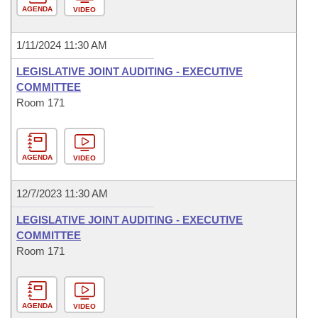
AGENDA
VIDEO
1/11/2024 11:30 AM
LEGISLATIVE JOINT AUDITING - EXECUTIVE
COMMITTEE
Room 171
AGENDA
VIDEO
12/7/2023 11:30 AM
LEGISLATIVE JOINT AUDITING - EXECUTIVE
COMMITTEE
Room 171
AGENDA
VIDEO