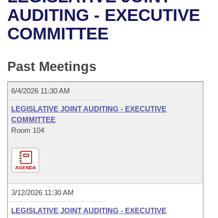
Bills on Committee Agendas
Recent Activities
Bills in House Committees
AUDITING - EXECUTIVE
Search Center
Uncodified Historic Legislation
House
COMMITTEE
Recently Filed
Bills in Senate Committees
Governor's Veto List
Senate
Personalized Bill Tracking
Bills in Joint Committees
Past Meetings
House Budget
Bills Returned from Committee
Meetings Of The Whole/Business Meetings
6/4/2026 11:30 AM
Senate Budget
Bill Conflicts Report
LEGISLATIVE JOINT AUDITING - EXECUTIVE
COMMITTEE
House Roll Call
Room 104
AGENDA
3/12/2026 11:30 AM
LEGISLATIVE JOINT AUDITING - EXECUTIVE