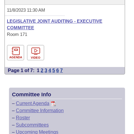
11/8/2023 11:30 AM
LEGISLATIVE JOINT AUDITING - EXECUTIVE
COMMITTEE
Room 171
AGENDA
VIDEO
Page 1 of 7:
1
2
3
4
5
6
7
Committee Info
–
Current Agenda
–
Committee Information
–
Roster
–
Subcommittees
–
Upcoming Meetings