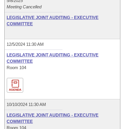
5/8/2025
Meeting Cancelled
LEGISLATIVE JOINT AUDITING - EXECUTIVE
COMMITTEE
12/5/2024 11:30 AM
LEGISLATIVE JOINT AUDITING - EXECUTIVE
COMMITTEE
Room 104
AGENDA
10/10/2024 11:30 AM
LEGISLATIVE JOINT AUDITING - EXECUTIVE
COMMITTEE
Room 104