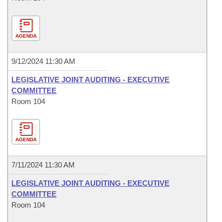
AGENDA
9/12/2024 11:30 AM
LEGISLATIVE JOINT AUDITING - EXECUTIVE
COMMITTEE
Room 104
AGENDA
7/11/2024 11:30 AM
LEGISLATIVE JOINT AUDITING - EXECUTIVE
COMMITTEE
Room 104