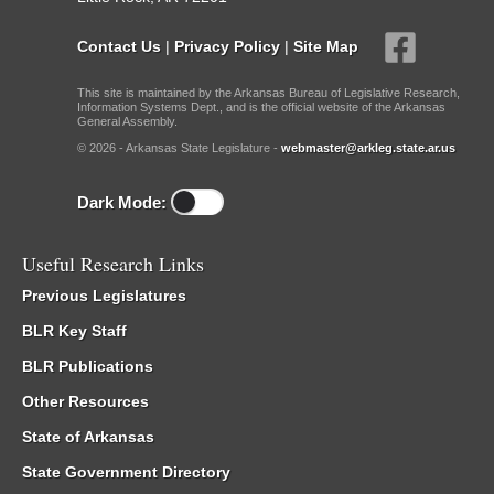
Contact Us
|
Privacy Policy
|
Site Map
This site is maintained by the Arkansas Bureau of Legislative Research,
Information Systems Dept., and is the official website of the Arkansas
General Assembly.
© 2026 - Arkansas State Legislature -
webmaster@arkleg.state.ar.us
Dark Mode:
Useful Research Links
Previous Legislatures
BLR Key Staff
BLR Publications
Other Resources
State of Arkansas
State Government Directory