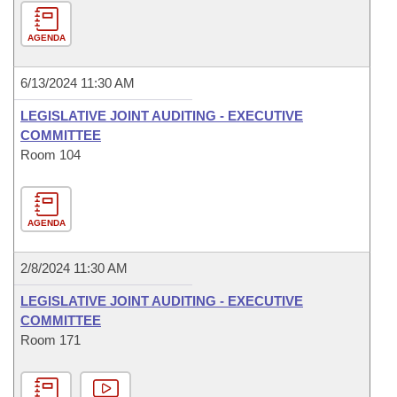
AGENDA
6/13/2024 11:30 AM
LEGISLATIVE JOINT AUDITING - EXECUTIVE
COMMITTEE
Room 104
AGENDA
2/8/2024 11:30 AM
LEGISLATIVE JOINT AUDITING - EXECUTIVE
COMMITTEE
Room 171