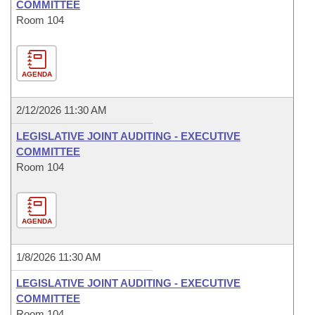
COMMITTEE
Room 104
AGENDA
2/12/2026 11:30 AM
LEGISLATIVE JOINT AUDITING - EXECUTIVE
COMMITTEE
Room 104
AGENDA
1/8/2026 11:30 AM
LEGISLATIVE JOINT AUDITING - EXECUTIVE
COMMITTEE
Room 104