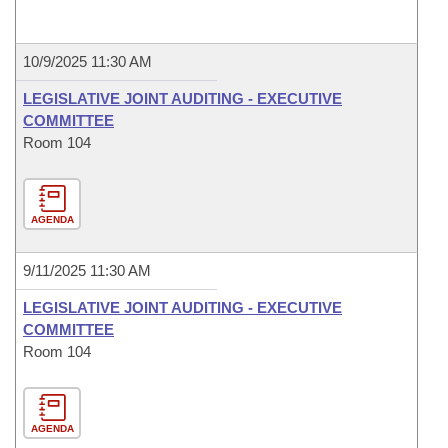
10/9/2025 11:30 AM
LEGISLATIVE JOINT AUDITING - EXECUTIVE
COMMITTEE
Room 104
AGENDA
9/11/2025 11:30 AM
LEGISLATIVE JOINT AUDITING - EXECUTIVE
COMMITTEE
Room 104
AGENDA