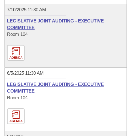
7/10/2025 11:30 AM
LEGISLATIVE JOINT AUDITING - EXECUTIVE
COMMITTEE
Room 104
AGENDA
6/5/2025 11:30 AM
LEGISLATIVE JOINT AUDITING - EXECUTIVE
COMMITTEE
Room 104
AGENDA