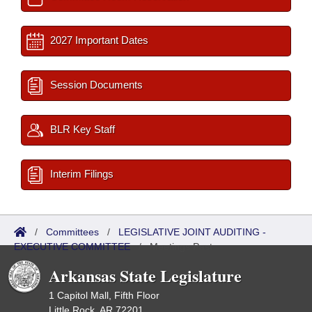
2027 Important Dates
Session Documents
BLR Key Staff
Interim Filings
/
Committees
/
LEGISLATIVE JOINT AUDITING -
EXECUTIVE COMMITTEE
/
Meetings Past
Arkansas State Legislature
1 Capitol Mall, Fifth Floor
Little Rock, AR 72201