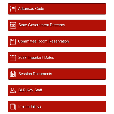
Arkansas Code
State Government Directory
Committee Room Reservation
2027 Important Dates
Session Documents
BLR Key Staff
Interim Filings