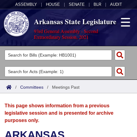
ASSEMBLY
|
HOUSE
|
SENATE
|
BLR
|
AUDIT
Arkansas State Legislature
93rd General Assembly - Second
Extraordinary Session, 2021
Legislators
List All
Committees
Joint
Acts
Search
/
Committees
/
Meetings Past
Search by Range
Bills
Senate
District Finder
This page shows information from a previous
Search by Range
Calendars
Advanced Search
House
legislative session and is presented for archive
purposes only.
Meetings and Events
Arkansas Law
Advanced Search
Code Sections Amended
Task Force
ARKANSAS
Arkansas Code and Constitution of 1874
Budget