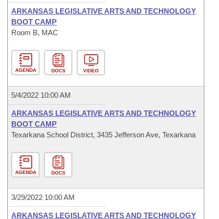
ARKANSAS LEGISLATIVE ARTS AND TECHNOLOGY
BOOT CAMP
Room B, MAC
AGENDA
DOCS
VIDEO
5/4/2022 10:00 AM
ARKANSAS LEGISLATIVE ARTS AND TECHNOLOGY
BOOT CAMP
Texarkana School District, 3435 Jefferson Ave, Texarkana
AGENDA
DOCS
3/29/2022 10:00 AM
ARKANSAS LEGISLATIVE ARTS AND TECHNOLOGY