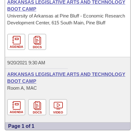
ARKANSAS LEGISLATIVE ARTS AND TECHNOLOGY
BOOT CAMP
University of Arkansas at Pine Bluff - Economic Research
Development Center, 615 South Main, Pine Bluff
AGENDA
DOCS
9/20/2021 9:30 AM
ARKANSAS LEGISLATIVE ARTS AND TECHNOLOGY
BOOT CAMP
Room A, MAC
AGENDA
DOCS
VIDEO
Page 1 of 1