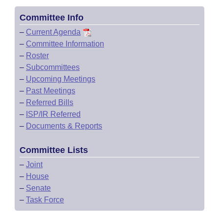
Committee Info
–
Current Agenda
–
Committee Information
–
Roster
–
Subcommittees
–
Upcoming Meetings
–
Past Meetings
–
Referred Bills
–
ISP/IR Referred
–
Documents & Reports
Committee Lists
–
Joint
–
House
–
Senate
–
Task Force