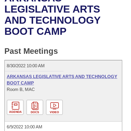
Bills on Committee Agendas
Recent Activities
Bills in House Committees
LEGISLATIVE ARTS
Search Center
Uncodified Historic Legislation
House
AND TECHNOLOGY
Recently Filed
Bills in Senate Committees
BOOT CAMP
Governor's Veto List
Senate
Personalized Bill Tracking
Bills in Joint Committees
House Budget
Bills Returned from Committee
Past Meetings
Meetings Of The Whole/Business Meetings
Senate Budget
Bill Conflicts Report
8/30/2022 10:00 AM
House Roll Call
ARKANSAS LEGISLATIVE ARTS AND TECHNOLOGY
BOOT CAMP
Room B, MAC
AGENDA
DOCS
VIDEO
6/9/2022 10:00 AM