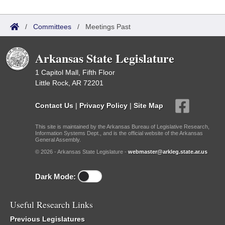
/
Committees
/
Meetings Past
Arkansas State Legislature
1 Capitol Mall, Fifth Floor
Little Rock, AR 72201
Contact Us
|
Privacy Policy
|
Site Map
This site is maintained by the Arkansas Bureau of Legislative Research,
Information Systems Dept., and is the official website of the Arkansas
General Assembly.
© 2026 - Arkansas State Legislature -
webmaster@arkleg.state.ar.us
Dark Mode:
Useful Research Links
Previous Legislatures