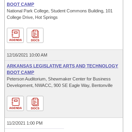
BOOT CAMP
National Park College, Student Commons Building, 101
College Drive, Hot Springs
AGENDA
DOCS
12/16/2021 10:00 AM
ARKANSAS LEGISLATIVE ARTS AND TECHNOLOGY
BOOT CAMP
Peterson Auditorium, Shewmaker Center for Business
Development, NWACC, 900 SE Eagle Way, Bentonville
AGENDA
DOCS
11/2/2021 1:00 PM