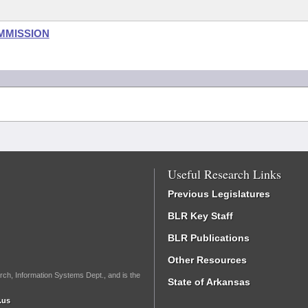
MMISSION
Useful Research Links
Previous Legislatures
BLR Key Staff
BLR Publications
Other Resources
rch, Information Systems Dept., and is the
State of Arkansas
.us