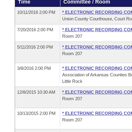
Time
Committee / Room
Arkansas Code and Constitution of 1874
Budget
Bills on Committee Agendas
Recent Activities
Bills in House Committees
10/11/2016 2:00 PM
* ELECTRONIC RECORDING CO
Search Center
Uncodified Historic Legislation
House
Union County Courthouse, Court Ro
Recently Filed
Bills in Senate Committees
7/20/2016 2:00 PM
* ELECTRONIC RECORDING CO
Governor's Veto List
Senate
Personalized Bill Tracking
Room 207
Bills in Joint Committees
5/11/2016 2:00 PM
* ELECTRONIC RECORDING CO
House Budget
Bills Returned from Committee
Meetings Of The Whole/Business Meetings
Room 207
Senate Budget
Bill Conflicts Report
3/8/2016 2:00 PM
* ELECTRONIC RECORDING CO
Association of Arkansas Counties Bu
House Roll Call
Little Rock
12/8/2015 10:30 AM
* ELECTRONIC RECORDING CO
Room 207
10/13/2015 2:00 PM
* ELECTRONIC RECORDING CO
Room 207