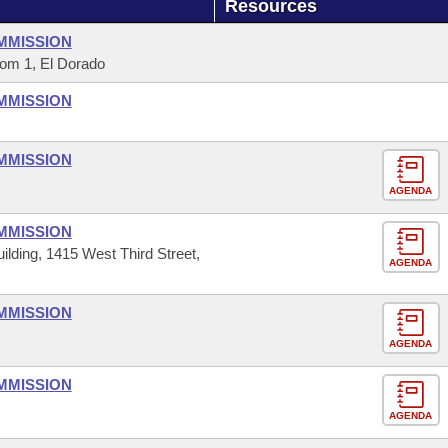
Resources
MMISSION
om 1, El Dorado
MMISSION
MMISSION
AGENDA
MMISSION
ilding, 1415 West Third Street,
AGENDA
MMISSION
AGENDA
MMISSION
AGENDA