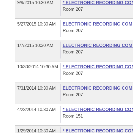
9/9/2015 10:30 AM
* ELECTRONIC RECORDING CO
Room 207
5/27/2015 10:30 AM
ELECTRONIC RECORDING COM
Room 207
1/7/2015 10:30 AM
ELECTRONIC RECORDING COM
Room 207
10/30/2014 10:30 AM
* ELECTRONIC RECORDING CO
Room 207
7/31/2014 10:30 AM
ELECTRONIC RECORDING COM
Room 207
4/23/2014 10:30 AM
* ELECTRONIC RECORDING CO
Room 151
1/29/2014 10:30 AM
* ELECTRONIC RECORDING CO