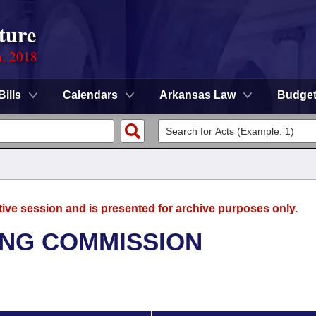
ture
n, 2018
Bills
Calendars
Arkansas Law
Budge
tive session and is presented for archive purposes only.
NG COMMISSION