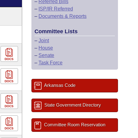
–
Referred Bills
–
ISP/IR Referred
–
Documents & Reports
Committee Lists
–
Joint
–
House
–
Senate
DOCS
–
Task Force
DOCS
Arkansas Code
State Government Directory
DOCS
Committee Room Reservation
DOCS