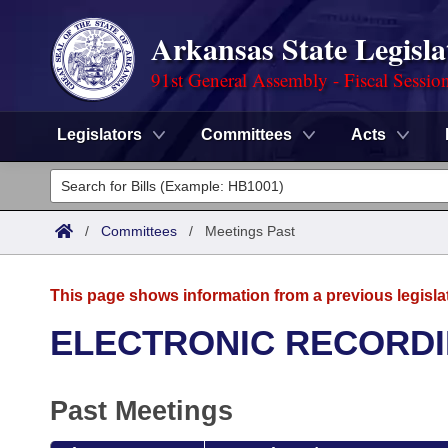
Arkansas State Legisla
91st General Assembly - Fiscal Sessio
Legislators
Committees
Acts
Legislators
List All
Committees
/
Committees
/
Meetings Past
Joint
Acts
Search
This page shows information from a previous legisla
Search by Range
Bills
Senate
District Finder
ELECTRONIC RECORDI
Search by Range
Calendars
Advanced Search
House
Past Meetings
Meetings and Events
Arkansas Law
Advanced Search
Code Sections Amended
Task Force