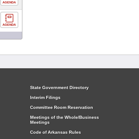
AGENDA
AGENDA
State Government Directory
Interim Filings
Committee Room Reservation
Meetings of the Whole/Business
Meetings
Code of Arkansas Rules