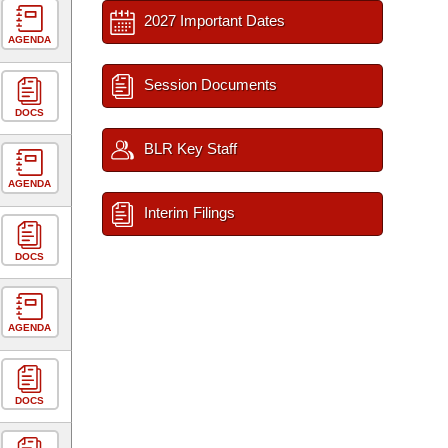
2027 Important Dates
AGENDA
Session Documents
DOCS
BLR Key Staff
AGENDA
Interim Filings
DOCS
AGENDA
DOCS