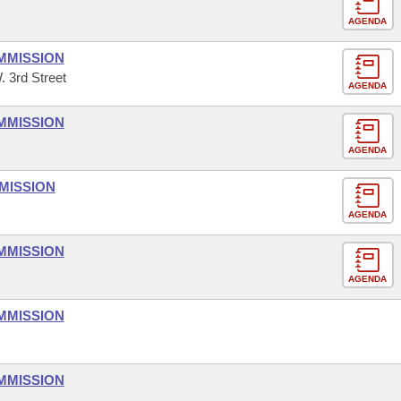
AGENDA
MMISSION
. 3rd Street
AGENDA
MMISSION
AGENDA
MISSION
AGENDA
MMISSION
AGENDA
MMISSION
MMISSION