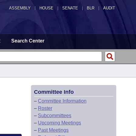
ASSEMBLY
|
HOUSE
|
SENATE
|
BLR
|
AUDIT
t
Search Center
Committee Info
–
Committee Information
–
Roster
–
Subcommittees
–
Upcoming Meetings
–
Past Meetings