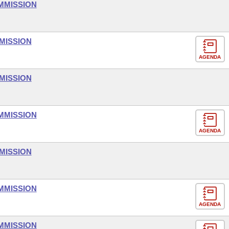
MMISSION
MISSION
AGENDA
MISSION
MMISSION
AGENDA
MISSION
MMISSION
AGENDA
MMISSION