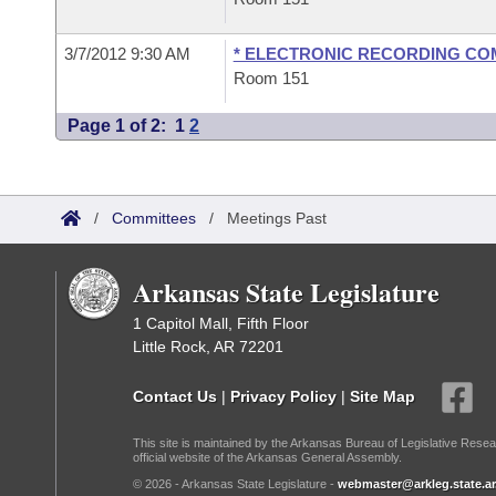
3/7/2012 9:30 AM
* ELECTRONIC RECORDING CO
Room 151
Page 1 of 2:
1
2
/
Committees
/
Meetings Past
Arkansas State Legislature
1 Capitol Mall, Fifth Floor
Little Rock, AR 72201
Contact Us
|
Privacy Policy
|
Site Map
This site is maintained by the Arkansas Bureau of Legislative Resea
official website of the Arkansas General Assembly.
© 2026 - Arkansas State Legislature -
webmaster@arkleg.state.ar