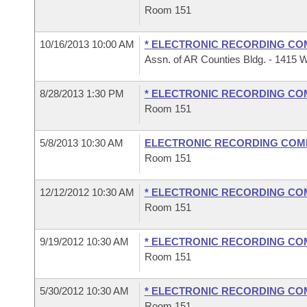
Room 151
10/16/2013 10:00 AM
* ELECTRONIC RECORDING CO
Assn. of AR Counties Bldg. - 1415 W
8/28/2013 1:30 PM
* ELECTRONIC RECORDING CO
Room 151
5/8/2013 10:30 AM
ELECTRONIC RECORDING COM
Room 151
12/12/2012 10:30 AM
* ELECTRONIC RECORDING CO
Room 151
9/19/2012 10:30 AM
* ELECTRONIC RECORDING CO
Room 151
5/30/2012 10:30 AM
* ELECTRONIC RECORDING CO
Room 151