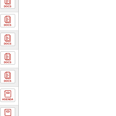
DOCS
DOCS
DOCS
DOCS
DOCS
AGENDA