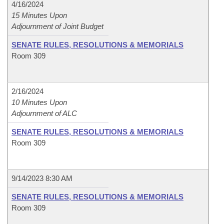
4/16/2024
15 Minutes Upon
Adjournment of Joint Budget
SENATE RULES, RESOLUTIONS & MEMORIALS
Room 309
2/16/2024
10 Minutes Upon
Adjournment of ALC
SENATE RULES, RESOLUTIONS & MEMORIALS
Room 309
9/14/2023 8:30 AM
SENATE RULES, RESOLUTIONS & MEMORIALS
Room 309