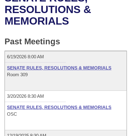
Bills on Committee Agendas
Recent Activities
Bills in House Committees
RESOLUTIONS &
Search Center
Uncodified Historic Legislation
House
MEMORIALS
Recently Filed
Bills in Senate Committees
Governor's Veto List
Senate
Personalized Bill Tracking
Bills in Joint Committees
Past Meetings
House Budget
Bills Returned from Committee
Meetings Of The Whole/Business Meetings
6/19/2026 8:00 AM
Senate Budget
Bill Conflicts Report
SENATE RULES, RESOLUTIONS & MEMORIALS
Room 309
House Roll Call
3/20/2026 8:30 AM
SENATE RULES, RESOLUTIONS & MEMORIALS
OSC
12/19/2025 8:30 AM