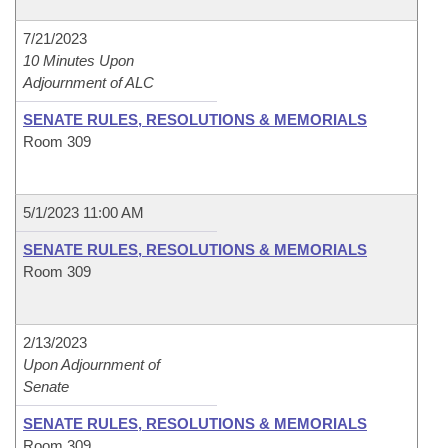
7/21/2023
10 Minutes Upon
Adjournment of ALC
SENATE RULES, RESOLUTIONS & MEMORIALS
Room 309
5/1/2023 11:00 AM
SENATE RULES, RESOLUTIONS & MEMORIALS
Room 309
2/13/2023
Upon Adjournment of
Senate
SENATE RULES, RESOLUTIONS & MEMORIALS
Room 309