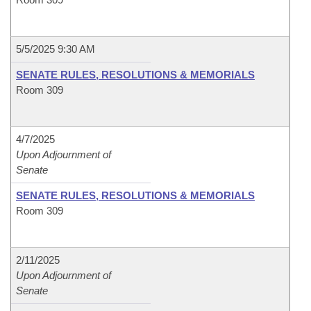
5/5/2025 9:30 AM
SENATE RULES, RESOLUTIONS & MEMORIALS
Room 309
4/7/2025
Upon Adjournment of
Senate
SENATE RULES, RESOLUTIONS & MEMORIALS
Room 309
2/11/2025
Upon Adjournment of
Senate