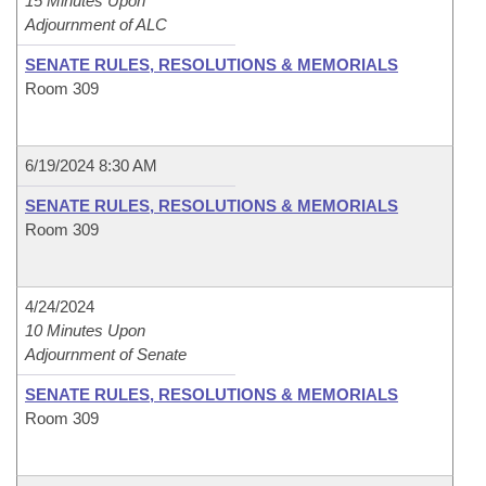
15 Minutes Upon
Adjournment of ALC
SENATE RULES, RESOLUTIONS & MEMORIALS
Room 309
6/19/2024 8:30 AM
SENATE RULES, RESOLUTIONS & MEMORIALS
Room 309
4/24/2024
10 Minutes Upon
Adjournment of Senate
SENATE RULES, RESOLUTIONS & MEMORIALS
Room 309