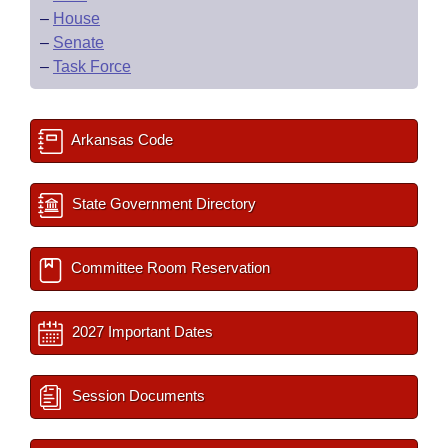
–
House
–
Senate
–
Task Force
Arkansas Code
State Government Directory
Committee Room Reservation
2027 Important Dates
Session Documents