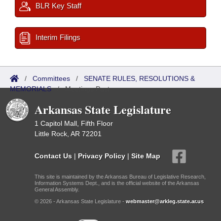
BLR Key Staff
Interim Filings
/
Committees
/
SENATE RULES, RESOLUTIONS &
MEMORIALS
/
Meetings Past
Arkansas State Legislature
1 Capitol Mall, Fifth Floor
Little Rock, AR 72201
Contact Us
|
Privacy Policy
|
Site Map
This site is maintained by the Arkansas Bureau of Legislative Research,
Information Systems Dept., and is the official website of the Arkansas
General Assembly.
© 2026 - Arkansas State Legislature -
webmaster@arkleg.state.ar.us