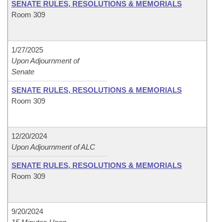
SENATE RULES, RESOLUTIONS & MEMORIALS
Room 309
1/27/2025
Upon Adjournment of
Senate
SENATE RULES, RESOLUTIONS & MEMORIALS
Room 309
12/20/2024
Upon Adjournment of ALC
SENATE RULES, RESOLUTIONS & MEMORIALS
Room 309
9/20/2024