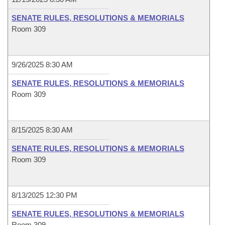
SENATE RULES, RESOLUTIONS & MEMORIALS
Room 309
9/26/2025 8:30 AM
SENATE RULES, RESOLUTIONS & MEMORIALS
Room 309
8/15/2025 8:30 AM
SENATE RULES, RESOLUTIONS & MEMORIALS
Room 309
8/13/2025 12:30 PM
SENATE RULES, RESOLUTIONS & MEMORIALS
Room 309