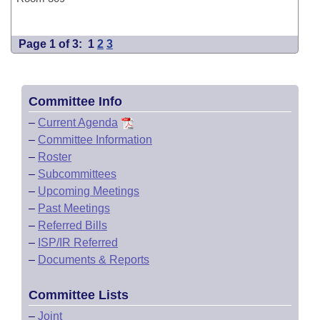
Page 1 of 3:
1
2
3
Committee Info
–
Current Agenda
–
Committee Information
–
Roster
–
Subcommittees
–
Upcoming Meetings
–
Past Meetings
–
Referred Bills
–
ISP/IR Referred
–
Documents & Reports
Committee Lists
–
Joint