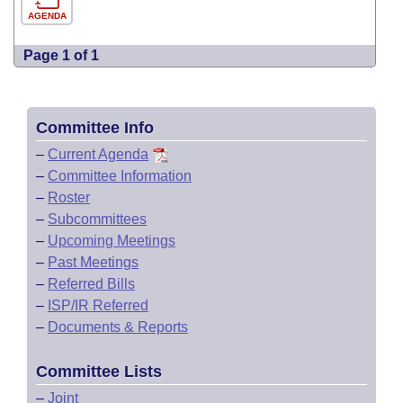
AGENDA
Page 1 of 1
Committee Info
–
Current Agenda
–
Committee Information
–
Roster
–
Subcommittees
–
Upcoming Meetings
–
Past Meetings
–
Referred Bills
–
ISP/IR Referred
–
Documents & Reports
Committee Lists
–
Joint