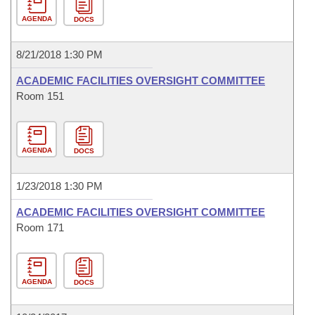
AGENDA
DOCS
8/21/2018 1:30 PM
ACADEMIC FACILITIES OVERSIGHT COMMITTEE
Room 151
AGENDA
DOCS
1/23/2018 1:30 PM
ACADEMIC FACILITIES OVERSIGHT COMMITTEE
Room 171
AGENDA
DOCS