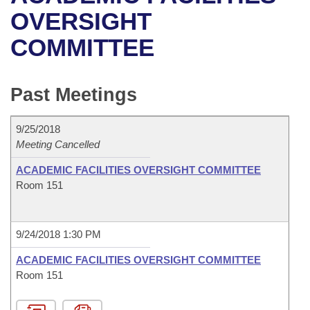
Bills on Committee Agendas
Recent Activities
Bills in House Committees
OVERSIGHT
Search Center
Uncodified Historic Legislation
House
COMMITTEE
Recently Filed
Bills in Senate Committees
Governor's Veto List
Senate
Personalized Bill Tracking
Bills in Joint Committees
Past Meetings
House Budget
Bills Returned from Committee
Meetings Of The Whole/Business Meetings
9/25/2018
Senate Budget
Meeting Cancelled
Bill Conflicts Report
ACADEMIC FACILITIES OVERSIGHT COMMITTEE
House Roll Call
Room 151
9/24/2018 1:30 PM
ACADEMIC FACILITIES OVERSIGHT COMMITTEE
Room 151