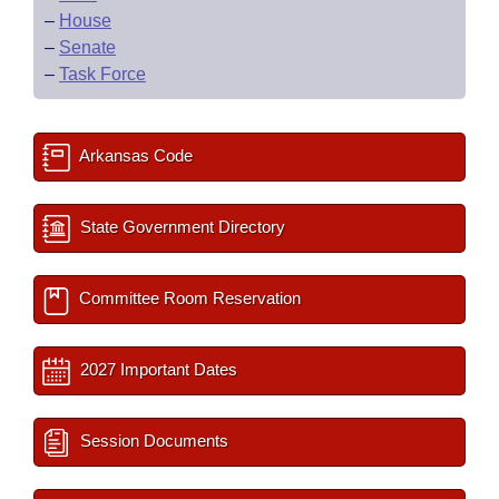
–
House
–
Senate
–
Task Force
Arkansas Code
State Government Directory
Committee Room Reservation
2027 Important Dates
Session Documents