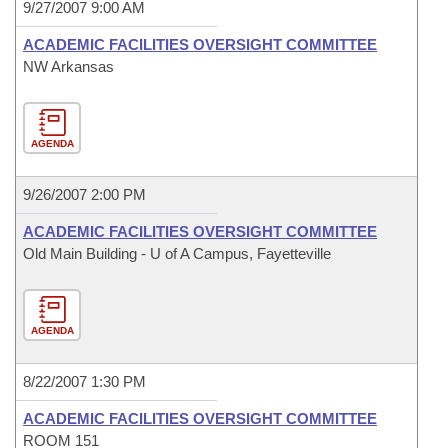
9/27/2007 9:00 AM
ACADEMIC FACILITIES OVERSIGHT COMMITTEE
NW Arkansas
AGENDA
9/26/2007 2:00 PM
ACADEMIC FACILITIES OVERSIGHT COMMITTEE
Old Main Building - U of A Campus, Fayetteville
AGENDA
8/22/2007 1:30 PM
ACADEMIC FACILITIES OVERSIGHT COMMITTEE
ROOM 151