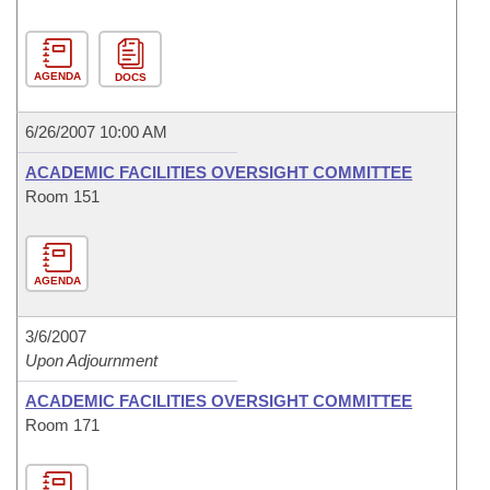
AGENDA
DOCS
6/26/2007 10:00 AM
ACADEMIC FACILITIES OVERSIGHT COMMITTEE
Room 151
AGENDA
3/6/2007
Upon Adjournment
ACADEMIC FACILITIES OVERSIGHT COMMITTEE
Room 171