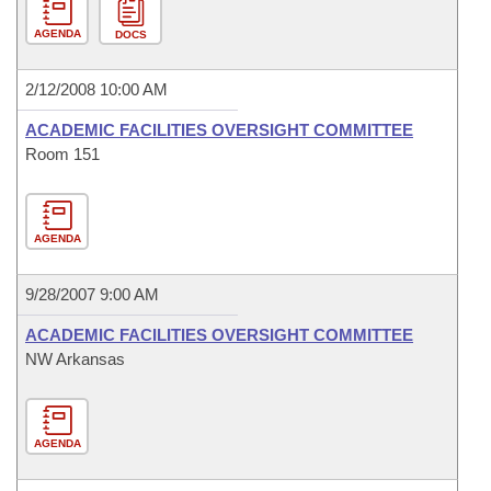
AGENDA
DOCS
2/12/2008 10:00 AM
ACADEMIC FACILITIES OVERSIGHT COMMITTEE
Room 151
AGENDA
9/28/2007 9:00 AM
ACADEMIC FACILITIES OVERSIGHT COMMITTEE
NW Arkansas
AGENDA