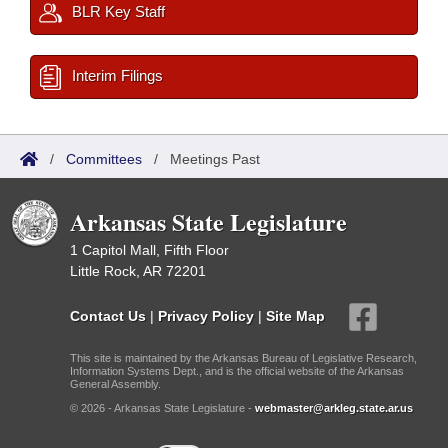
BLR Key Staff
Interim Filings
/
Committees
/
Meetings Past
Arkansas State Legislature
1 Capitol Mall, Fifth Floor
Little Rock, AR 72201
Contact Us
|
Privacy Policy
|
Site Map
This site is maintained by the Arkansas Bureau of Legislative Research,
Information Systems Dept., and is the official website of the Arkansas
General Assembly.
© 2026 - Arkansas State Legislature -
webmaster@arkleg.state.ar.us