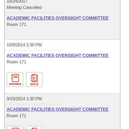
10/24/2017
Meeting Cancelled
ACADEMIC FACILITIES OVERSIGHT COMMITTEE
Room 171
10/9/2014 2:30 PM
ACADEMIC FACILITIES OVERSIGHT COMMITTEE
Room 171
AGENDA
DOCS
9/15/2014 1:30 PM
ACADEMIC FACILITIES OVERSIGHT COMMITTEE
Room 171