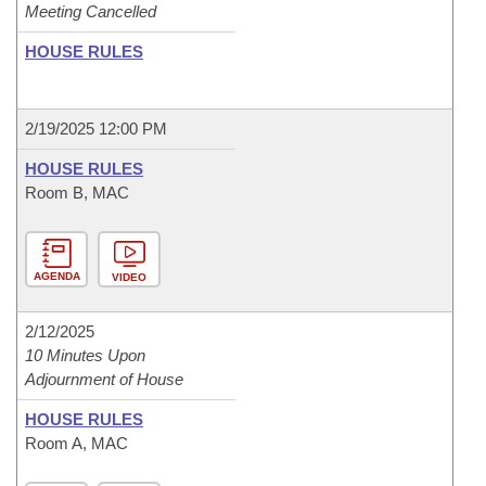
Meeting Cancelled
HOUSE RULES
2/19/2025 12:00 PM
HOUSE RULES
Room B, MAC
AGENDA
VIDEO
2/12/2025
10 Minutes Upon
Adjournment of House
HOUSE RULES
Room A, MAC