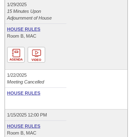
1/29/2025
15 Minutes Upon
Adjournment of House
HOUSE RULES
Room B, MAC
AGENDA
VIDEO
1/22/2025
Meeting Cancelled
HOUSE RULES
1/15/2025 12:00 PM
HOUSE RULES
Room B, MAC