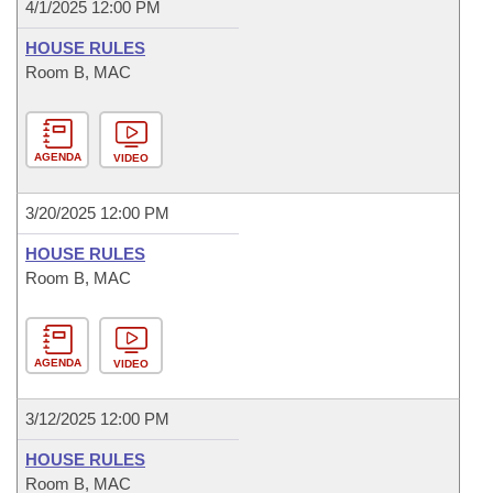
4/1/2025 12:00 PM
HOUSE RULES
Room B, MAC
AGENDA
VIDEO
3/20/2025 12:00 PM
HOUSE RULES
Room B, MAC
AGENDA
VIDEO
3/12/2025 12:00 PM
HOUSE RULES
Room B, MAC