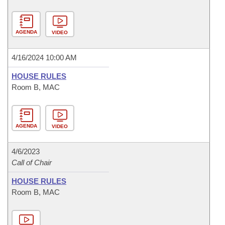
AGENDA
VIDEO
4/16/2024 10:00 AM
HOUSE RULES
Room B, MAC
AGENDA
VIDEO
4/6/2023
Call of Chair
HOUSE RULES
Room B, MAC