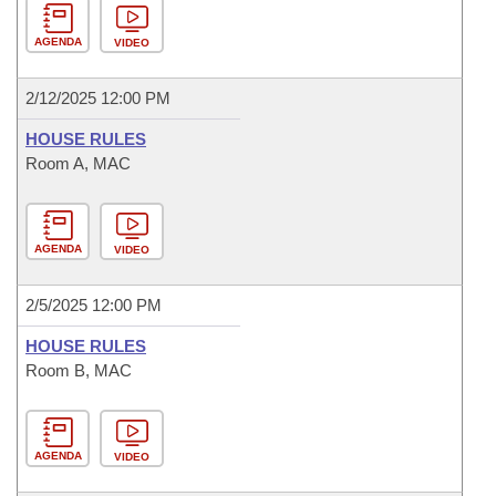
AGENDA
VIDEO
2/12/2025 12:00 PM
HOUSE RULES
Room A, MAC
AGENDA
VIDEO
2/5/2025 12:00 PM
HOUSE RULES
Room B, MAC
AGENDA
VIDEO