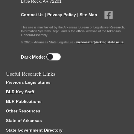
Little Rock, AR 72201
Contact Us
|
Privacy Policy
|
Site Map
This site is maintained by the Arkansas Bureau of Legislative Research,
Information Systems Dept., and is the official website of the Arkansas
General Assembly.
© 2026 - Arkansas State Legislature -
webmaster@arkleg.state.ar.us
Dark Mode:
Useful Research Links
Previous Legislatures
BLR Key Staff
BLR Publications
Other Resources
State of Arkansas
State Government Directory