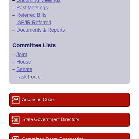
–
Upcoming Meetings
–
Past Meetings
–
Referred Bills
–
ISP/IR Referred
–
Documents & Reports
Committee Lists
–
Joint
–
House
–
Senate
–
Task Force
Arkansas Code
State Government Directory