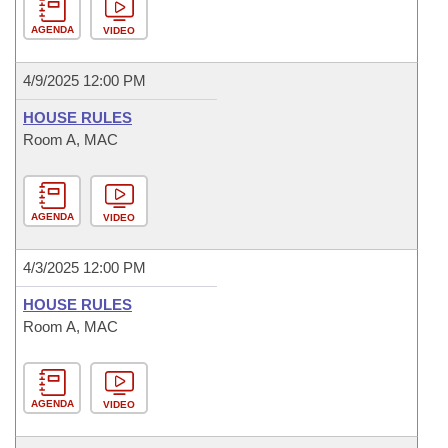
AGENDA
VIDEO
4/9/2025 12:00 PM
HOUSE RULES
Room A, MAC
AGENDA
VIDEO
4/3/2025 12:00 PM
HOUSE RULES
Room A, MAC
AGENDA
VIDEO