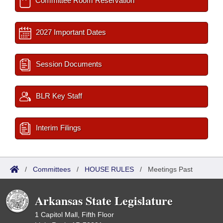
Committee Room Reservation
2027 Important Dates
Session Documents
BLR Key Staff
Interim Filings
/
Committees
/
HOUSE RULES
/
Meetings Past
Arkansas State Legislature
1 Capitol Mall, Fifth Floor