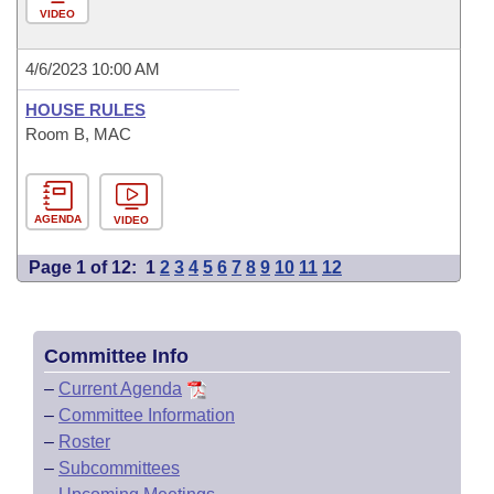
VIDEO
4/6/2023 10:00 AM
HOUSE RULES
Room B, MAC
AGENDA
VIDEO
Page 1 of 12:
1
2
3
4
5
6
7
8
9
10
11
12
Committee Info
–
Current Agenda
–
Committee Information
–
Roster
–
Subcommittees