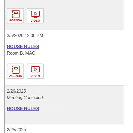
AGENDA
VIDEO
3/5/2025 12:00 PM
HOUSE RULES
Room B, MAC
AGENDA
VIDEO
2/26/2025
Meeting Cancelled
HOUSE RULES
2/25/2025