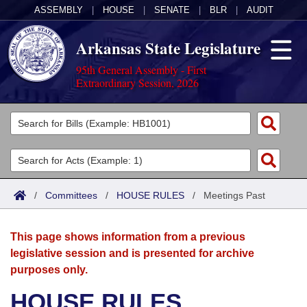
ASSEMBLY
|
HOUSE
|
SENATE
|
BLR
|
AUDIT
Arkansas State Legislature
95th General Assembly - First
Extraordinary Session, 2026
Legislators
List All
Committees
Joint
Acts
Search
/
Committees
/
HOUSE RULES
/
Meetings Past
Search by Range
Bills
Senate
District Finder
This page shows information from a previous
Search by Range
Calendars
Advanced Search
House
legislative session and is presented for archive
purposes only.
Meetings and Events
Arkansas Law
Advanced Search
Code Sections Amended
Task Force
HOUSE RULES
Arkansas Code and Constitution of 1874
Budget