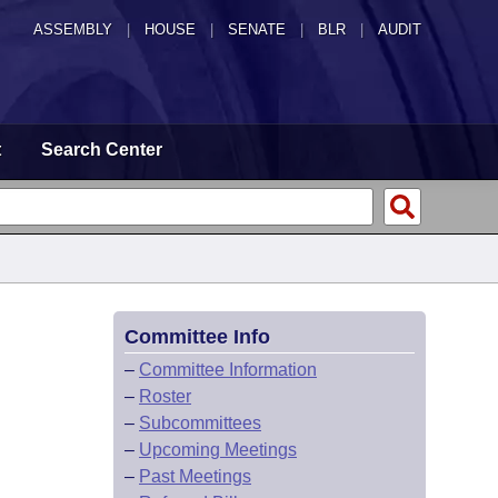
ASSEMBLY
|
HOUSE
|
SENATE
|
BLR
|
AUDIT
t
Search Center
Committee Info
–
Committee Information
–
Roster
–
Subcommittees
–
Upcoming Meetings
–
Past Meetings