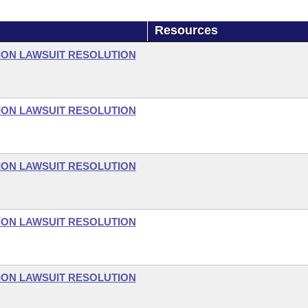
Resources
ON LAWSUIT RESOLUTION
ON LAWSUIT RESOLUTION
ON LAWSUIT RESOLUTION
ON LAWSUIT RESOLUTION
ON LAWSUIT RESOLUTION