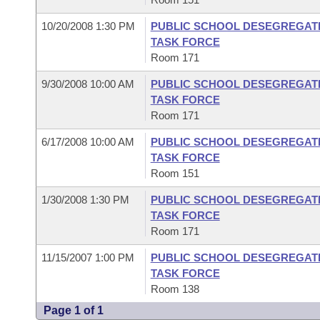
10/20/2008 1:30 PM
PUBLIC SCHOOL DESEGREGATI
TASK FORCE
Room 171
9/30/2008 10:00 AM
PUBLIC SCHOOL DESEGREGATI
TASK FORCE
Room 171
6/17/2008 10:00 AM
PUBLIC SCHOOL DESEGREGATI
TASK FORCE
Room 151
1/30/2008 1:30 PM
PUBLIC SCHOOL DESEGREGATI
TASK FORCE
Room 171
11/15/2007 1:00 PM
PUBLIC SCHOOL DESEGREGATI
TASK FORCE
Room 138
Page 1 of 1