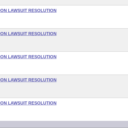
ON LAWSUIT RESOLUTION
ON LAWSUIT RESOLUTION
ON LAWSUIT RESOLUTION
ON LAWSUIT RESOLUTION
ON LAWSUIT RESOLUTION