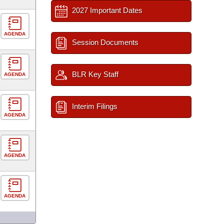
2027 Important Dates
AGENDA
Session Documents
BLR Key Staff
AGENDA
Interim Filings
AGENDA
AGENDA
AGENDA