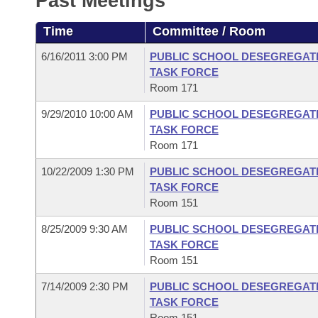
Past Meetings
Arkansas Code and Constitution of 1874
Budget
Bills on Committee Agendas
Recent Activities
Bills in House Committees
Time
Committee / Room
Search Center
Uncodified Historic Legislation
House
Recently Filed
Bills in Senate Committees
6/16/2011 3:00 PM
PUBLIC SCHOOL DESEGREGATI
TASK FORCE
Governor's Veto List
Senate
Personalized Bill Tracking
Room 171
Bills in Joint Committees
9/29/2010 10:00 AM
PUBLIC SCHOOL DESEGREGATI
House Budget
Bills Returned from Committee
Meetings Of The Whole/Business Meetings
TASK FORCE
Room 171
Senate Budget
Bill Conflicts Report
10/22/2009 1:30 PM
PUBLIC SCHOOL DESEGREGATI
TASK FORCE
House Roll Call
Room 151
8/25/2009 9:30 AM
PUBLIC SCHOOL DESEGREGATI
TASK FORCE
Room 151
7/14/2009 2:30 PM
PUBLIC SCHOOL DESEGREGATI
TASK FORCE
Room 151