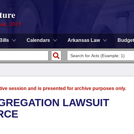
ture
ion, 2015
Bills
Calendars
Arkansas Law
Budge
tive session and is presented for archive purposes only.
GREGATION LAWSUIT
RCE