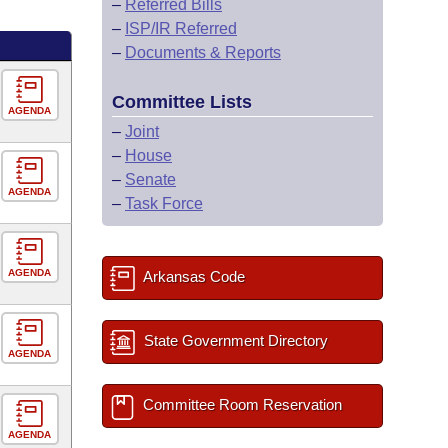
–
Referred Bills
–
ISP/IR Referred
–
Documents & Reports
Committee Lists
AGENDA
–
Joint
–
House
–
Senate
AGENDA
–
Task Force
AGENDA
Arkansas Code
State Government Directory
AGENDA
Committee Room Reservation
AGENDA