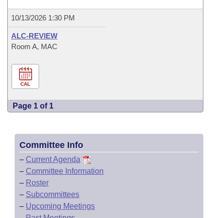
10/13/2026 1:30 PM
ALC-REVIEW
Room A, MAC
CAL
Page 1 of 1
Committee Info
–
Current Agenda
–
Committee Information
–
Roster
–
Subcommittees
–
Upcoming Meetings
–
Past Meetings