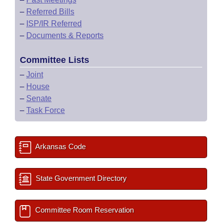
–
Referred Bills
–
ISP/IR Referred
–
Documents & Reports
Committee Lists
–
Joint
–
House
–
Senate
–
Task Force
Arkansas Code
State Government Directory
Committee Room Reservation