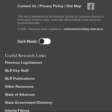
Contact Us
|
Privacy Policy
|
Site Map
This site is maintained by the Arkansas Bureau of Legislative Research,
Information Systems Dept., and is the official website of the Arkansas
General Assembly.
© 2026 - Arkansas State Legislature -
webmaster@arkleg.state.ar.us
Dark Mode:
Useful Research Links
Previous Legislatures
BLR Key Staff
BLR Publications
Other Resources
State of Arkansas
State Government Directory
Interim Filings