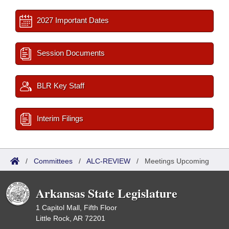
2027 Important Dates
Session Documents
BLR Key Staff
Interim Filings
/
Committees
/
ALC-REVIEW
/
Meetings Upcoming
Arkansas State Legislature
1 Capitol Mall, Fifth Floor
Little Rock, AR 72201