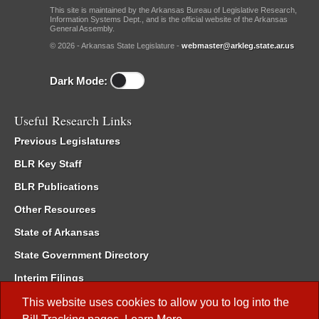
This site is maintained by the Arkansas Bureau of Legislative Research,
Information Systems Dept., and is the official website of the Arkansas
General Assembly.
© 2026 - Arkansas State Legislature -
webmaster@arkleg.state.ar.us
Dark Mode:
Useful Research Links
Previous Legislatures
BLR Key Staff
BLR Publications
Other Resources
State of Arkansas
State Government Directory
Interim Filings
Committee Room Reservation
This website uses cookies to allow you to log into the