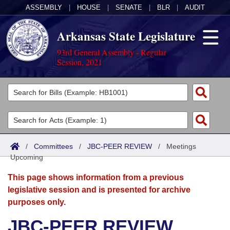
ASSEMBLY
|
HOUSE
|
SENATE
|
BLR
|
AUDIT
Arkansas State Legislature
93rd General Assembly - Regular
Session, 2021
Legislators
List All
Committees
Joint
Acts
Search
/
Committees
/
JBC-PEER REVIEW
/
Meetings
Upcoming
Search by Range
Bills
Senate
District Finder
This page shows information from a previous
Search by Range
Calendars
Advanced Search
House
legislative session and is presented for archive
purposes only.
Meetings and Events
Arkansas Law
Advanced Search
Code Sections Amended
Task Force
JBC-PEER REVIEW
Arkansas Code and Constitution of 1874
Budget