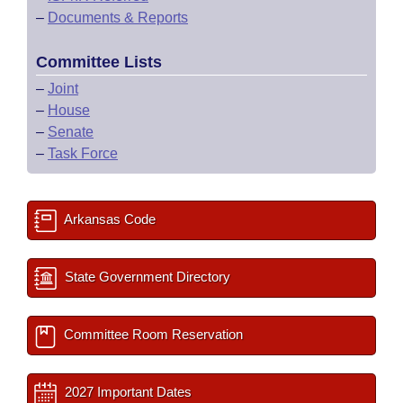
–
Documents & Reports
Committee Lists
–
Joint
–
House
–
Senate
–
Task Force
Arkansas Code
State Government Directory
Committee Room Reservation
2027 Important Dates