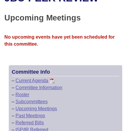
Bills on Committee Agendas
Recent Activities
Bills in House Committees
Search Center
Uncodified Historic Legislation
House
Upcoming Meetings
Recently Filed
Bills in Senate Committees
Governor's Veto List
Senate
Personalized Bill Tracking
Bills in Joint Committees
No upcoming events have yet been scheduled for
this committee.
House Budget
Bills Returned from Committee
Meetings Of The Whole/Business Meetings
Senate Budget
Bill Conflicts Report
Committee Info
House Roll Call
–
Current Agenda
–
Committee Information
–
Roster
–
Subcommittees
–
Upcoming Meetings
–
Past Meetings
–
Referred Bills
–
ISP/IR Referred