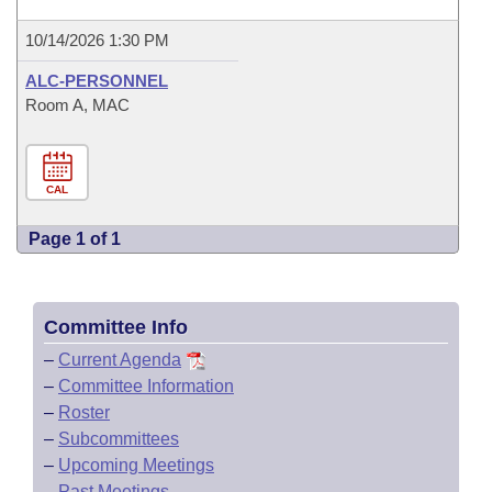
10/14/2026 1:30 PM
ALC-PERSONNEL
Room A, MAC
CAL
Page 1 of 1
Committee Info
–
Current Agenda
–
Committee Information
–
Roster
–
Subcommittees
–
Upcoming Meetings
–
Past Meetings