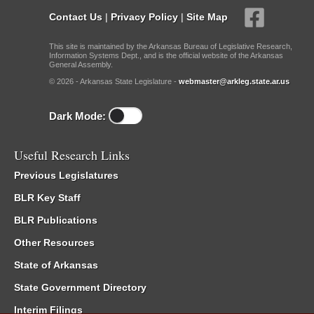
Contact Us
|
Privacy Policy
|
Site Map
This site is maintained by the Arkansas Bureau of Legislative Research,
Information Systems Dept., and is the official website of the Arkansas
General Assembly.
© 2026 - Arkansas State Legislature -
webmaster@arkleg.state.ar.us
Dark Mode:
Useful Research Links
Previous Legislatures
BLR Key Staff
BLR Publications
Other Resources
State of Arkansas
State Government Directory
Interim Filings