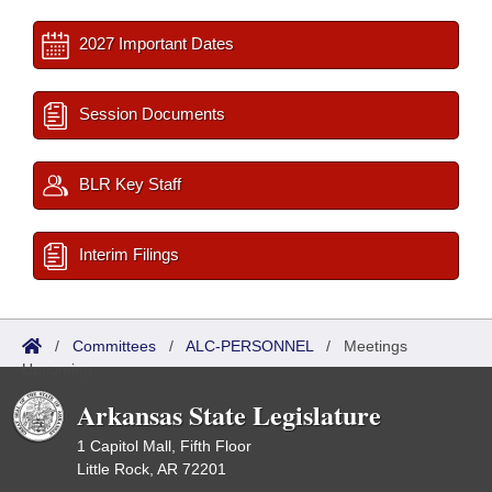
2027 Important Dates
Session Documents
BLR Key Staff
Interim Filings
/
Committees
/
ALC-PERSONNEL
/
Meetings
Upcoming
Arkansas State Legislature
1 Capitol Mall, Fifth Floor
Little Rock, AR 72201