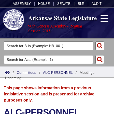
ASSEMBLY
|
HOUSE
|
SENATE
|
BLR
|
AUDIT
Arkansas State Legislature
90th General Assembly - Regular
Session, 2015
Legislators
List All
Committees
Joint
Acts
Search
/
Committees
/
ALC-PERSONNEL
/
Meetings
Upcoming
Search by Range
Bills
Senate
District Finder
This page shows information from a previous
Search by Range
Calendars
Advanced Search
House
legislative session and is presented for archive
purposes only.
Meetings and Events
Arkansas Law
Advanced Search
Code Sections Amended
Task Force
ALC-PERSONNEL
Arkansas Code and Constitution of 1874
Budget