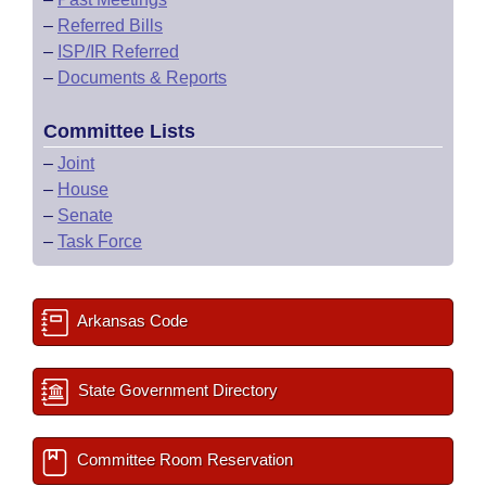
–
Referred Bills
–
ISP/IR Referred
–
Documents & Reports
Committee Lists
–
Joint
–
House
–
Senate
–
Task Force
Arkansas Code
State Government Directory
Committee Room Reservation