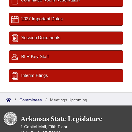
2027 Important Dates
Session Documents
BLR Key Staff
Interim Filings
/
Committees
/
Meetings Upcoming
Arkansas State Legislature
1 Capitol Mall, Fifth Floor