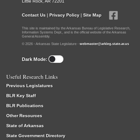
Little Rock, AR 72201
Contact Us
|
Privacy Policy
|
Site Map
This site is maintained by the Arkansas Bureau of Legislative Research,
Information Systems Dept., and is the official website of the Arkansas
General Assembly.
© 2026 - Arkansas State Legislature -
webmaster@arkleg.state.ar.us
Dark Mode:
Useful Research Links
Previous Legislatures
BLR Key Staff
BLR Publications
Other Resources
State of Arkansas
State Government Directory