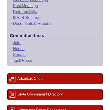
–
Past Meetings
–
Referred Bills
–
ISP/IR Referred
–
Documents & Reports
Committee Lists
–
Joint
–
House
–
Senate
–
Task Force
Arkansas Code
State Government Directory
Committee Room Reservation