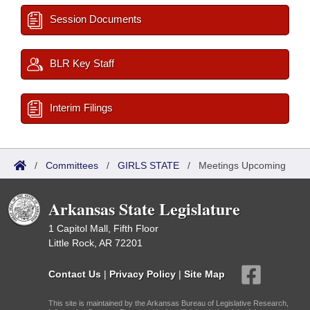
Session Documents
BLR Key Staff
Interim Filings
/
Committees
/
GIRLS STATE
/
Meetings Upcoming
Arkansas State Legislature
1 Capitol Mall, Fifth Floor
Little Rock, AR 72201
Contact Us
|
Privacy Policy
|
Site Map
This site is maintained by the Arkansas Bureau of Legislative Research,