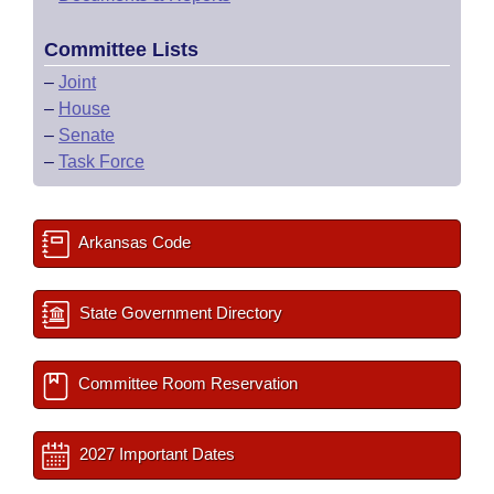
Committee Lists
–
Joint
–
House
–
Senate
–
Task Force
Arkansas Code
State Government Directory
Committee Room Reservation
2027 Important Dates