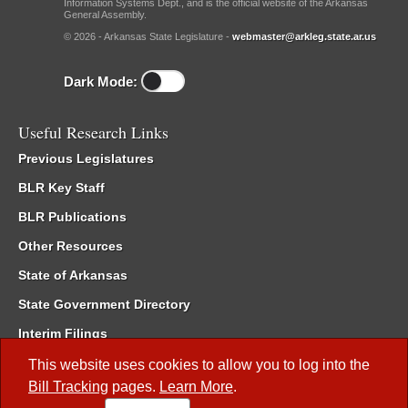
Information Systems Dept., and is the official website of the Arkansas
General Assembly.
© 2026 - Arkansas State Legislature -
webmaster@arkleg.state.ar.us
Dark Mode:
Useful Research Links
Previous Legislatures
BLR Key Staff
BLR Publications
Other Resources
State of Arkansas
State Government Directory
Interim Filings
Committee Room Reservation
This website uses cookies to allow you to log into the
Bill Tracking
pages.
Learn More
.
Meetings of the Whole/Business Meetings