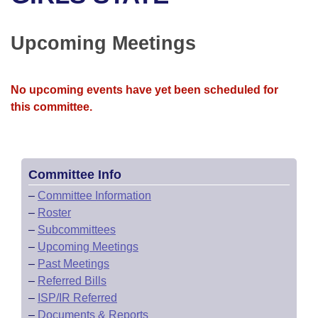
Bills on Committee Agendas
Recent Activities
Bills in House Committees
Search Center
Uncodified Historic Legislation
House
Upcoming Meetings
Recently Filed
Bills in Senate Committees
Governor's Veto List
Senate
Personalized Bill Tracking
Bills in Joint Committees
No upcoming events have yet been scheduled for
this committee.
House Budget
Bills Returned from Committee
Meetings Of The Whole/Business Meetings
Senate Budget
Bill Conflicts Report
Committee Info
House Roll Call
–
Committee Information
–
Roster
–
Subcommittees
–
Upcoming Meetings
–
Past Meetings
–
Referred Bills
–
ISP/IR Referred
–
Documents & Reports