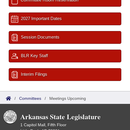
2027 Important Dates
Session Documents
BLR Key Staff
Interim Filings
/
Committees
/
Meetings Upcoming
Arkansas State Legislature
1 Capitol Mall, Fifth Floor