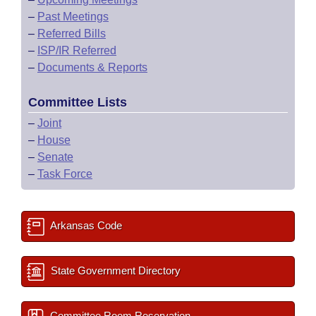
–
Past Meetings
–
Referred Bills
–
ISP/IR Referred
–
Documents & Reports
Committee Lists
–
Joint
–
House
–
Senate
–
Task Force
Arkansas Code
State Government Directory
Committee Room Reservation