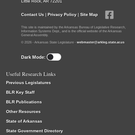
Little Rock, AR 72201
Contact Us
|
Privacy Policy
|
Site Map
This site is maintained by the Arkansas Bureau of Legislative Research,
Information Systems Dept., and is the official website of the Arkansas
General Assembly.
© 2026 - Arkansas State Legislature -
webmaster@arkleg.state.ar.us
Dark Mode:
Useful Research Links
Previous Legislatures
BLR Key Staff
BLR Publications
Other Resources
State of Arkansas
State Government Directory