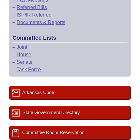
–
Referred Bills
–
ISP/IR Referred
–
Documents & Reports
Committee Lists
–
Joint
–
House
–
Senate
–
Task Force
Arkansas Code
State Government Directory
Committee Room Reservation