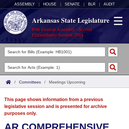
ASSEMBLY
|
HOUSE
|
SENATE
|
BLR
|
AUDIT
Arkansas State Legislature
89th General Assembly - Second
Extraordinary Session, 2014
Legislators
List All
Committees
Joint
Acts
Search
/
Committees
/
Meetings Upcoming
Search by Range
Bills
Senate
District Finder
This page shows information from a previous
Search by Range
Calendars
Advanced Search
House
legislative session and is presented for archive
purposes only.
Meetings and Events
Arkansas Law
Advanced Search
Code Sections Amended
Task Force
AR COMPREHENSIVE
Arkansas Code and Constitution of 1874
Budget