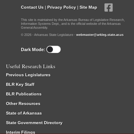
Contact Us
|
Privacy Policy
|
Site Map
This site is maintained by the Arkansas Bureau of Legislative Research,
Information Systems Dept., and is the official website of the Arkansas
General Assembly.
© 2026 - Arkansas State Legislature -
webmaster@arkleg.state.ar.us
Dark Mode:
Useful Research Links
Previous Legislatures
BLR Key Staff
BLR Publications
Other Resources
State of Arkansas
State Government Directory
Interim Filings