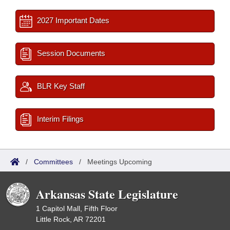
2027 Important Dates
Session Documents
BLR Key Staff
Interim Filings
/
Committees
/
Meetings Upcoming
Arkansas State Legislature
1 Capitol Mall, Fifth Floor
Little Rock, AR 72201