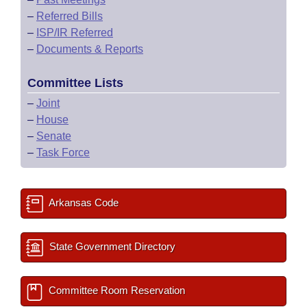
–
Referred Bills
–
ISP/IR Referred
–
Documents & Reports
Committee Lists
–
Joint
–
House
–
Senate
–
Task Force
Arkansas Code
State Government Directory
Committee Room Reservation