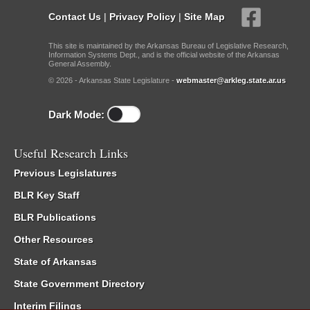
Contact Us
|
Privacy Policy
|
Site Map
This site is maintained by the Arkansas Bureau of Legislative Research,
Information Systems Dept., and is the official website of the Arkansas
General Assembly.
© 2026 - Arkansas State Legislature -
webmaster@arkleg.state.ar.us
Dark Mode:
Useful Research Links
Previous Legislatures
BLR Key Staff
BLR Publications
Other Resources
State of Arkansas
State Government Directory
Interim Filings