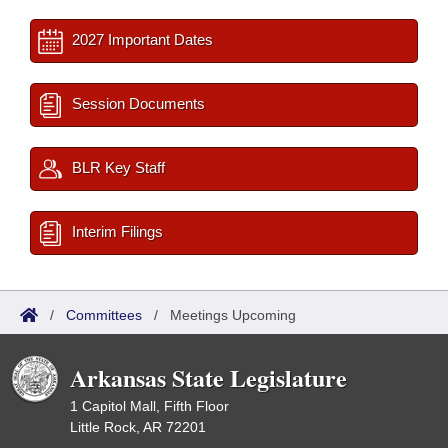
2027 Important Dates
Session Documents
BLR Key Staff
Interim Filings
/
Committees
/
Meetings Upcoming
Arkansas State Legislature
1 Capitol Mall, Fifth Floor
Little Rock, AR 72201