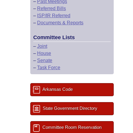
–
Past Meetings
–
Referred Bills
–
ISP/IR Referred
–
Documents & Reports
Committee Lists
–
Joint
–
House
–
Senate
–
Task Force
Arkansas Code
State Government Directory
Committee Room Reservation