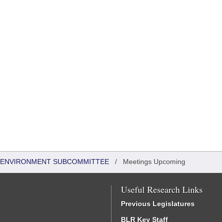
 & ENVIRONMENT SUBCOMMITTEE
/
Meetings Upcoming
Useful Research Links
Previous Legislatures
BLR Key Staff