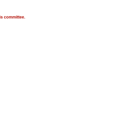
is committee.