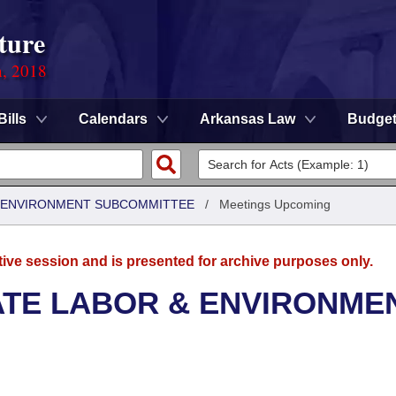
ture
n, 2018
Bills
Calendars
Arkansas Law
Budge
 & ENVIRONMENT SUBCOMMITTEE
/
Meetings Upcoming
tive session and is presented for archive purposes only.
ATE LABOR & ENVIRONME