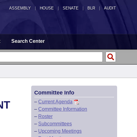
ASSEMBLY
|
HOUSE
|
SENATE
|
BLR
|
AUDIT
t
Search Center
Committee Info
NT
–
Current Agenda
–
Committee Information
–
Roster
–
Subcommittees
–
Upcoming Meetings