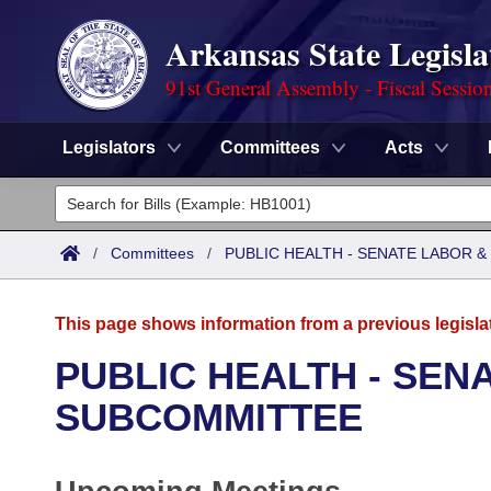
Arkansas State Legisla
91st General Assembly - Fiscal Sessio
Legislators
Committees
Acts
Legislators
List All
Committees
/
Committees
/
PUBLIC HEALTH - SENATE LABOR
Joint
Acts
Search
This page shows information from a previous legisla
Search by Range
Bills
Senate
District Finder
PUBLIC HEALTH - SEN
Search by Range
Calendars
Advanced Search
SUBCOMMITTEE
House
Meetings and Events
Arkansas Law
Advanced Search
Code Sections Amended
Task Force