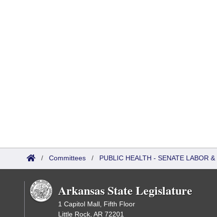
/
Committees
/
PUBLIC HEALTH - SENATE LABOR
Arkansas State Legislature
1 Capitol Mall, Fifth Floor
Little Rock, AR 72201