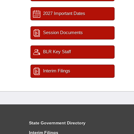
2027 Important Dates
Session Documents
BLR Key Staff
Interim Filings
State Government Directory
Interim Filings