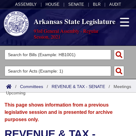
ASSEMBLY
|
HOUSE
|
SENATE
|
BLR
|
AUDIT
Arkansas State Legislature
93rd General Assembly - Regular
Session, 2021
Legislators
List All
Committees
Joint
Acts
Search
/
Committees
/
REVENUE & TAX - SENATE
/
Meetings
Upcoming
Search by Range
Bills
Senate
District Finder
This page shows information from a previous
Search by Range
Calendars
Advanced Search
House
legislative session and is presented for archive
purposes only.
Meetings and Events
Arkansas Law
Advanced Search
Code Sections Amended
Task Force
REVENUE & TAX -
Arkansas Code and Constitution of 1874
Budget