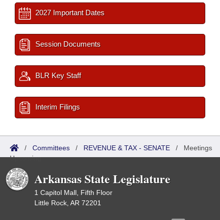
2027 Important Dates
Session Documents
BLR Key Staff
Interim Filings
/
Committees
/
REVENUE & TAX - SENATE
/
Meetings
Upcoming
Arkansas State Legislature
1 Capitol Mall, Fifth Floor
Little Rock, AR 72201