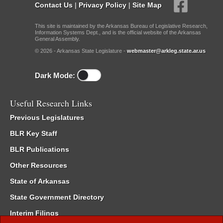
Contact Us
|
Privacy Policy
|
Site Map
This site is maintained by the Arkansas Bureau of Legislative Research,
Information Systems Dept., and is the official website of the Arkansas
General Assembly.
© 2026 - Arkansas State Legislature -
webmaster@arkleg.state.ar.us
Dark Mode:
Useful Research Links
Previous Legislatures
BLR Key Staff
BLR Publications
Other Resources
State of Arkansas
State Government Directory
Interim Filings