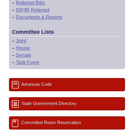
–
Referred Bills
–
ISP/IR Referred
–
Documents & Reports
Committee Lists
–
Joint
–
House
–
Senate
–
Task Force
Arkansas Code
State Government Directory
Committee Room Reservation