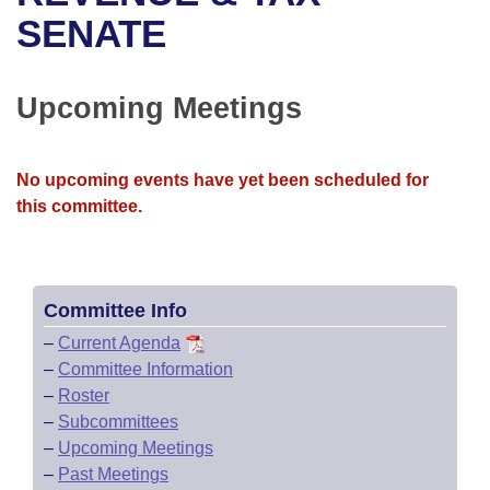
Bills on Committee Agendas
Recent Activities
Bills in House Committees
SENATE
Search Center
Uncodified Historic Legislation
House
Recently Filed
Bills in Senate Committees
Upcoming Meetings
Governor's Veto List
Senate
Personalized Bill Tracking
Bills in Joint Committees
House Budget
Bills Returned from Committee
No upcoming events have yet been scheduled for
Meetings Of The Whole/Business Meetings
this committee.
Senate Budget
Bill Conflicts Report
House Roll Call
Committee Info
–
Current Agenda
–
Committee Information
–
Roster
–
Subcommittees
–
Upcoming Meetings
–
Past Meetings