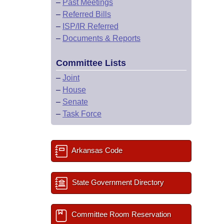
–
Past Meetings
–
Referred Bills
–
ISP/IR Referred
–
Documents & Reports
Committee Lists
–
Joint
–
House
–
Senate
–
Task Force
Arkansas Code
State Government Directory
Committee Room Reservation