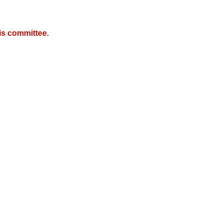
is committee.