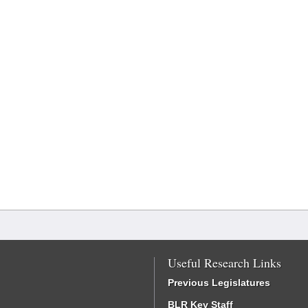
Useful Research Links
Previous Legislatures
BLR Key Staff