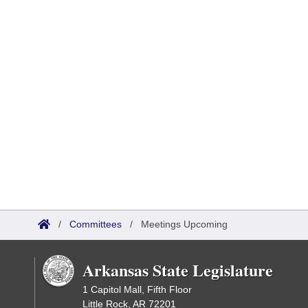
/
Committees
/
Meetings Upcoming
Arkansas State Legislature
1 Capitol Mall, Fifth Floor
Little Rock, AR 72201