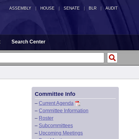
ASSEMBLY
|
HOUSE
|
SENATE
|
BLR
|
AUDIT
t
Search Center
Committee Info
–
Current Agenda
–
Committee Information
–
Roster
–
Subcommittees
–
Upcoming Meetings