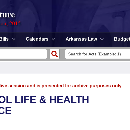
ture
ion, 2015
Bills
Calendars
Arkansas Law
Budge
tive session and is presented for archive purposes only.
OL LIFE & HEALTH
CE