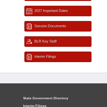
2027 Important Dates
Session Documents
BLR Key Staff
Interim Filings
State Government Directory
Interim Filings