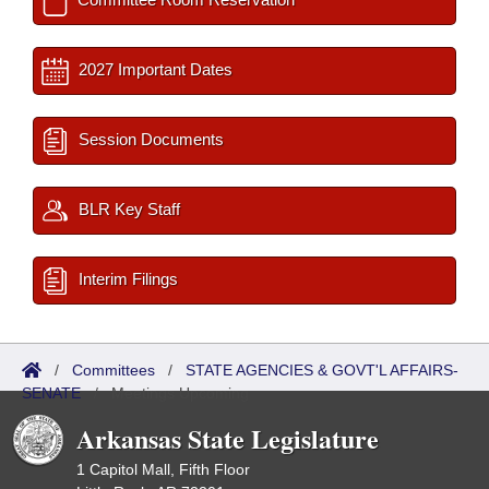
2027 Important Dates
Session Documents
BLR Key Staff
Interim Filings
/
Committees
/
STATE AGENCIES & GOVT'L AFFAIRS-
SENATE
/
Meetings Upcoming
Arkansas State Legislature
1 Capitol Mall, Fifth Floor