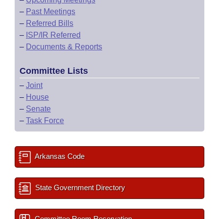
–
Past Meetings
–
Referred Bills
–
ISP/IR Referred
–
Documents & Reports
Committee Lists
–
Joint
–
House
–
Senate
–
Task Force
Arkansas Code
State Government Directory
Committee Room Reservation