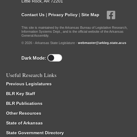
Little Rock, AR 72201
Contact Us
|
Privacy Policy
|
Site Map
This site is maintained by the Arkansas Bureau of Legislative Research,
Information Systems Dept., and is the official website of the Arkansas
General Assembly.
© 2026 - Arkansas State Legislature -
webmaster@arkleg.state.ar.us
Dark Mode:
Useful Research Links
Previous Legislatures
BLR Key Staff
BLR Publications
Other Resources
State of Arkansas
State Government Directory