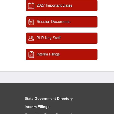
2027 Important Dates
Session Documents
BLR Key Staff
Interim Filings
State Government Directory
Interim Filings