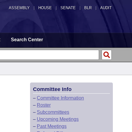
ASSEMBLY
|
HOUSE
|
SENATE
|
BLR
|
AUDIT
t
Search Center
Committee Info
–
Committee Information
–
Roster
–
Subcommittees
–
Upcoming Meetings
–
Past Meetings