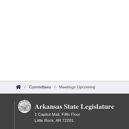
/
Committees
/
Meetings Upcoming
Arkansas State Legislature
1 Capitol Mall, Fifth Floor
Little Rock, AR 72201