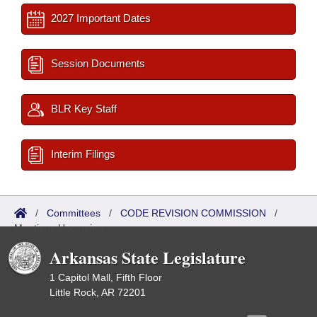
2027 Important Dates
Session Documents
BLR Key Staff
Interim Filings
/
Committees
/
CODE REVISION COMMISSION
/
Meetings Upcoming
Arkansas State Legislature
1 Capitol Mall, Fifth Floor
Little Rock, AR 72201