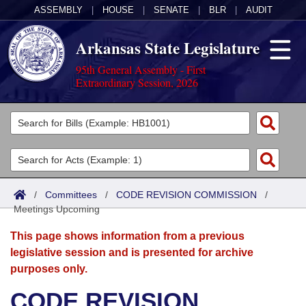
ASSEMBLY
|
HOUSE
|
SENATE
|
BLR
|
AUDIT
Arkansas State Legislature
95th General Assembly - First
Extraordinary Session, 2026
Legislators
List All
Committees
Joint
Acts
Search
/
Committees
/
CODE REVISION COMMISSION
/
Meetings Upcoming
Search by Range
Bills
Senate
District Finder
This page shows information from a previous
Search by Range
Calendars
Advanced Search
House
legislative session and is presented for archive
purposes only.
Meetings and Events
Arkansas Law
Advanced Search
Code Sections Amended
Task Force
CODE REVISION
Arkansas Code and Constitution of 1874
Budget