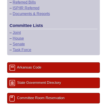
–
Referred Bills
–
ISP/IR Referred
–
Documents & Reports
Committee Lists
–
Joint
–
House
–
Senate
–
Task Force
Arkansas Code
State Government Directory
Committee Room Reservation