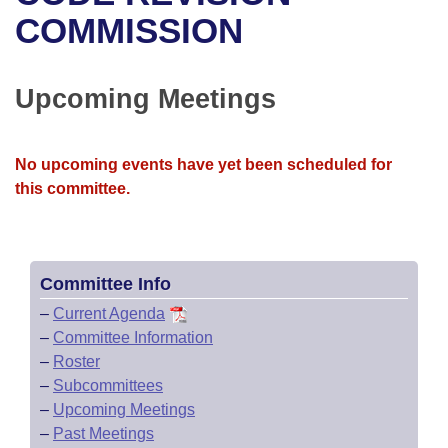
Bills on Committee Agendas
Recent Activities
Bills in House Committees
COMMISSION
Search Center
Uncodified Historic Legislation
House
Recently Filed
Bills in Senate Committees
Upcoming Meetings
Governor's Veto List
Senate
Personalized Bill Tracking
Bills in Joint Committees
House Budget
Bills Returned from Committee
No upcoming events have yet been scheduled for
Meetings Of The Whole/Business Meetings
this committee.
Senate Budget
Bill Conflicts Report
House Roll Call
Committee Info
–
Current Agenda
–
Committee Information
–
Roster
–
Subcommittees
–
Upcoming Meetings
–
Past Meetings