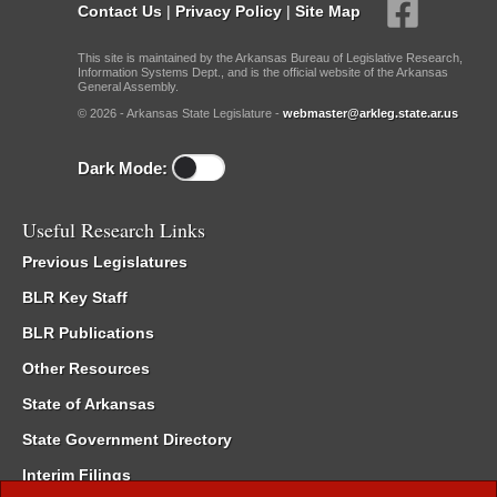
Contact Us
|
Privacy Policy
|
Site Map
This site is maintained by the Arkansas Bureau of Legislative Research,
Information Systems Dept., and is the official website of the Arkansas
General Assembly.
© 2026 - Arkansas State Legislature -
webmaster@arkleg.state.ar.us
Dark Mode:
Useful Research Links
Previous Legislatures
BLR Key Staff
BLR Publications
Other Resources
State of Arkansas
State Government Directory
Interim Filings