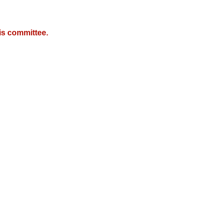
is committee.