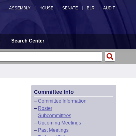
ASSEMBLY
|
HOUSE
|
SENATE
|
BLR
|
AUDIT
t
Search Center
Committee Info
–
Committee Information
–
Roster
–
Subcommittees
–
Upcoming Meetings
–
Past Meetings