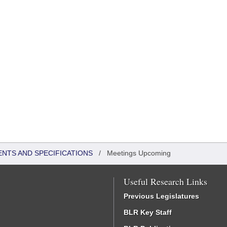
ENTS AND SPECIFICATIONS
/
Meetings Upcoming
Useful Research Links
Previous Legislatures
BLR Key Staff