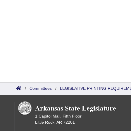
/
Committees
/
LEGISLATIVE PRINTING REQUIREM
Arkansas State Legislature
1 Capitol Mall, Fifth Floor
Little Rock, AR 72201