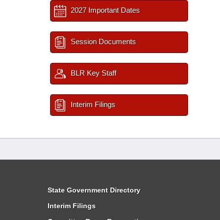
2027 Important Dates
Session Documents
BLR Key Staff
Interim Filings
State Government Directory
Interim Filings