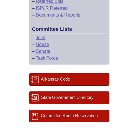
–
Referred Bills
–
ISP/IR Referred
–
Documents & Reports
Committee Lists
–
Joint
–
House
–
Senate
–
Task Force
Arkansas Code
State Government Directory
Committee Room Reservation