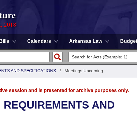
ture
n, 2018
Bills
Calendars
Arkansas Law
Budge
ENTS AND SPECIFICATIONS
/
Meetings Upcoming
tive session and is presented for archive purposes only.
G REQUIREMENTS AND