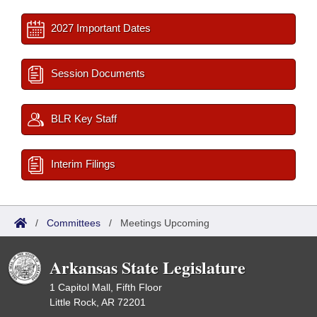
2027 Important Dates
Session Documents
BLR Key Staff
Interim Filings
/
Committees
/
Meetings Upcoming
Arkansas State Legislature
1 Capitol Mall, Fifth Floor
Little Rock, AR 72201