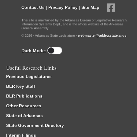
Contact Us
|
Privacy Policy
|
Site Map
This site is maintained by the Arkansas Bureau of Legislative Research,
Information Systems Dept., and is the official website of the Arkansas
General Assembly.
© 2026 - Arkansas State Legislature -
webmaster@arkleg.state.ar.us
Dark Mode:
Useful Research Links
Previous Legislatures
BLR Key Staff
BLR Publications
Other Resources
State of Arkansas
State Government Directory
Interim Filings