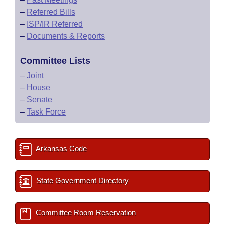
–
Referred Bills
–
ISP/IR Referred
–
Documents & Reports
Committee Lists
–
Joint
–
House
–
Senate
–
Task Force
Arkansas Code
State Government Directory
Committee Room Reservation