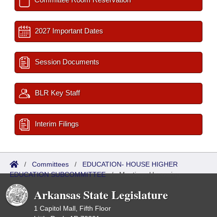
2027 Important Dates
Session Documents
BLR Key Staff
Interim Filings
/
Committees
/
EDUCATION- HOUSE HIGHER
EDUCATION SUBCOMMITTEE
/
Meetings Upcoming
Arkansas State Legislature
1 Capitol Mall, Fifth Floor