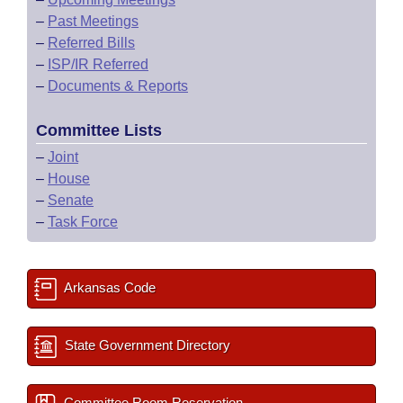
–
Past Meetings
–
Referred Bills
–
ISP/IR Referred
–
Documents & Reports
Committee Lists
–
Joint
–
House
–
Senate
–
Task Force
Arkansas Code
State Government Directory
Committee Room Reservation