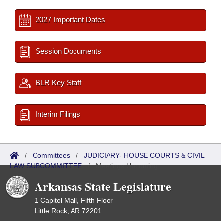
2027 Important Dates
Session Documents
BLR Key Staff
Interim Filings
/
Committees
/
JUDICIARY- HOUSE COURTS & CIVIL
LAW SUBCOMMITTEE
/
Meetings Upcoming
Arkansas State Legislature
1 Capitol Mall, Fifth Floor
Little Rock, AR 72201