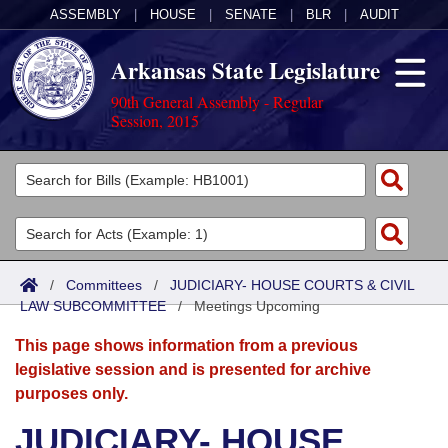
ASSEMBLY
|
HOUSE
|
SENATE
|
BLR
|
AUDIT
Arkansas State Legislature
90th General Assembly - Regular
Session, 2015
Legislators
List All
Committees
Joint
Acts
Search
/
Committees
/
JUDICIARY- HOUSE COURTS & CIVIL
LAW SUBCOMMITTEE
Search by Range
/
Meetings Upcoming
Bills
Senate
District Finder
This page shows information from a previous
Search by Range
Calendars
Advanced Search
House
legislative session and is presented for archive
purposes only.
Meetings and Events
Arkansas Law
Advanced Search
Code Sections Amended
Task Force
JUDICIARY- HOUSE
Arkansas Code and Constitution of 1874
Budget