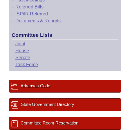
–
Referred Bills
–
ISP/IR Referred
–
Documents & Reports
Committee Lists
–
Joint
–
House
–
Senate
–
Task Force
Arkansas Code
State Government Directory
Committee Room Reservation