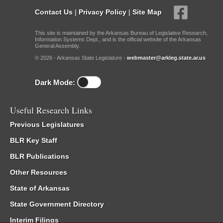
Contact Us
|
Privacy Policy
|
Site Map
This site is maintained by the Arkansas Bureau of Legislative Research,
Information Systems Dept., and is the official website of the Arkansas
General Assembly.
© 2026 - Arkansas State Legislature -
webmaster@arkleg.state.ar.us
Dark Mode:
Useful Research Links
Previous Legislatures
BLR Key Staff
BLR Publications
Other Resources
State of Arkansas
State Government Directory
Interim Filings