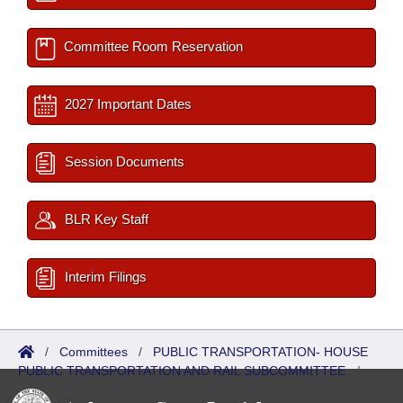
Committee Room Reservation
2027 Important Dates
Session Documents
BLR Key Staff
Interim Filings
/
Committees
/
PUBLIC TRANSPORTATION- HOUSE
PUBLIC TRANSPORTATION AND RAIL SUBCOMMITTEE
/
Meetings Upcoming