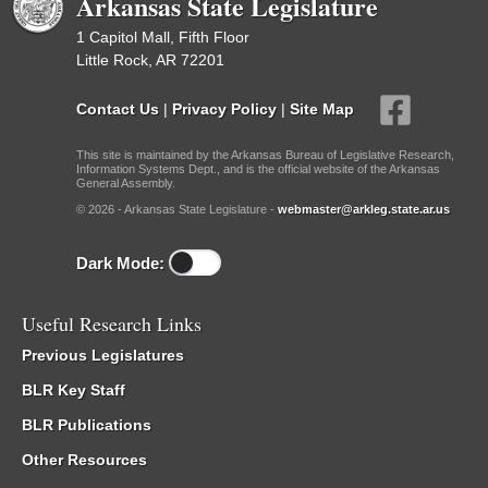
Arkansas State Legislature
1 Capitol Mall, Fifth Floor
Little Rock, AR 72201
Contact Us
|
Privacy Policy
|
Site Map
This site is maintained by the Arkansas Bureau of Legislative Research,
Information Systems Dept., and is the official website of the Arkansas
General Assembly.
© 2026 - Arkansas State Legislature -
webmaster@arkleg.state.ar.us
Dark Mode:
Useful Research Links
Previous Legislatures
BLR Key Staff
BLR Publications
Other Resources