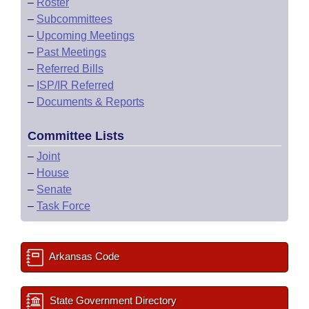
–
Roster
–
Subcommittees
–
Upcoming Meetings
–
Past Meetings
–
Referred Bills
–
ISP/IR Referred
–
Documents & Reports
Committee Lists
–
Joint
–
House
–
Senate
–
Task Force
Arkansas Code
State Government Directory