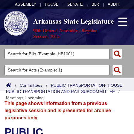
ASSEMBLY
|
HOUSE
|
SENATE
|
BLR
|
AUDIT
Arkansas State Legislature
90th General Assembly - Regular
Session, 2015
Legislators
List All
Committees
Joint
Acts
Search
/
Committees
/
PUBLIC TRANSPORTATION- HOUSE
PUBLIC TRANSPORTATION AND RAIL SUBCOMMITTEE
Search by Range
/
Bills
Senate
District Finder
Meetings Upcoming
This page shows information from a previous
Search by Range
Calendars
Advanced Search
House
legislative session and is presented for archive
purposes only.
Meetings and Events
Arkansas Law
Advanced Search
Code Sections Amended
Task Force
PUBLIC
Arkansas Code and Constitution of 1874
Budget