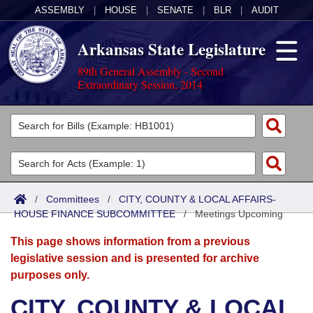
ASSEMBLY
|
HOUSE
|
SENATE
|
BLR
|
AUDIT
Arkansas State Legislature
89th General Assembly - Second
Extraordinary Session, 2014
Legislators
List All
Committees
Joint
Acts
Search
/
Committees
/
CITY, COUNTY & LOCAL AFFAIRS-
HOUSE FINANCE SUBCOMMITTEE
Search by Range
/
Meetings Upcoming
Bills
Senate
District Finder
This page shows information from a previous
Search by Range
Calendars
Advanced Search
House
legislative session and is presented for archive
purposes only.
Meetings and Events
Arkansas Law
Advanced Search
Code Sections Amended
Task Force
CITY, COUNTY & LOCAL
Arkansas Code and Constitution of 1874
Budget