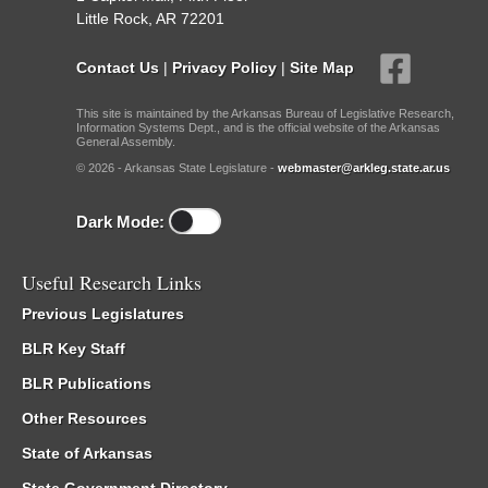
Little Rock, AR 72201
Contact Us
|
Privacy Policy
|
Site Map
This site is maintained by the Arkansas Bureau of Legislative Research,
Information Systems Dept., and is the official website of the Arkansas
General Assembly.
© 2026 - Arkansas State Legislature -
webmaster@arkleg.state.ar.us
Dark Mode:
Useful Research Links
Previous Legislatures
BLR Key Staff
BLR Publications
Other Resources
State of Arkansas