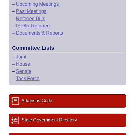
–
Upcoming Meetings
–
Past Meetings
–
Referred Bills
–
ISP/IR Referred
–
Documents & Reports
Committee Lists
–
Joint
–
House
–
Senate
–
Task Force
Arkansas Code
State Government Directory