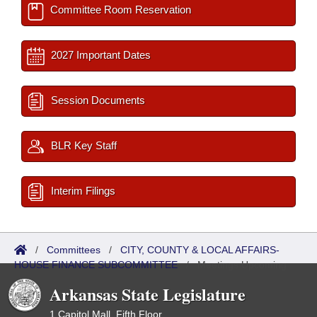
Committee Room Reservation
2027 Important Dates
Session Documents
BLR Key Staff
Interim Filings
/
Committees
/
CITY, COUNTY & LOCAL AFFAIRS-
HOUSE FINANCE SUBCOMMITTEE
/
Meetings Upcoming
Arkansas State Legislature
1 Capitol Mall, Fifth Floor