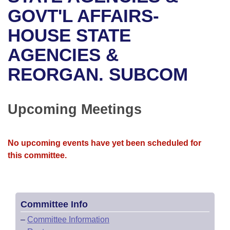
Bills on Committee Agendas
Recent Activities
Bills in House Committees
GOVT'L AFFAIRS-
Search Center
Uncodified Historic Legislation
House
HOUSE STATE
Recently Filed
Bills in Senate Committees
AGENCIES &
Governor's Veto List
Senate
Personalized Bill Tracking
Bills in Joint Committees
REORGAN. SUBCOM
House Budget
Bills Returned from Committee
Meetings Of The Whole/Business Meetings
Senate Budget
Upcoming Meetings
Bill Conflicts Report
House Roll Call
No upcoming events have yet been scheduled for
this committee.
Committee Info
–
Committee Information