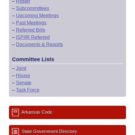
–
Roster
–
Subcommittees
–
Upcoming Meetings
–
Past Meetings
–
Referred Bills
–
ISP/IR Referred
–
Documents & Reports
Committee Lists
–
Joint
–
House
–
Senate
–
Task Force
Arkansas Code
State Government Directory