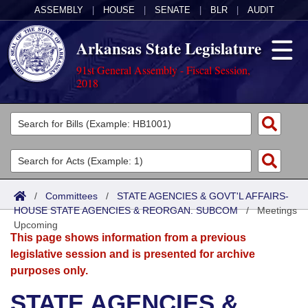
ASSEMBLY
|
HOUSE
|
SENATE
|
BLR
|
AUDIT
Arkansas State Legislature
91st General Assembly - Fiscal Session,
2018
Legislators
List All
Committees
Joint
Acts
Search
/
Committees
/
STATE AGENCIES & GOVT'L AFFAIRS-
HOUSE STATE AGENCIES & REORGAN. SUBCOM
Search by Range
/
Meetings
Bills
Senate
District Finder
Upcoming
This page shows information from a previous
Search by Range
Calendars
Advanced Search
House
legislative session and is presented for archive
purposes only.
Meetings and Events
Arkansas Law
Advanced Search
Code Sections Amended
Task Force
STATE AGENCIES &
Arkansas Code and Constitution of 1874
Budget