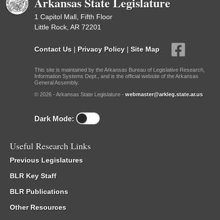
Arkansas State Legislature
1 Capitol Mall, Fifth Floor
Little Rock, AR 72201
Contact Us
|
Privacy Policy
|
Site Map
This site is maintained by the Arkansas Bureau of Legislative Research,
Information Systems Dept., and is the official website of the Arkansas
General Assembly.
© 2026 - Arkansas State Legislature -
webmaster@arkleg.state.ar.us
Dark Mode:
Useful Research Links
Previous Legislatures
BLR Key Staff
BLR Publications
Other Resources