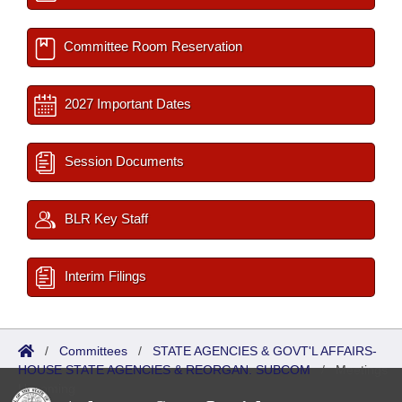
Committee Room Reservation
2027 Important Dates
Session Documents
BLR Key Staff
Interim Filings
/
Committees
/
STATE AGENCIES & GOVT'L AFFAIRS-
HOUSE STATE AGENCIES & REORGAN. SUBCOM
/
Meetings
Upcoming