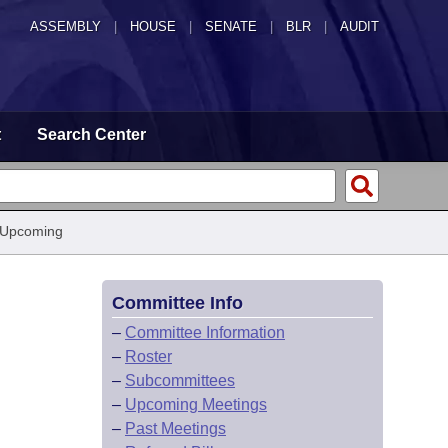
ASSEMBLY
|
HOUSE
|
SENATE
|
BLR
|
AUDIT
t
Search Center
 Upcoming
Committee Info
–
Committee Information
–
Roster
–
Subcommittees
–
Upcoming Meetings
–
Past Meetings