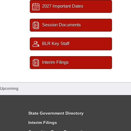
2027 Important Dates
Session Documents
BLR Key Staff
Interim Filings
 Upcoming
State Government Directory
Interim Filings