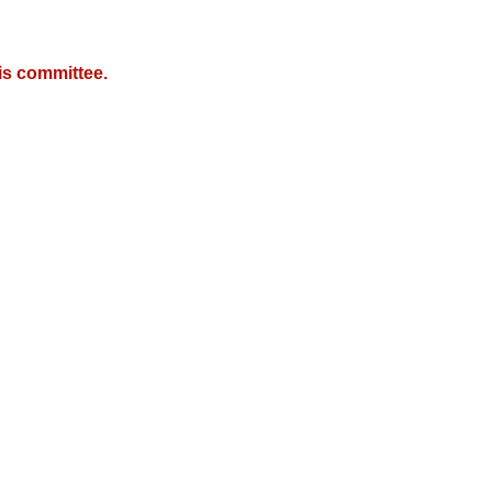
is committee.