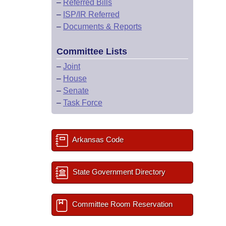
–
Referred Bills
–
ISP/IR Referred
–
Documents & Reports
Committee Lists
–
Joint
–
House
–
Senate
–
Task Force
Arkansas Code
State Government Directory
Committee Room Reservation