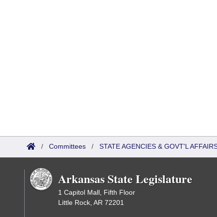
/
Committees
/
STATE AGENCIES & GOVT'L AFFAI
Arkansas State Legislature
1 Capitol Mall, Fifth Floor
Little Rock, AR 72201