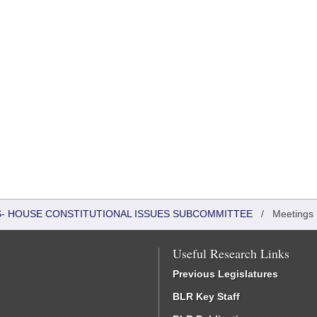
RS- HOUSE CONSTITUTIONAL ISSUES SUBCOMMITTEE
/
Meetings
Useful Research Links
Previous Legislatures
BLR Key Staff