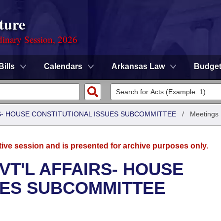
ture
dinary Session, 2026
Bills
Calendars
Arkansas Law
Budge
RS- HOUSE CONSTITUTIONAL ISSUES SUBCOMMITTEE
/
Meetings
tive session and is presented for archive purposes only.
VT'L AFFAIRS- HOUSE
UES SUBCOMMITTEE