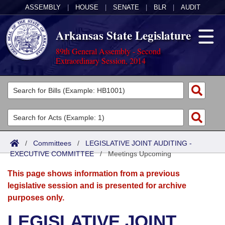
ASSEMBLY
|
HOUSE
|
SENATE
|
BLR
|
AUDIT
Arkansas State Legislature
89th General Assembly - Second
Extraordinary Session, 2014
Legislators
List All
Committees
Joint
Acts
Search
/
Committees
/
LEGISLATIVE JOINT AUDITING -
EXECUTIVE COMMITTEE
Search by Range
/
Meetings Upcoming
Bills
Senate
District Finder
This page shows information from a previous
Search by Range
Calendars
Advanced Search
House
legislative session and is presented for archive
purposes only.
Meetings and Events
Arkansas Law
Advanced Search
Code Sections Amended
Task Force
LEGISLATIVE JOINT
Arkansas Code and Constitution of 1874
Budget