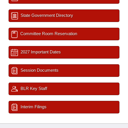
State Government Directory
Committee Room Reservation
2027 Important Dates
Session Documents
BLR Key Staff
Interim Filings