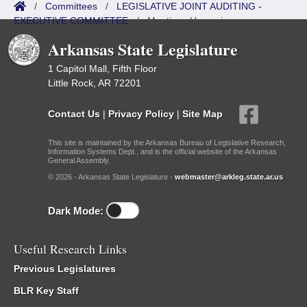
/
Committees
/
LEGISLATIVE JOINT AUDITING -
EXECUTIVE COMMITTEE
/
Meetings Upcoming
Arkansas State Legislature
1 Capitol Mall, Fifth Floor
Little Rock, AR 72201
Contact Us
|
Privacy Policy
|
Site Map
This site is maintained by the Arkansas Bureau of Legislative Research,
Information Systems Dept., and is the official website of the Arkansas
General Assembly.
© 2026 - Arkansas State Legislature -
webmaster@arkleg.state.ar.us
Dark Mode:
Useful Research Links
Previous Legislatures
BLR Key Staff