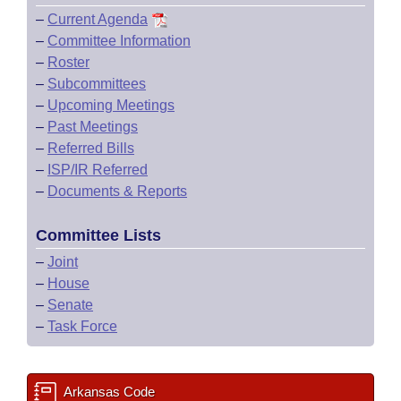
–
Current Agenda
–
Committee Information
–
Roster
–
Subcommittees
–
Upcoming Meetings
–
Past Meetings
–
Referred Bills
–
ISP/IR Referred
–
Documents & Reports
Committee Lists
–
Joint
–
House
–
Senate
–
Task Force
Arkansas Code