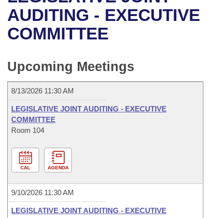
Bills on Committee Agendas
Recent Activities
Bills in House Committees
AUDITING - EXECUTIVE
Search Center
Uncodified Historic Legislation
House
COMMITTEE
Recently Filed
Bills in Senate Committees
Governor's Veto List
Senate
Personalized Bill Tracking
Bills in Joint Committees
Upcoming Meetings
House Budget
Bills Returned from Committee
Meetings Of The Whole/Business Meetings
8/13/2026 11:30 AM
Senate Budget
Bill Conflicts Report
LEGISLATIVE JOINT AUDITING - EXECUTIVE
COMMITTEE
House Roll Call
Room 104
CAL
AGENDA
9/10/2026 11:30 AM
LEGISLATIVE JOINT AUDITING - EXECUTIVE