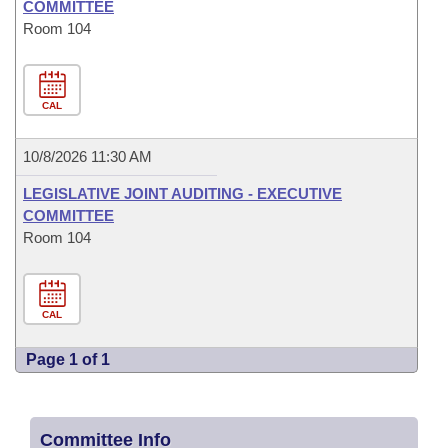
COMMITTEE
Room 104
CAL
10/8/2026 11:30 AM
LEGISLATIVE JOINT AUDITING - EXECUTIVE
COMMITTEE
Room 104
CAL
Page 1 of 1
Committee Info