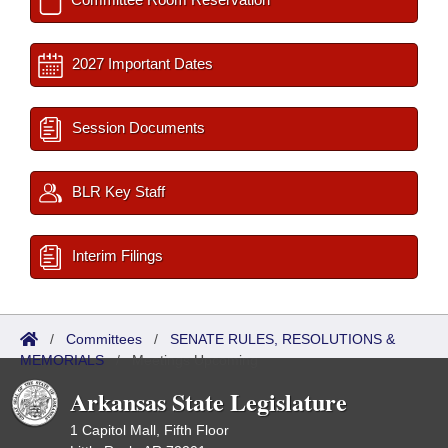
2027 Important Dates
Session Documents
BLR Key Staff
Interim Filings
/
Committees
/
SENATE RULES, RESOLUTIONS &
MEMORIALS
/
Meetings Upcoming
Arkansas State Legislature
1 Capitol Mall, Fifth Floor