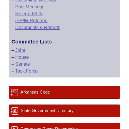
–
Past Meetings
–
Referred Bills
–
ISP/IR Referred
–
Documents & Reports
Committee Lists
–
Joint
–
House
–
Senate
–
Task Force
Arkansas Code
State Government Directory
Committee Room Reservation