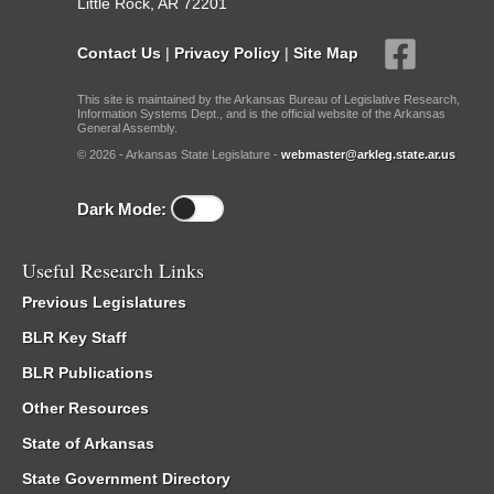
Little Rock, AR 72201
Contact Us
|
Privacy Policy
|
Site Map
This site is maintained by the Arkansas Bureau of Legislative Research,
Information Systems Dept., and is the official website of the Arkansas
General Assembly.
© 2026 - Arkansas State Legislature -
webmaster@arkleg.state.ar.us
Dark Mode:
Useful Research Links
Previous Legislatures
BLR Key Staff
BLR Publications
Other Resources
State of Arkansas
State Government Directory