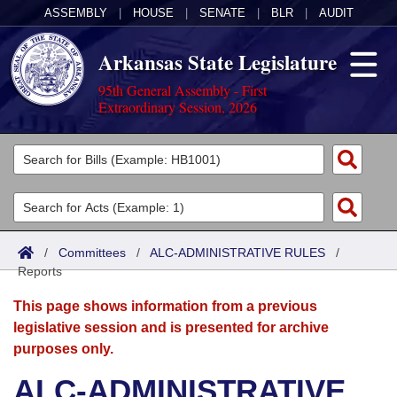
ASSEMBLY
|
HOUSE
|
SENATE
|
BLR
|
AUDIT
Arkansas State Legislature
95th General Assembly - First
Extraordinary Session, 2026
Legislators
List All
Committees
Joint
Acts
Search
/
Committees
/
ALC-ADMINISTRATIVE RULES
/
Reports
Search by Range
Bills
Senate
District Finder
This page shows information from a previous
Search by Range
Calendars
Advanced Search
House
legislative session and is presented for archive
purposes only.
Meetings and Events
Arkansas Law
Advanced Search
Code Sections Amended
Task Force
ALC-ADMINISTRATIVE
Arkansas Code and Constitution of 1874
Budget