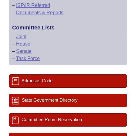
–
ISP/IR Referred
–
Documents & Reports
Committee Lists
–
Joint
–
House
–
Senate
–
Task Force
Arkansas Code
State Government Directory
Committee Room Reservation