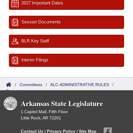
2027 Important Dates
Session Documents
BLR Key Staff
Interim Filings
/
Committees
/
ALC-ADMINISTRATIVE RULES
/
Reports
Arkansas State Legislature
1 Capitol Mall, Fifth Floor
Little Rock, AR 72201
Contact Us
|
Privacy Policy
|
Site Map