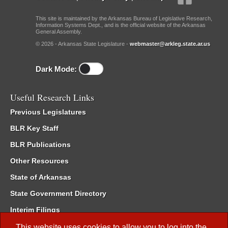
This site is maintained by the Arkansas Bureau of Legislative Research,
Information Systems Dept., and is the official website of the Arkansas
General Assembly.
© 2026 - Arkansas State Legislature -
webmaster@arkleg.state.ar.us
Dark Mode:
Useful Research Links
Previous Legislatures
BLR Key Staff
BLR Publications
Other Resources
State of Arkansas
State Government Directory
Interim Filings
Committee Room Reservation
This website uses cookies to allow you to log into the