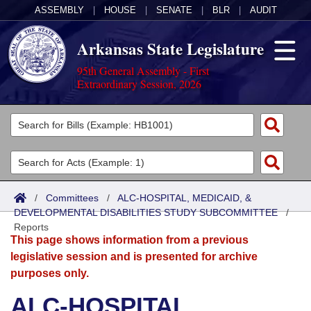
ASSEMBLY
|
HOUSE
|
SENATE
|
BLR
|
AUDIT
Arkansas State Legislature
95th General Assembly - First
Extraordinary Session, 2026
Legislators
List All
Committees
Joint
Acts
Search
/
Committees
/
ALC-HOSPITAL, MEDICAID, &
DEVELOPMENTAL DISABILITIES STUDY SUBCOMMITTEE
Search by Range
/
Bills
Senate
District Finder
Reports
This page shows information from a previous
Search by Range
Calendars
Advanced Search
House
legislative session and is presented for archive
purposes only.
Meetings and Events
Arkansas Law
Advanced Search
Code Sections Amended
Task Force
ALC-HOSPITAL,
Arkansas Code and Constitution of 1874
Budget