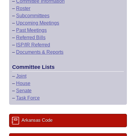
–
Committee Information
–
Roster
–
Subcommittees
–
Upcoming Meetings
–
Past Meetings
–
Referred Bills
–
ISP/IR Referred
–
Documents & Reports
Committee Lists
–
Joint
–
House
–
Senate
–
Task Force
Arkansas Code