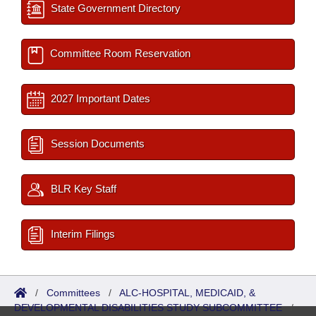
State Government Directory
Committee Room Reservation
2027 Important Dates
Session Documents
BLR Key Staff
Interim Filings
/
Committees
/
ALC-HOSPITAL, MEDICAID, &
DEVELOPMENTAL DISABILITIES STUDY SUBCOMMITTEE
/