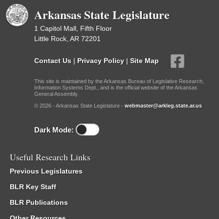
Reports
Arkansas State Legislature
1 Capitol Mall, Fifth Floor
Little Rock, AR 72201
Contact Us
|
Privacy Policy
|
Site Map
This site is maintained by the Arkansas Bureau of Legislative Research,
Information Systems Dept., and is the official website of the Arkansas
General Assembly.
© 2026 - Arkansas State Legislature -
webmaster@arkleg.state.ar.us
Dark Mode:
Useful Research Links
Previous Legislatures
BLR Key Staff
BLR Publications
Other Resources