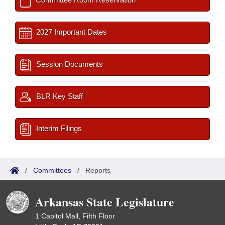
2027 Important Dates
Session Documents
BLR Key Staff
Interim Filings
/
Committees
/
Reports
Arkansas State Legislature
1 Capitol Mall, Fifth Floor