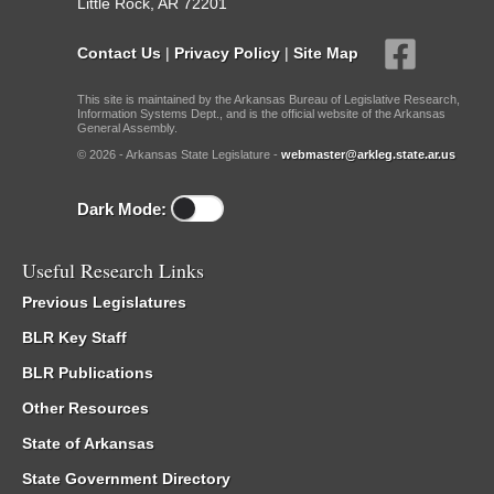
Little Rock, AR 72201
Contact Us
|
Privacy Policy
|
Site Map
This site is maintained by the Arkansas Bureau of Legislative Research,
Information Systems Dept., and is the official website of the Arkansas
General Assembly.
© 2026 - Arkansas State Legislature -
webmaster@arkleg.state.ar.us
Dark Mode:
Useful Research Links
Previous Legislatures
BLR Key Staff
BLR Publications
Other Resources
State of Arkansas
State Government Directory