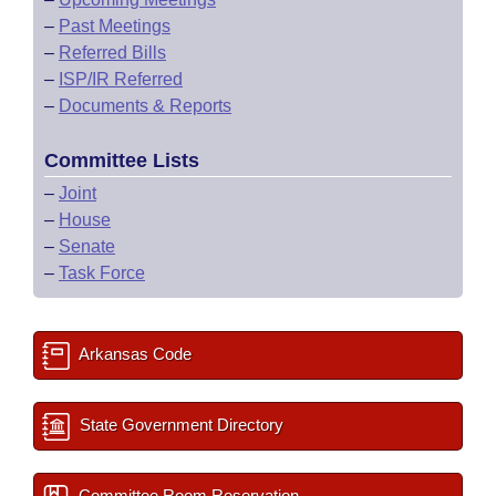
–
Past Meetings
–
Referred Bills
–
ISP/IR Referred
–
Documents & Reports
Committee Lists
–
Joint
–
House
–
Senate
–
Task Force
Arkansas Code
State Government Directory
Committee Room Reservation