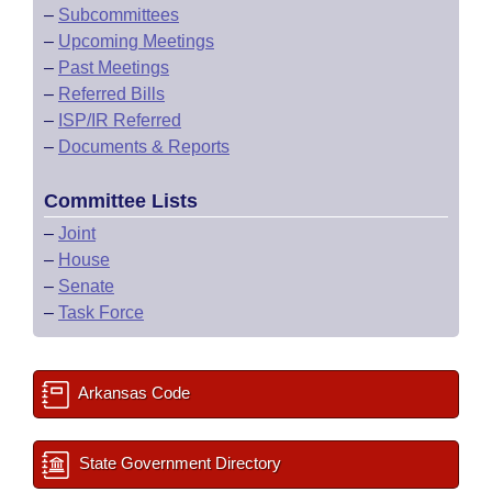
–
Subcommittees
–
Upcoming Meetings
–
Past Meetings
–
Referred Bills
–
ISP/IR Referred
–
Documents & Reports
Committee Lists
–
Joint
–
House
–
Senate
–
Task Force
Arkansas Code
State Government Directory