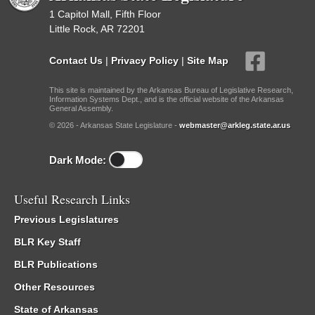
1 Capitol Mall, Fifth Floor
Little Rock, AR 72201
Contact Us
|
Privacy Policy
|
Site Map
This site is maintained by the Arkansas Bureau of Legislative Research,
Information Systems Dept., and is the official website of the Arkansas
General Assembly.
© 2026 - Arkansas State Legislature -
webmaster@arkleg.state.ar.us
Dark Mode:
Useful Research Links
Previous Legislatures
BLR Key Staff
BLR Publications
Other Resources
State of Arkansas