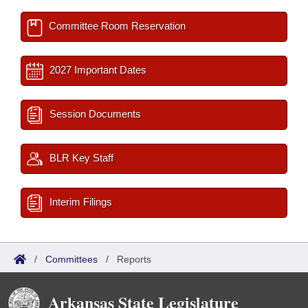
Committee Room Reservation
2027 Important Dates
Session Documents
BLR Key Staff
Interim Filings
/
Committees
/
Reports
Arkansas State Legislature