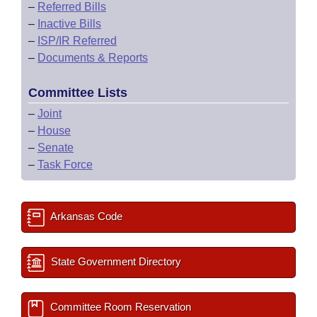
–
Referred Bills
–
Inactive Bills
–
ISP/IR Referred
–
Documents & Reports
Committee Lists
–
Joint
–
House
–
Senate
–
Task Force
Arkansas Code
State Government Directory
Committee Room Reservation