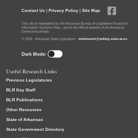
Contact Us
|
Privacy Policy
|
Site Map
This site is maintained by the Arkansas Bureau of Legislative Research,
Information Systems Dept., and is the official website of the Arkansas
General Assembly.
© 2026 - Arkansas State Legislature -
webmaster@arkleg.state.ar.us
Dark Mode:
Useful Research Links
Previous Legislatures
BLR Key Staff
BLR Publications
Other Resources
State of Arkansas
State Government Directory