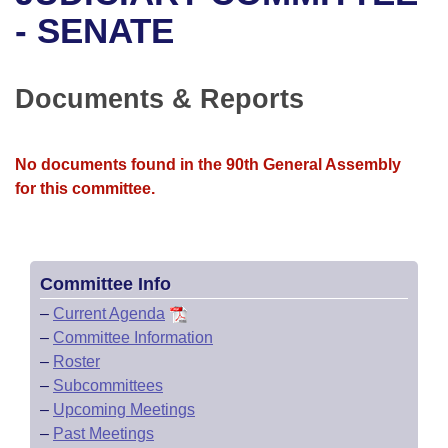
Bills on Committee Agendas
Recent Activities
Bills in House Committees
- SENATE
Search Center
Uncodified Historic Legislation
House
Recently Filed
Bills in Senate Committees
Documents & Reports
Governor's Veto List
Senate
Personalized Bill Tracking
Bills in Joint Committees
House Budget
Bills Returned from Committee
No documents found in the 90th General Assembly
Meetings Of The Whole/Business Meetings
for this committee.
Senate Budget
Bill Conflicts Report
House Roll Call
Committee Info
–
Current Agenda
–
Committee Information
–
Roster
–
Subcommittees
–
Upcoming Meetings
–
Past Meetings