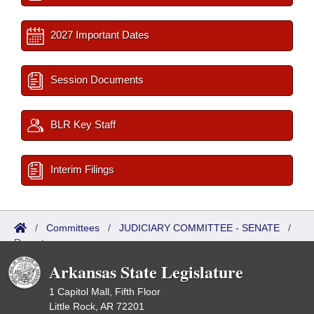
2027 Important Dates
Session Documents
BLR Key Staff
Interim Filings
/
Committees
/
JUDICIARY COMMITTEE - SENATE
/
Reports
Arkansas State Legislature
1 Capitol Mall, Fifth Floor
Little Rock, AR 72201